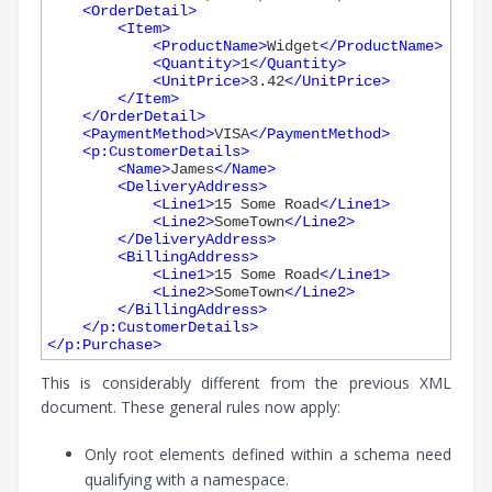
<
OrderDetail
>
<
Item
>
<
ProductName
>
Widget
</
ProductName
>
<
Quantity
>
1
</
Quantity
>
<
UnitPrice
>
3.42
</
UnitPrice
>
</
Item
>
</
OrderDetail
>
<
PaymentMethod
>
VISA
</
PaymentMethod
>
<
p:CustomerDetails
>
<
Name
>
James
</
Name
>
<
DeliveryAddress
>
<
Line1
>
15 Some Road
</
Line1
>
<
Line2
>
SomeTown
</
Line2
>
</
DeliveryAddress
>
<
BillingAddress
>
<
Line1
>
15 Some Road
</
Line1
>
<
Line2
>
SomeTown
</
Line2
>
</
BillingAddress
>
</
p:CustomerDetails
>
</
p:Purchase
>
This is considerably different from the previous XML
document. These general rules now apply:
Only root elements defined within a schema need
qualifying with a namespace.