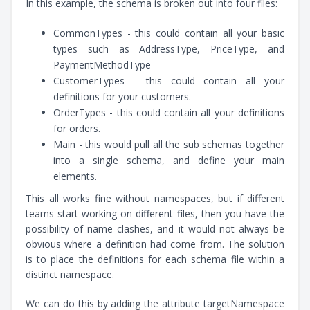
In this example, the schema is broken out into four files:
CommonTypes - this could contain all your basic
types such as AddressType, PriceType, and
PaymentMethodType
CustomerTypes - this could contain all your
definitions for your customers.
OrderTypes - this could contain all your definitions
for orders.
Main - this would pull all the sub schemas together
into a single schema, and define your main
elements.
This all works fine without namespaces, but if different
teams start working on different files, then you have the
possibility of name clashes, and it would not always be
obvious where a definition had come from. The solution
is to place the definitions for each schema file within a
distinct namespace.
We can do this by adding the attribute targetNamespace