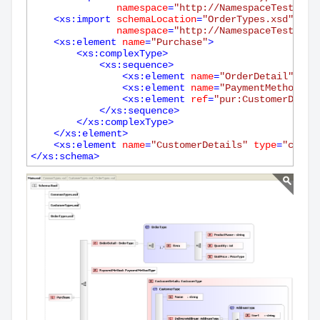
namespace
=
"http://NamespaceTest.com
<
xs:import
schemaLocation
=
"OrderTypes.xsd"
namespace
=
"http://NamespaceTest.com
<
xs:element
name
=
"Purchase"
>
<
xs:complexType
>
<
xs:sequence
>
<
xs:element
name
=
"OrderDetail"
typ
<
xs:element
name
=
"PaymentMethod"
t
<
xs:element
ref
=
"pur:CustomerDetai
</
xs:sequence
>
</
xs:complexType
>
</
xs:element
>
<
xs:element
name
=
"CustomerDetails"
type
=
"cust:
</
xs:schema
>