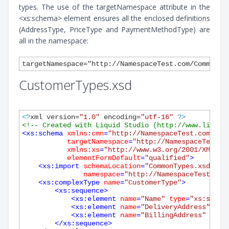
types. The use of the targetNamespace attribute in the
<xs:schema> element ensures all the enclosed definitions
(AddressType, PriceType and PaymentMethodType) are
all in the namespace:
CustomerTypes.xsd
<?
xml version=
"1.0"
 encoding=
"utf-16"
?>
<!-- Created with Liquid Studio (http://www.liquid
<
xs:schema
xmlns:cmn
=
"http://NamespaceTest.com/Com
targetNamespace
=
"http://NamespaceTest.c
xmlns:xs
=
"http://www.w3.org/2001/XMLSch
elementFormDefault
=
"qualified"
>
<
xs:import
schemaLocation
=
"CommonTypes.xsd"
namespace
=
"http://NamespaceTest.com
<
xs:complexType
name
=
"CustomerType"
>
<
xs:sequence
>
<
xs:element
name
=
"Name"
type
=
"xs:strin
<
xs:element
name
=
"DeliveryAddress"
typ
<
xs:element
name
=
"BillingAddress"
type
</
xs:sequence
>