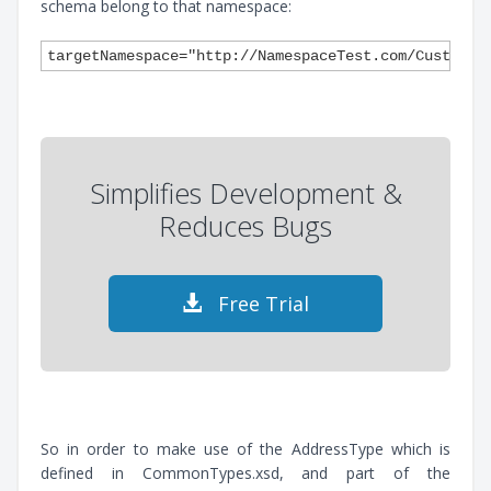
schema belong to that namespace:
Simplifies Development &
Reduces Bugs
Free Trial
So in order to make use of the AddressType which is
defined in CommonTypes.xsd, and part of the