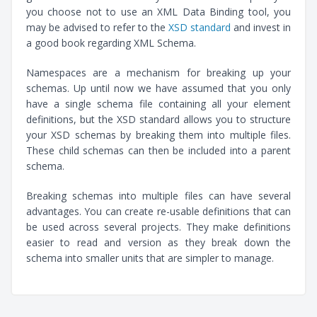
you choose not to use an XML Data Binding tool, you
may be advised to refer to the
XSD standard
and invest in
a good book regarding XML Schema.
Namespaces are a mechanism for breaking up your
schemas. Up until now we have assumed that you only
have a single schema file containing all your element
definitions, but the XSD standard allows you to structure
your XSD schemas by breaking them into multiple files.
These child schemas can then be included into a parent
schema.
Breaking schemas into multiple files can have several
advantages. You can create re-usable definitions that can
be used across several projects. They make definitions
easier to read and version as they break down the
schema into smaller units that are simpler to manage.