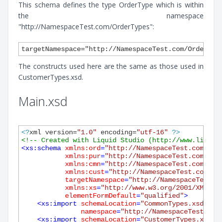
This schema defines the type OrderType which is within
the namespace
"http://NamespaceTest.com/OrderTypes":
The constructs used here are the same as those used in
CustomerTypes.xsd.
Main.xsd
<?
xml version=
"1.0"
 encoding=
"utf-16"
?>
<!-- Created with Liquid Studio (http://www.liquid
<
xs:schema
xmlns:ord
=
"http://NamespaceTest.com/Ord
xmlns:pur
=
"http://NamespaceTest.com/Pur
xmlns:cmn
=
"http://NamespaceTest.com/Com
xmlns:cust
=
"http://NamespaceTest.com/Cu
targetNamespace
=
"http://NamespaceTest.c
xmlns:xs
=
"http://www.w3.org/2001/XMLSch
elementFormDefault
=
"qualified"
>
<
xs:import
schemaLocation
=
"CommonTypes.xsd"
namespace
=
"http://NamespaceTest.com
<
xs:import
schemaLocation
=
"CustomerTypes.xsd"