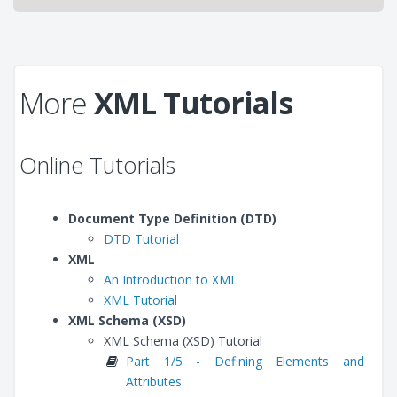
More
XML Tutorials
Online Tutorials
Document Type Definition (DTD)
DTD Tutorial
XML
An Introduction to XML
XML Tutorial
XML Schema (XSD)
XML Schema (XSD) Tutorial
Part 1/5 - Defining Elements and
Attributes