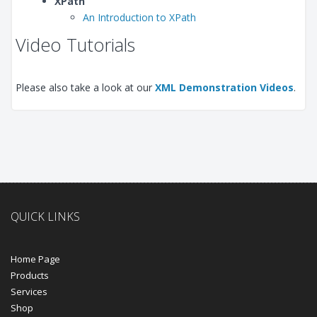
XPath
An Introduction to XPath
Video Tutorials
Please also take a look at our
XML Demonstration Videos
.
QUICK LINKS
Home Page
Products
Services
Shop