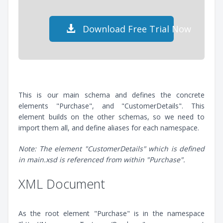
Download Free Trial Now
This is our main schema and defines the concrete
elements "Purchase", and "CustomerDetails". This
element builds on the other schemas, so we need to
import them all, and define aliases for each namespace.
Note: The element "CustomerDetails" which is defined
in main.xsd is referenced from within "Purchase".
XML Document
As the root element "Purchase" is in the namespace