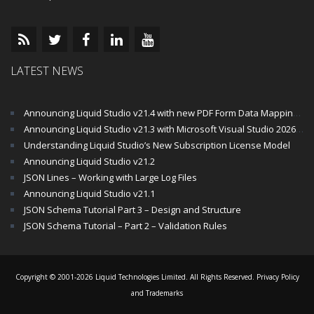
LATEST NEWS
Announcing Liquid Studio v21.4 with new PDF Form Data Mapping Components
Announcing Liquid Studio v21.3 with Microsoft Visual Studio 2026 and .Net 10 Support
Understanding Liquid Studio’s New Subscription License Model
Announcing Liquid Studio v21.2
JSON Lines – Working with Large Log Files
Announcing Liquid Studio v21.1
JSON Schema Tutorial Part 3 – Design and Structure
JSON Schema Tutorial – Part 2 – Validation Rules
Copyright © 2001-2026 Liquid Technologies Limited. All Rights Reserved.
Privacy Policy
and Trademarks