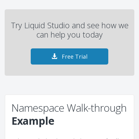
Try Liquid Studio and see how we
can help you today
Free Trial
Namespace Walk-through
Example