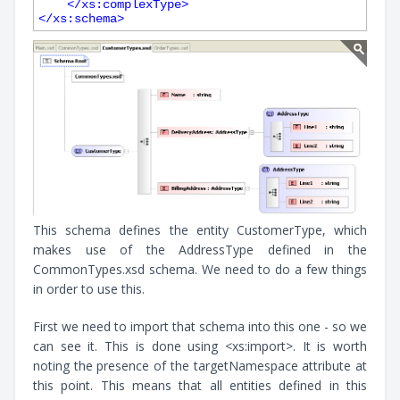
</
xs:complexType
>
</
xs:schema
>
This schema defines the entity CustomerType, which
makes use of the AddressType defined in the
CommonTypes.xsd schema. We need to do a few things
in order to use this.
First we need to import that schema into this one - so we
can see it. This is done using <xs:import>. It is worth
noting the presence of the targetNamespace attribute at
this point. This means that all entities defined in this