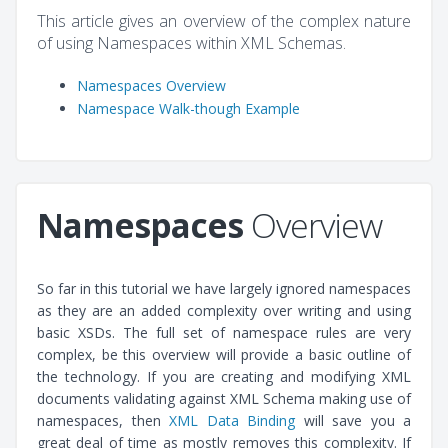
This article gives an overview of the complex nature
of using Namespaces within XML Schemas.
Namespaces Overview
Namespace Walk-though Example
Namespaces
Overview
So far in this tutorial we have largely ignored namespaces
as they are an added complexity over writing and using
basic XSDs. The full set of namespace rules are very
complex, be this overview will provide a basic outline of
the technology. If you are creating and modifying XML
documents validating against XML Schema making use of
namespaces, then
XML Data Binding
will save you a
great deal of time as mostly removes this complexity. If