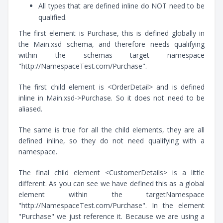
All types that are defined inline do NOT need to be
qualified.
The first element is Purchase, this is defined globally in
the Main.xsd schema, and therefore needs qualifying
within the schemas target namespace
"http://NamespaceTest.com/Purchase".
The first child element is <OrderDetail> and is defined
inline in Main.xsd->Purchase. So it does not need to be
aliased.
The same is true for all the child elements, they are all
defined inline, so they do not need qualifying with a
namespace.
The final child element <CustomerDetails> is a little
different. As you can see we have defined this as a global
element within the targetNamespace
"http://NamespaceTest.com/Purchase". In the element
"Purchase" we just reference it. Because we are using a