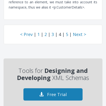
reference to an element, we must take into account its
namespace, thus we alias it <p:CustomerDetails>.
< Prev
|
1
|
2
|
3
| 4 |
5
|
Next >
Tools for
Designing and
Developing
XML Schemas
Free Trial