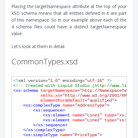
Placing the targetNamespace attribute at the top of your
XSD schema means that all entities defined in it are part
of this namespace. So in our example above each of the
4 schema files could have a distinct targetNamespace
value.
Let's look at them in detail.
CommonTypes.xsd
<?
xml version=
"1.0"
 encoding=
"utf-16"
?>
<!-- Created with Liquid Studio (http://www.liquid
<
xs:schema
targetNamespace
=
"http://NamespaceTest.c
xmlns:xs
=
"http://www.w3.org/2001/XMLSch
elementFormDefault
=
"qualified"
>
<
xs:complexType
name
=
"AddressType"
>
<
xs:sequence
>
<
xs:element
name
=
"Line1"
type
=
"xs:stri
<
xs:element
name
=
"Line2"
type
=
"xs:stri
</
xs:sequence
>
</
xs:complexType
>
<
xs:simpleType
name
=
"PriceType"
>