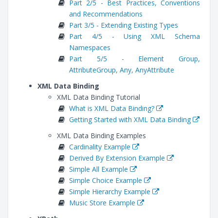
Part 2/5 - Best Practices, Conventions
and Recommendations
Part 3/5 - Extending Existing Types
Part 4/5 - Using XML Schema
Namespaces
Part 5/5 - Element Group,
AttributeGroup, Any, AnyAttribute
XML Data Binding
XML Data Binding Tutorial
What is XML Data Binding?
Getting Started with XML Data Binding
XML Data Binding Examples
Cardinality Example
Derived By Extension Example
Simple All Example
Simple Choice Example
Simple Hierarchy Example
Music Store Example