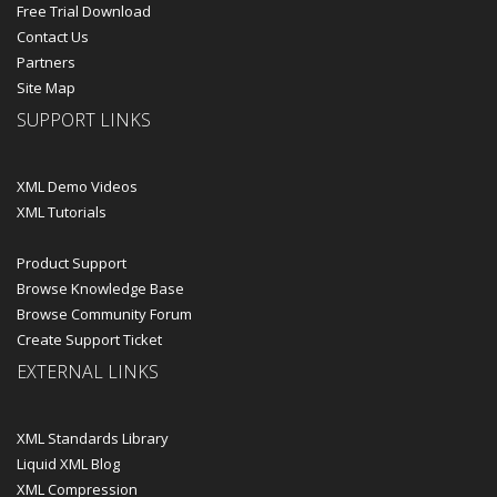
Free Trial Download
Contact Us
Partners
Site Map
SUPPORT LINKS
XML Demo Videos
XML Tutorials
Product Support
Browse Knowledge Base
Browse Community Forum
Create Support Ticket
EXTERNAL LINKS
XML Standards Library
Liquid XML Blog
XML Compression