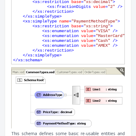
<
xs:restriction
base
=
"xs:decimal"
>
<
xs:fractionDigits
value
=
"2"
 />
</
xs:restriction
>
</
xs:simpleType
>
<
xs:simpleType
name
=
"PaymentMethodType"
>
<
xs:restriction
base
=
"xs:string"
>
<
xs:enumeration
value
=
"VISA"
 />
<
xs:enumeration
value
=
"MasterCard"
 />
<
xs:enumeration
value
=
"Cash"
 />
<
xs:enumeration
value
=
"AMEX"
 />
</
xs:restriction
>
</
xs:simpleType
>
</
xs:schema
>
This schema defines some basic re-usable entities and