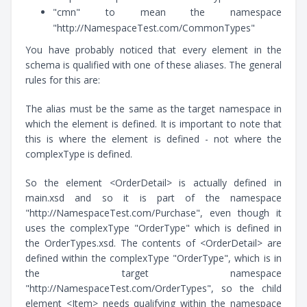
"cmn" to mean the namespace
"http://NamespaceTest.com/CommonTypes"
You have probably noticed that every element in the
schema is qualified with one of these aliases. The general
rules for this are:
The alias must be the same as the target namespace in
which the element is defined. It is important to note that
this is where the element is defined - not where the
complexType is defined.
So the element <OrderDetail> is actually defined in
main.xsd and so it is part of the namespace
"http://NamespaceTest.com/Purchase", even though it
uses the complexType "OrderType" which is defined in
the OrderTypes.xsd. The contents of <OrderDetail> are
defined within the complexType "OrderType", which is in
the target namespace
"http://NamespaceTest.com/OrderTypes", so the child
element <Item> needs qualifying within the namespace