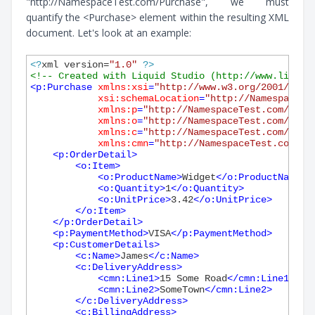
"http://NamespaceTest.com/Purchase", we must
quantify the <Purchase> element within the resulting XML
document. Let's look at an example:
<?
xml version=
"1.0"
?>
<!-- Created with Liquid Studio (http://www.liquid
<
p:Purchase
xmlns:xsi
=
"http://www.w3.org/2001/XMLS
xsi:schemaLocation
=
"http://NamespaceTe
xmlns:p
=
"http://NamespaceTest.com/Purc
xmlns:o
=
"http://NamespaceTest.com/Orde
xmlns:c
=
"http://NamespaceTest.com/Cust
xmlns:cmn
=
"http://NamespaceTest.com/Co
<
p:OrderDetail
>
<
o:Item
>
<
o:ProductName
>
Widget
</
o:ProductName
>
<
o:Quantity
>
1
</
o:Quantity
>
<
o:UnitPrice
>
3.42
</
o:UnitPrice
>
</
o:Item
>
</
p:OrderDetail
>
<
p:PaymentMethod
>
VISA
</
p:PaymentMethod
>
<
p:CustomerDetails
>
<
c:Name
>
James
</
c:Name
>
<
c:DeliveryAddress
>
<
cmn:Line1
>
15 Some Road
</
cmn:Line1
>
<
cmn:Line2
>
SomeTown
</
cmn:Line2
>
</
c:DeliveryAddress
>
<
c:BillingAddress
>