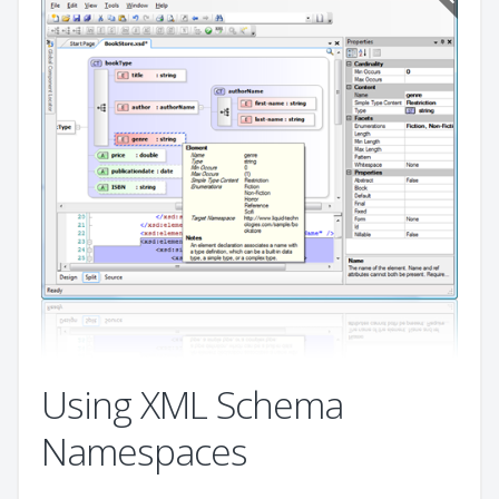
Using XML Schema
Namespaces