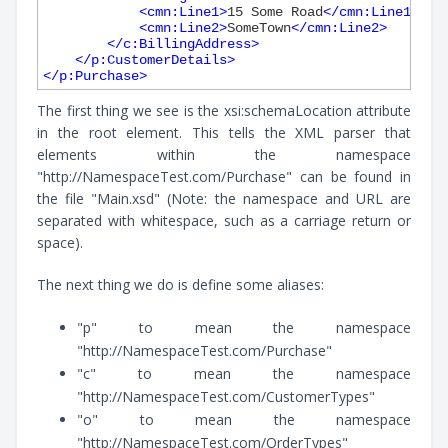
<
cmn:Line1
>
15 Some Road
</
cmn:Line1
>
<
cmn:Line2
>
SomeTown
</
cmn:Line2
>
</
c:BillingAddress
>
</
p:CustomerDetails
>
</
p:Purchase
>
The first thing we see is the xsi:schemaLocation attribute
in the root element. This tells the XML parser that
elements within the namespace
"http://NamespaceTest.com/Purchase" can be found in
the file "Main.xsd" (Note: the namespace and URL are
separated with whitespace, such as a carriage return or
space).
The next thing we do is define some aliases:
"p" to mean the namespace
"http://NamespaceTest.com/Purchase"
"c" to mean the namespace
"http://NamespaceTest.com/CustomerTypes"
"o" to mean the namespace
"http://NamespaceTest.com/OrderTypes"