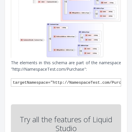
The elements in this schema are part of the namespace
"http://NamespaceTest.com/Purchase":
Try all the features of Liquid
Studio