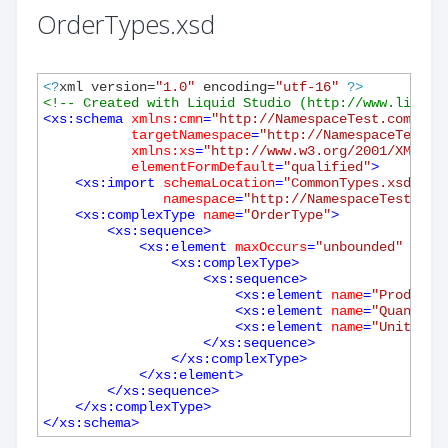
OrderTypes.xsd
<?
xml version=
"1.0"
 encoding=
"utf-16"
?>
<!-- Created with Liquid Studio (http://www.liquid
<
xs:schema
xmlns:cmn
=
"http://NamespaceTest.com/Com
targetNamespace
=
"http://NamespaceTest.c
xmlns:xs
=
"http://www.w3.org/2001/XMLSch
elementFormDefault
=
"qualified"
>
<
xs:import
schemaLocation
=
"CommonTypes.xsd"
namespace
=
"http://NamespaceTest.com
<
xs:complexType
name
=
"OrderType"
>
<
xs:sequence
>
<
xs:element
maxOccurs
=
"unbounded"
name
<
xs:complexType
>
<
xs:sequence
>
<
xs:element
name
=
"ProductN
<
xs:element
name
=
"Quantity
<
xs:element
name
=
"UnitPric
</
xs:sequence
>
</
xs:complexType
>
</
xs:element
>
</
xs:sequence
>
</
xs:complexType
>
</
xs:schema
>