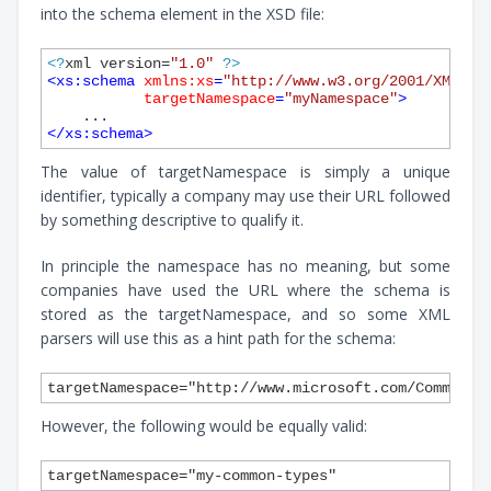
into the schema element in the XSD file:
<?
xml version=
"1.0"
?>
<
xs:schema
xmlns:xs
=
"http://www.w3.org/2001/XMLSch
targetNamespace
=
"myNamespace"
>
</
xs:schema
>
The value of targetNamespace is simply a unique
identifier, typically a company may use their URL followed
by something descriptive to qualify it.
In principle the namespace has no meaning, but some
companies have used the URL where the schema is
stored as the targetNamespace, and so some XML
parsers will use this as a hint path for the schema:
However, the following would be equally valid: