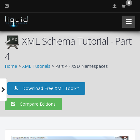
0
XML Schema Tutorial - Part
4
Home
>
XML Tutorials
> Part 4 - XSD Namespaces
Download Free XML Toolkit
Compare Editions