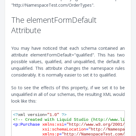
"http://NamespaceTest.com/OrderTypes".
The elementFormDefault
Attribute
You may have noticed that each schema contained an
attribute elementFormDefault="qualified". This has two
possible values, qualified, and unqualified, the default is
unqualified. This attribute changes the namespace rules
considerably. It is normally easier to set it to qualified.
So to see the effects of this property, if we set it to be
unqualified in all of our schemas, the resulting XML would
look like this:
<?
xml version=
"1.0"
?>
<!-- Created with Liquid Studio (http://www.liquid
<
p:Purchase
xmlns:xsi
=
"http://www.w3.org/2001/XMLS
xsi:schemaLocation
=
"http://NamespaceTe
xmlns:p
=
"http://NamespaceTest.com/Purc