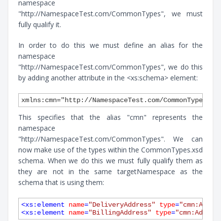
namespace
"http://NamespaceTest.com/CommonTypes", we must
fully qualify it.
In order to do this we must define an alias for the
namespace
"http://NamespaceTest.com/CommonTypes", we do this
by adding another attribute in the <xs:schema> element:
This specifies that the alias "cmn" represents the
namespace
"http://NamespaceTest.com/CommonTypes". We can
now make use of the types within the CommonTypes.xsd
schema. When we do this we must fully qualify them as
they are not in the same targetNamespace as the
schema that is using them:
<
xs:element
name
=
"DeliveryAddress"
type
=
"cmn:Addre
<
xs:element
name
=
"BillingAddress"
type
=
"cmn:Addres