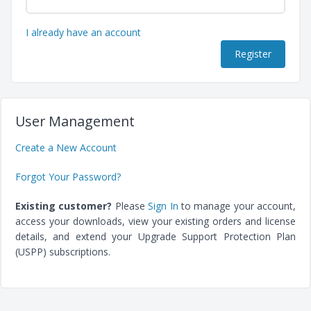
I already have an account
User Management
Create a New Account
Forgot Your Password?
Existing customer?
Please
Sign In
to manage your account,
access your downloads, view your existing orders and license
details, and extend your Upgrade Support Protection Plan
(USPP) subscriptions.