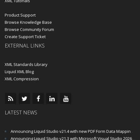
XML Tutorials
Product Support
Browse Knowledge Base
Browse Community Forum
Create Support Ticket
EXTERNAL LINKS
XML Standards Library
Liquid XML Blog
XML Compression
LATEST NEWS
Announcing Liquid Studio v21.4 with new PDF Form Data Mapping Components
Announcing Liquid Studio v21.3 with Microsoft Visual Studio 2026 and .Net 10 Support