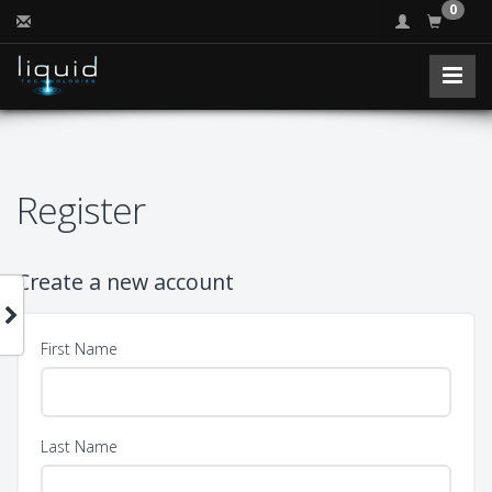
0
Register
Create a new account
First Name
Last Name