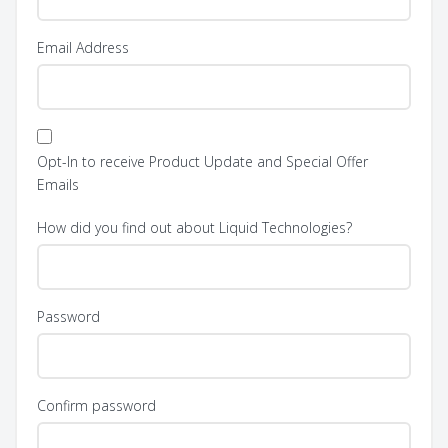
Email Address
Opt-In to receive Product Update and Special Offer
Emails
How did you find out about Liquid Technologies?
Password
Confirm password