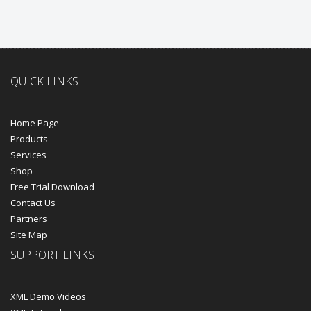
QUICK LINKS
Home Page
Products
Services
Shop
Free Trial Download
Contact Us
Partners
Site Map
SUPPORT LINKS
XML Demo Videos