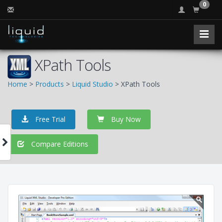
0
XPath Tools
Home
>
Products
>
Liquid Studio
> XPath Tools
Free Trial
Buy Now
Compare Editions