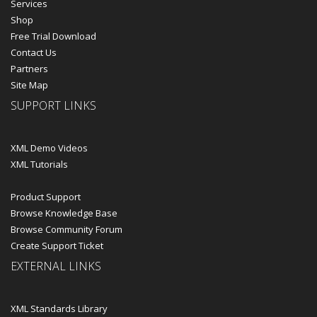
Services
Shop
Free Trial Download
Contact Us
Partners
Site Map
SUPPORT LINKS
XML Demo Videos
XML Tutorials
Product Support
Browse Knowledge Base
Browse Community Forum
Create Support Ticket
EXTERNAL LINKS
XML Standards Library