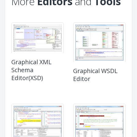
More
Editors
and
Tools
Graphical XML
Schema
Graphical WSDL
Editor(XSD)
Editor