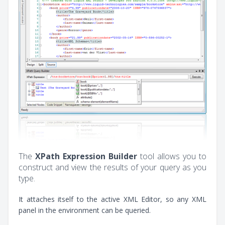
The
XPath Expression Builder
tool allows you to
construct and view the results of your query as you
type.
It attaches itself to the active XML Editor, so any XML
panel in the environment can be queried.