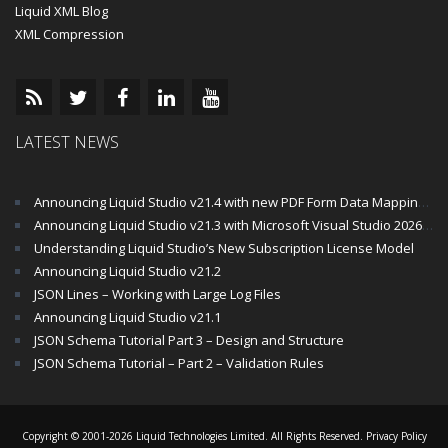
Liquid XML Blog
XML Compression
LATEST NEWS
Announcing Liquid Studio v21.4 with new PDF Form Data Mapping Components
Announcing Liquid Studio v21.3 with Microsoft Visual Studio 2026 and .Net 10 Support
Understanding Liquid Studio’s New Subscription License Model
Announcing Liquid Studio v21.2
JSON Lines – Working with Large Log Files
Announcing Liquid Studio v21.1
JSON Schema Tutorial Part 3 – Design and Structure
JSON Schema Tutorial – Part 2 – Validation Rules
Copyright © 2001-2026 Liquid Technologies Limited. All Rights Reserved.
Privacy Policy