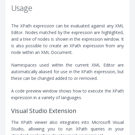
Usage
The XPath expression can be evaluated against any XML
Editor. Nodes matched by the expression are highlighted,
and a tree of nodes is shown in the expression window. It
is also possible to create an XPath expression from any
node within an XML Document.
Namespaces used within the current XML Editor are
automatically aliased for use in the XPath expression, but
these can be changed added to or removed.
A code preview window shows how to execute the XPath
expression in a variety of languages.
Visual Studio Extension
The XPath viewer also integrates into Microsoft Visual
Studio, allowing you to run XPath queries in your