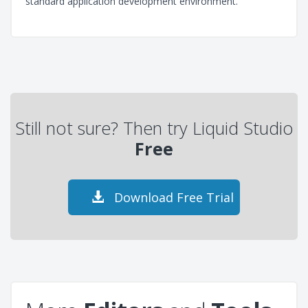
standard application development environment.
Still not sure? Then try Liquid Studio
Free
Download Free Trial