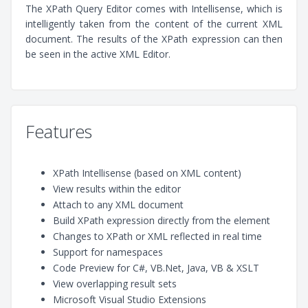
The XPath Query Editor comes with Intellisense, which is
intelligently taken from the content of the current XML
document. The results of the XPath expression can then
be seen in the active XML Editor.
Features
XPath Intellisense (based on XML content)
View results within the editor
Attach to any XML document
Build XPath expression directly from the element
Changes to XPath or XML reflected in real time
Support for namespaces
Code Preview for C#, VB.Net, Java, VB & XSLT
View overlapping result sets
Microsoft Visual Studio Extensions