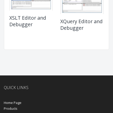
XSLT Editor and
XQuery Editor and
Debugger
Debugger
QUICK LINKS
Home Page
Products