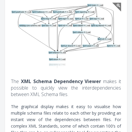
The
XML Schema Dependency Viewer
makes it
possible to quickly view the interdependencies
between XML Schema files.
The graphical display makes it easy to visualise how
multiple schema files relate to each other by providing an
instant view of the dependencies between files. For
complex XML Standards, some of which contain 100’s of