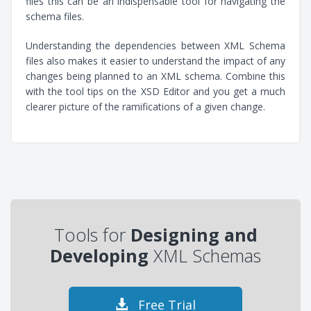
files this can be an indispensable tool for navigating the
schema files.
Understanding the dependencies between XML Schema
files also makes it easier to understand the impact of any
changes being planned to an XML schema. Combine this
with the tool tips on the XSD Editor and you get a much
clearer picture of the ramifications of a given change.
Tools for
Designing and
Developing
XML Schemas
Free Trial