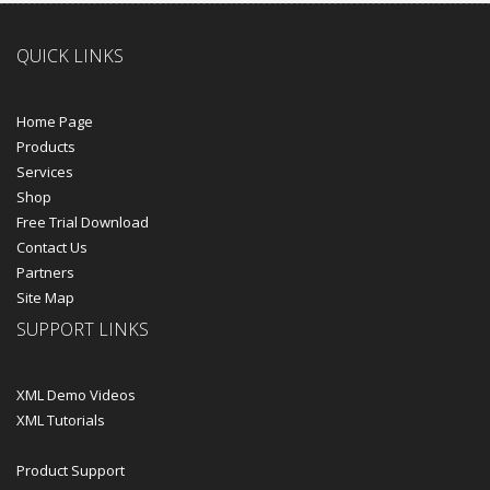
QUICK LINKS
Home Page
Products
Services
Shop
Free Trial Download
Contact Us
Partners
Site Map
SUPPORT LINKS
XML Demo Videos
XML Tutorials
Product Support