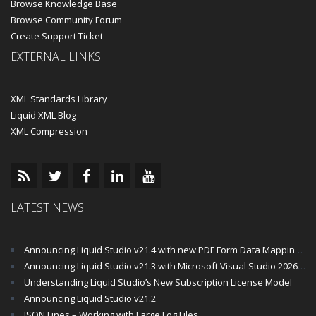
Browse Knowledge Base
Browse Community Forum
Create Support Ticket
EXTERNAL LINKS
XML Standards Library
Liquid XML Blog
XML Compression
LATEST NEWS
Announcing Liquid Studio v21.4 with new PDF Form Data Mapping Components
Announcing Liquid Studio v21.3 with Microsoft Visual Studio 2026 and .Net 10 Support
Understanding Liquid Studio’s New Subscription License Model
Announcing Liquid Studio v21.2
JSON Lines – Working with Large Log Files