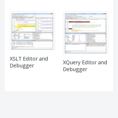
XSLT Editor and
XQuery Editor and
Debugger
Debugger