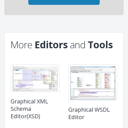
More
Editors
and
Tools
Graphical XML
Schema
Graphical WSDL
Editor(XSD)
Editor