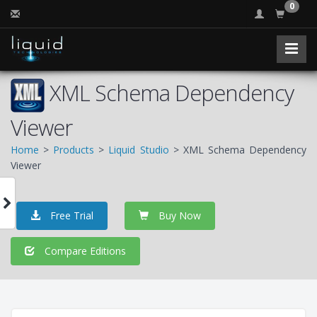
0
XML Schema Dependency
Viewer
Home
>
Products
>
Liquid Studio
> XML Schema Dependency
Viewer
Free Trial
Buy Now
Compare Editions