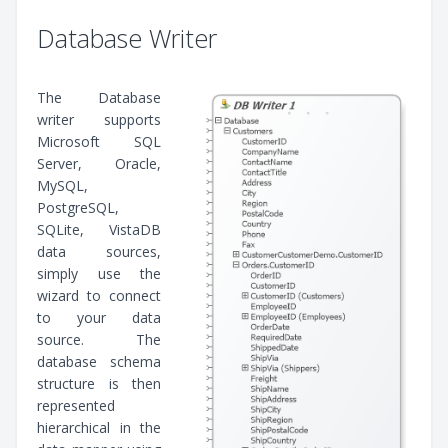
Database Writer
The Database
writer supports
Microsoft SQL
Server, Oracle,
MySQL,
PostgreSQL,
SQLite, VistaDB
data sources,
simply use the
wizard to connect
to your data
source. The
database schema
structure is then
represented
hierarchical in the