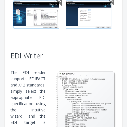
EDI Writer
The EDI reader
supports EDIFACT
and X12 standards,
simply select the
appropriate EDI
specification using
the intuitive
wizard, and the
EDI target is