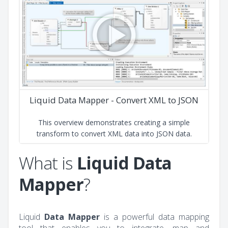
Liquid Data Mapper - Convert XML to JSON
This overview demonstrates creating a simple
transform to convert XML data into JSON data.
What is
Liquid Data
Mapper
?
Liquid
Data Mapper
is a powerful data mapping