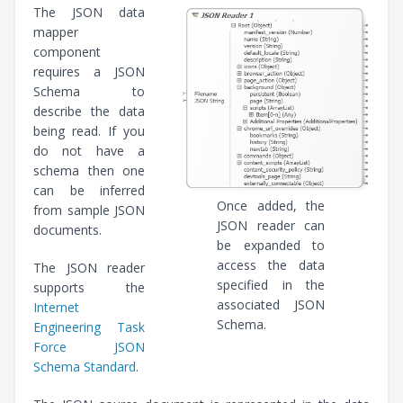
The JSON data
mapper
component
requires a JSON
Schema to
describe the data
being read. If you
do not have a
schema then one
can be inferred
Once added, the
from sample JSON
JSON reader can
documents.
be expanded to
access the data
The JSON reader
specified in the
supports the
associated JSON
Internet
Schema.
Engineering Task
Force JSON
Schema Standard
.