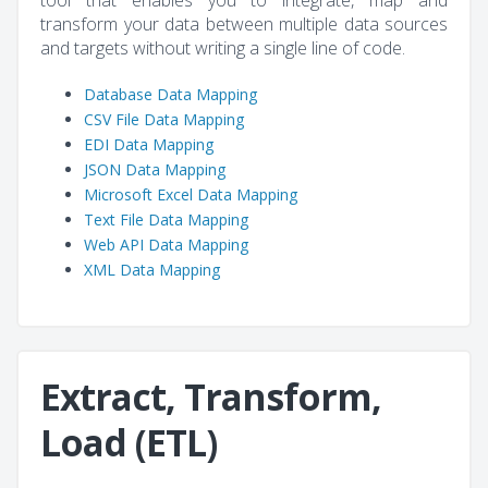
tool that enables you to integrate, map and
transform your data between multiple data sources
and targets without writing a single line of code.
Database Data Mapping
CSV File Data Mapping
EDI Data Mapping
JSON Data Mapping
Microsoft Excel Data Mapping
Text File Data Mapping
Web API Data Mapping
XML Data Mapping
Extract, Transform,
Load (ETL)