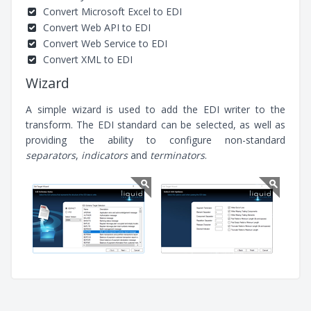
Convert Microsoft Excel to EDI
Convert Web API to EDI
Convert Web Service to EDI
Convert XML to EDI
Wizard
A simple wizard is used to add the EDI writer to the
transform. The EDI standard can be selected, as well as
providing the ability to configure non-standard
separators
,
indicators
and
terminators
.