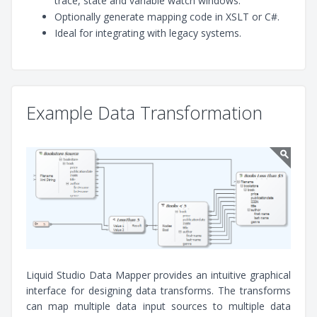
trace, state and variable watch windows.
Optionally generate mapping code in XSLT or C#.
Ideal for integrating with legacy systems.
Example Data Transformation
Liquid Studio Data Mapper provides an intuitive graphical
interface for designing data transforms. The transforms
can map multiple data input sources to multiple data