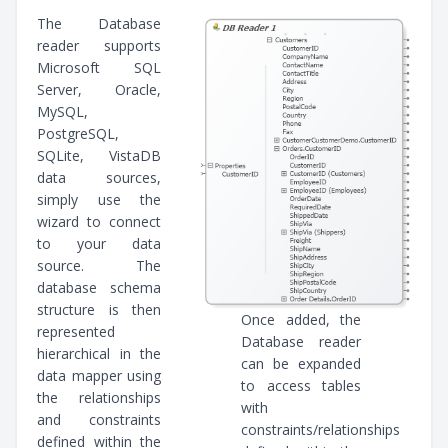
The Database
reader supports
Microsoft SQL
Server, Oracle,
MySQL,
PostgreSQL,
SQLite, VistaDB
data sources,
simply use the
wizard to connect
to your data
source. The
database schema
structure is then
Once added, the
represented
Database reader
hierarchical in the
can be expanded
data mapper using
to access tables
the relationships
with
and constraints
constraints/relationships
defined within the