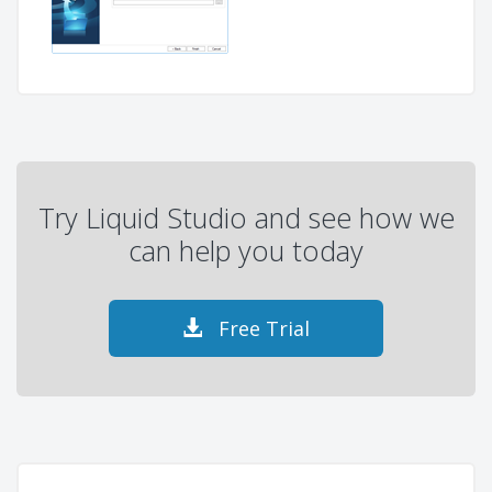
Try Liquid Studio and see how we
can help you today
Free Trial