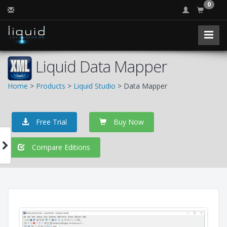
0
Liquid Data Mapper
Home
>
Products
>
Liquid Studio
> Data Mapper
Free Trial
Buy Now
Compare Editions