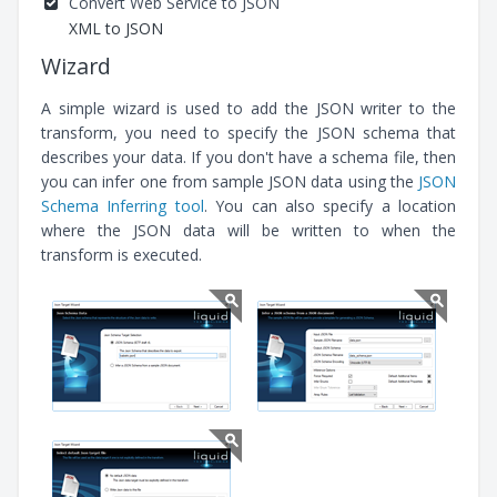
Convert Web Service to JSON
XML to JSON
Wizard
A simple wizard is used to add the JSON writer to the
transform, you need to specify the JSON schema that
describes your data. If you don't have a schema file, then
you can infer one from sample JSON data using the
JSON
Schema Inferring tool
. You can also specify a location
where the JSON data will be written to when the
transform is executed.