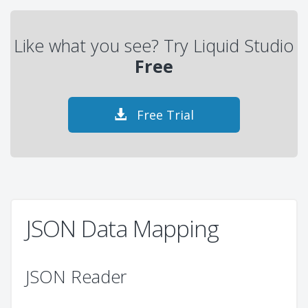
Like what you see? Try Liquid Studio
Free
Free Trial
JSON Data Mapping
JSON Reader