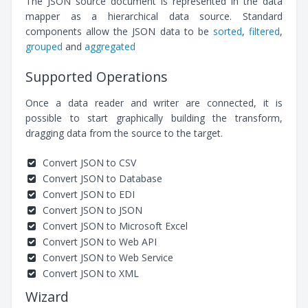
The JSON source document is represented in the data
mapper as a hierarchical data source. Standard
components allow the JSON data to be
sorted
,
filtered
,
grouped
and
aggregated
Supported Operations
Once a data reader and writer are connected, it is
possible to start graphically building the transform,
dragging data from the source to the target.
Convert JSON to CSV
Convert JSON to Database
Convert JSON to EDI
Convert JSON to JSON
Convert JSON to Microsoft Excel
Convert JSON to Web API
Convert JSON to Web Service
Convert JSON to XML
Wizard