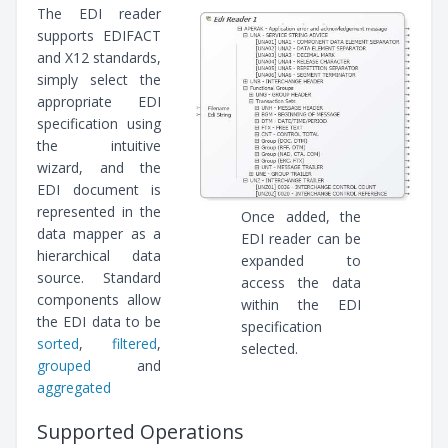
The EDI reader
supports EDIFACT
and X12 standards,
simply select the
appropriate EDI
specification using
the intuitive
wizard, and the
EDI document is
represented in the
Once added, the
data mapper as a
EDI reader can be
hierarchical data
expanded to
source. Standard
access the data
components allow
within the EDI
the EDI data to be
specification
sorted
,
filtered
,
selected.
grouped
and
aggregated
Supported Operations