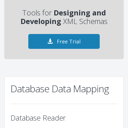
Tools for
Designing and
Developing
XML Schemas
Free Trial
Database Data Mapping
Database Reader