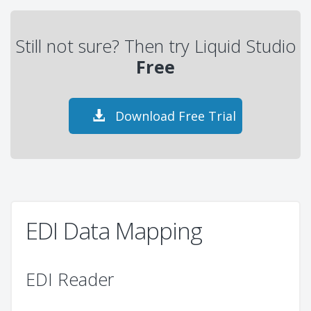
Still not sure? Then try Liquid Studio
Free
Download Free Trial
EDI Data Mapping
EDI Reader