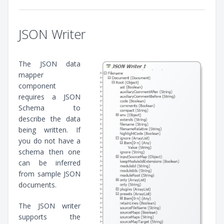
JSON Writer
The JSON data
mapper
component
requires a JSON
Schema to
describe the data
being written. If
you do not have a
schema then one
can be inferred
from sample JSON
documents.
The JSON writer
supports the