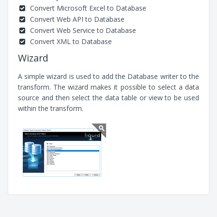
Convert Microsoft Excel to Database
Convert Web API to Database
Convert Web Service to Database
Convert XML to Database
Wizard
A simple wizard is used to add the Database writer to the
transform. The wizard makes it possible to select a data
source and then select the data table or view to be used
within the transform.