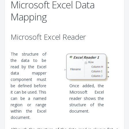
Microsoft Excel Data
Mapping
Microsoft Excel Reader
The structure of
the data to be
read by the Excel
data mapper
component must
be defined before
Once added, the
it can be used. This
Microsoft Excel
can be a named
reader shows the
region or range
structure of the
within the Excel
document.
document.