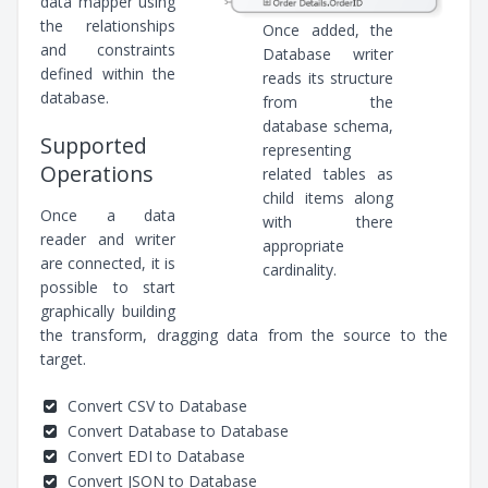
data mapper using
the relationships
Once added, the
and constraints
Database writer
defined within the
reads its structure
database.
from the
database schema,
Supported
representing
Operations
related tables as
child items along
Once a data
with there
reader and writer
appropriate
are connected, it is
cardinality.
possible to start
graphically building
the transform, dragging data from the source to the
target.
Convert CSV to Database
Convert Database to Database
Convert EDI to Database
Convert JSON to Database