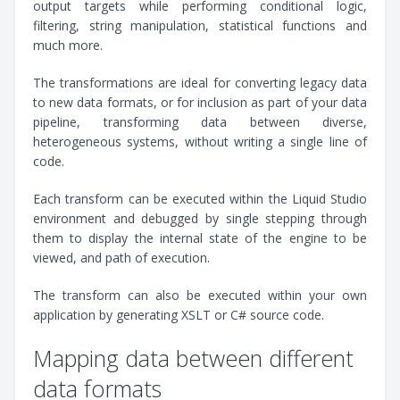
output targets while performing conditional logic,
filtering, string manipulation, statistical functions and
much more.
The transformations are ideal for converting legacy data
to new data formats, or for inclusion as part of your data
pipeline, transforming data between diverse,
heterogeneous systems, without writing a single line of
code.
Each transform can be executed within the Liquid Studio
environment and debugged by single stepping through
them to display the internal state of the engine to be
viewed, and path of execution.
The transform can also be executed within your own
application by generating XSLT or C# source code.
Mapping data between different
data formats