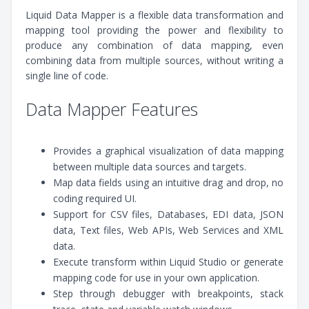
Liquid Data Mapper is a flexible data transformation and
mapping tool providing the power and flexibility to
produce any combination of data mapping, even
combining data from multiple sources, without writing a
single line of code.
Data Mapper Features
Provides a graphical visualization of data mapping
between multiple data sources and targets.
Map data fields using an intuitive drag and drop, no
coding required UI.
Support for CSV files, Databases, EDI data, JSON
data, Text files, Web APIs, Web Services and XML
data.
Execute transform within Liquid Studio or generate
mapping code for use in your own application.
Step through debugger with breakpoints, stack