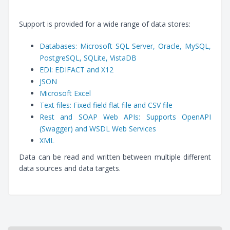
Support is provided for a wide range of data stores:
Databases: Microsoft SQL Server, Oracle, MySQL,
PostgreSQL, SQLite, VistaDB
EDI: EDIFACT and X12
JSON
Microsoft Excel
Text files: Fixed field flat file and CSV file
Rest and SOAP Web APIs: Supports OpenAPI
(Swagger) and WSDL Web Services
XML
Data can be read and written between multiple different
data sources and data targets.