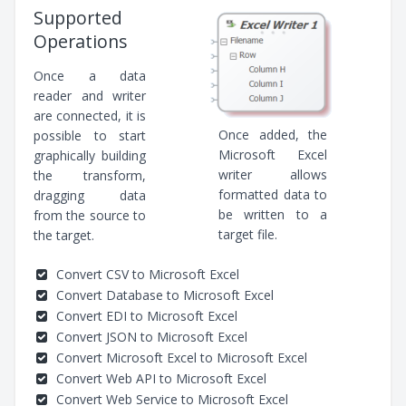
Supported
Operations
Once a data
reader and writer
are connected, it is
Once added, the
possible to start
Microsoft Excel
graphically building
writer allows
the transform,
formatted data to
dragging data
be written to a
from the source to
target file.
the target.
Convert CSV to Microsoft Excel
Convert Database to Microsoft Excel
Convert EDI to Microsoft Excel
Convert JSON to Microsoft Excel
Convert Microsoft Excel to Microsoft Excel
Convert Web API to Microsoft Excel
Convert Web Service to Microsoft Excel