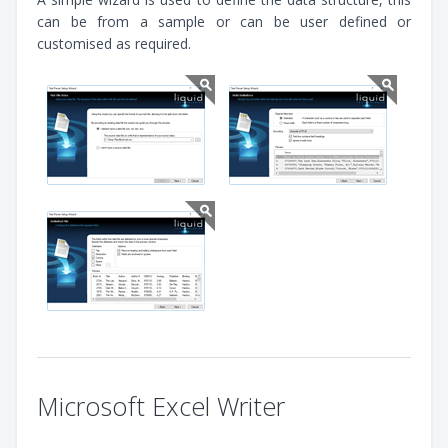
can be from a sample or can be user defined or
customised as required.
Microsoft Excel Writer