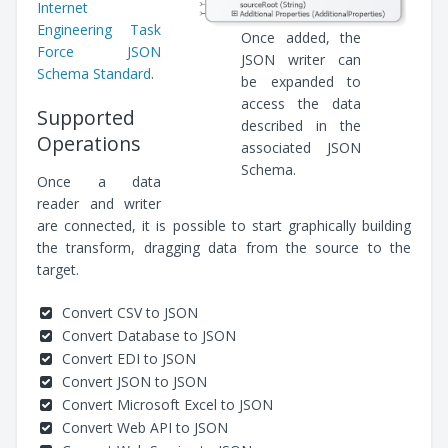
Internet
Engineering Task
Once added, the
Force JSON
JSON writer can
Schema Standard
.
be expanded to
access the data
Supported
described in the
Operations
associated JSON
Schema.
Once a data
reader and writer
are connected, it is possible to start graphically building
the transform, dragging data from the source to the
target.
Convert CSV to JSON
Convert Database to JSON
Convert EDI to JSON
Convert JSON to JSON
Convert Microsoft Excel to JSON
Convert Web API to JSON