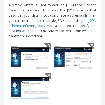
A simple wizard is used to add the JSON reader to the
transform, you need to specify the JSON schema that
describes your data. If you don't have a schema file, then
you can infer one from sample JSON data using the
JSON
Schema Inferring tool
. You also need to specify the
location where the JSON data will be read from when the
transform is executed.