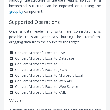
Although the structure of the data read is always flat, a
hierarchical structure can be imposed on it using the
group by
component.
Supported Operations
Once a data reader and writer are connected, it is
possible to start graphically building the transform,
dragging data from the source to the target.
Convert Microsoft Excel to CSV
Convert Microsoft Excel to Database
Convert Microsoft Excel to EDI
Convert Microsoft Excel to JSON
Convert Microsoft Excel to Microsoft Excel
Convert Microsoft Excel to Web API
Convert Microsoft Excel to Web Service
Convert Microsoft Excel to XML
Wizard
A simple wizard is used to define the data structure, this