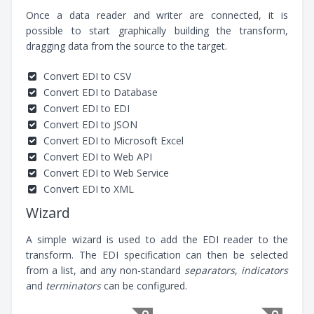
Once a data reader and writer are connected, it is
possible to start graphically building the transform,
dragging data from the source to the target.
Convert EDI to CSV
Convert EDI to Database
Convert EDI to EDI
Convert EDI to JSON
Convert EDI to Microsoft Excel
Convert EDI to Web API
Convert EDI to Web Service
Convert EDI to XML
Wizard
A simple wizard is used to add the EDI reader to the
transform. The EDI specification can then be selected
from a list, and any non-standard
separators
,
indicators
and
terminators
can be configured.