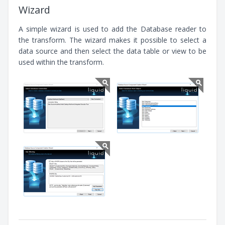
Wizard
A simple wizard is used to add the Database reader to
the transform. The wizard makes it possible to select a
data source and then select the data table or view to be
used within the transform.