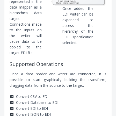
represented in the
data mapper as a
Once added, the
hierarchical data
EDI writer can be
target.
expanded to
Connections made
access the
to the inputs on
hierarchy of the
the writer will
EDI specification
cause data to be
selected.
copied to the
target EDI file.
Supported Operations
Once a data reader and writer are connected, it is
possible to start graphically building the transform,
dragging data from the source to the target.
Convert CSV to EDI
Convert Database to EDI
Convert EDI to EDI
Convert JSON to EDI