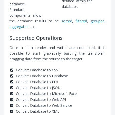
defined within the
database.
database.
Standard
components allow
the database results to be
sorted
,
filtered
,
grouped
,
aggregated
etc.
Supported Operations
Once a data reader and writer are connected, it is
possible to start graphically building the transform,
dragging data from the source to the target.
Convert Database to CSV
Convert Database to Database
Convert Database to EDI
Convert Database to JSON
Convert Database to Microsoft Excel
Convert Database to Web API
Convert Database to Web Service
Convert Database to XML