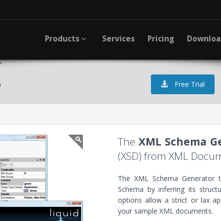
Products
Services
Pricing
Downlo
r
a
Free Trial
The
XML Schema Ge
(XSD) from XML Docu
The XML Schema Generator to
Schema by inferring its struc
options allow a strict or lax a
your sample XML documents.