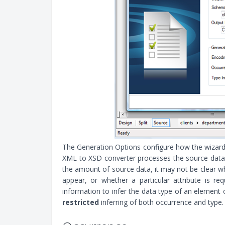
The Generation Options configure how the wizard 
XML to XSD converter processes the source data, 
the amount of source data, it may not be clear
appear, or whether a particular attribute is req
information to infer the data type of an element 
restricted
inferring of both occurrence and type.