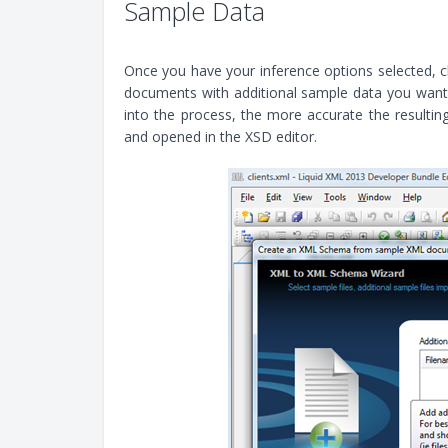
Sample Data
Once you have your inference options selected, cl
documents with additional sample data you want 
into the process, the more accurate the resulting
and opened in the XSD editor.