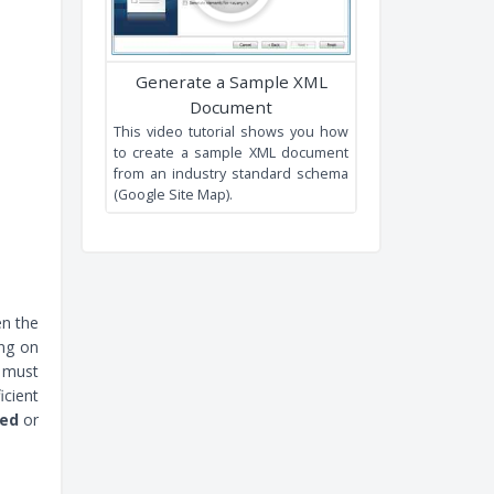
XML Editing and XPath tools.
Generate a Sample XML
Document
This video tutorial shows you ho
en the
to create a sample XML documen
ing on
from an industry standard schem
t must
(Google Site Map).
icient
xed
or