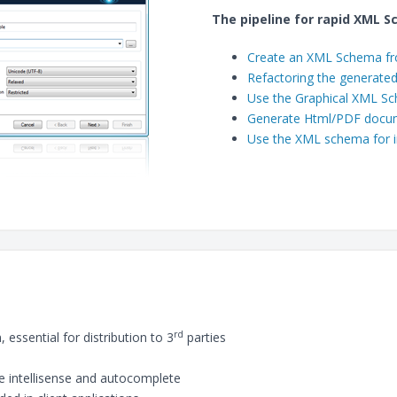
The pipeline for rapid XML S
Create an XML Schema f
Refactoring the generat
Use the Graphical XML Sc
Generate Html/PDF docu
Use the XML schema for i
rd
essential for distribution to 3
parties
 intellisense and autocomplete