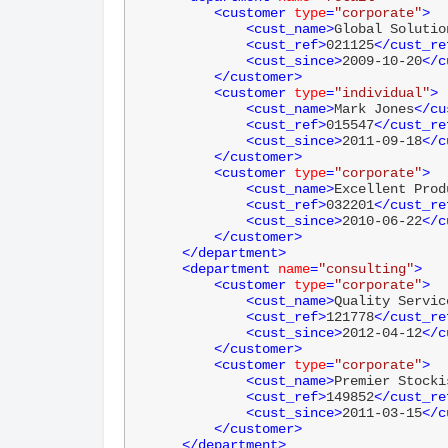
<
customer
type
=
"corporate"
>
<
cust_name
>
Global Solutio
<
cust_ref
>
021125
</
cust_re
<
cust_since
>
2009-10-20
</
c
</
customer
>
<
customer
type
=
"individual"
>
<
cust_name
>
Mark Jones
</
cu
<
cust_ref
>
015547
</
cust_re
<
cust_since
>
2011-09-18
</
c
</
customer
>
<
customer
type
=
"corporate"
>
<
cust_name
>
Excellent Prod
<
cust_ref
>
032201
</
cust_re
<
cust_since
>
2010-06-22
</
c
</
customer
>
</
department
>
<
department
name
=
"consulting"
>
<
customer
type
=
"corporate"
>
<
cust_name
>
Quality Servic
<
cust_ref
>
121778
</
cust_re
<
cust_since
>
2012-04-12
</
c
</
customer
>
<
customer
type
=
"corporate"
>
<
cust_name
>
Premier Stocki
<
cust_ref
>
149852
</
cust_re
<
cust_since
>
2011-03-15
</
c
</
customer
>
</
department
>