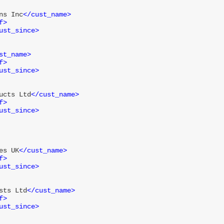
ns Inc
</
cust_name
>
f
>
ust_since
>
st_name
>
f
>
ust_since
>
ucts Ltd
</
cust_name
>
f
>
ust_since
>
es UK
</
cust_name
>
f
>
ust_since
>
sts Ltd
</
cust_name
>
f
>
ust_since
>