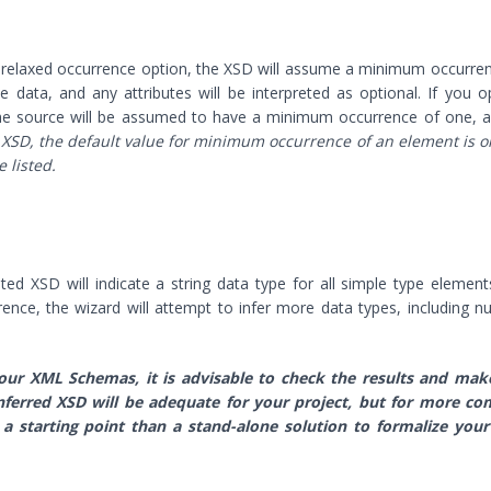
 relaxed occurrence option, the XSD will assume a minimum occurre
data, and any attributes will be interpreted as optional. If you o
 the source will be assumed to have a minimum occurrence of one, a
 XSD, the default value for minimum occurrence of an element is o
 listed.
ated XSD will indicate a string data type for all simple type elemen
ference, the wizard will attempt to infer more data types, including 
our XML Schemas, it is advisable to check the results and mak
ferred XSD will be adequate for your project, but for more co
 a starting point than a stand-alone solution to formalize your