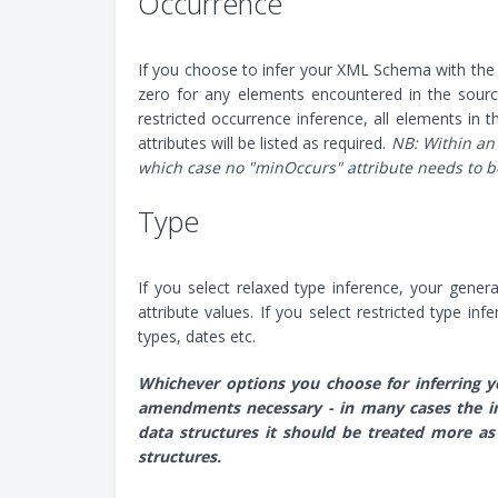
Occurrence
If you choose to infer your XML Schema with the
zero for any elements encountered in the source 
restricted occurrence inference, all elements in
attributes will be listed as required.
NB: Within an
which case no "minOccurs" attribute needs to be
Type
If you select relaxed type inference, your gener
attribute values. If you select restricted type in
types, dates etc.
Whichever options you choose for inferring y
amendments necessary - in many cases the in
data structures it should be treated more as
structures.