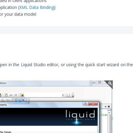
d in client applications
plication (
XML Data Binding
)
or your data model
 in the Liquid Studio editor, or using the quick start wizard on the