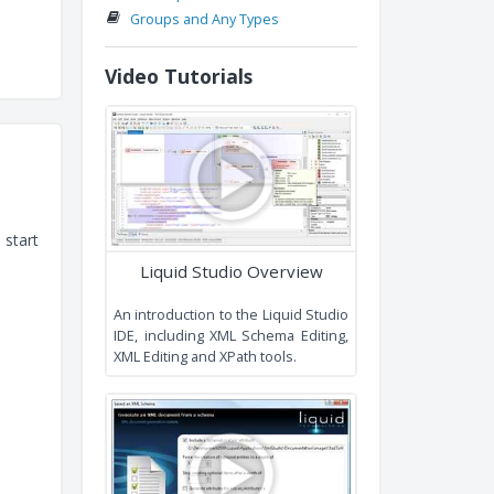
Conventions an
Recommendations
Extending Existing Types
Namespaces
Groups and Any Types
Video Tutorials
 start
Liquid Studio Overview
An introduction to the Liquid Studi
IDE, including XML Schema Editing