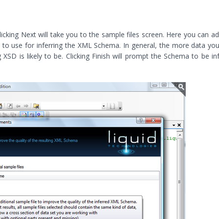
icking Next will take you to the sample files screen. Here you can a
to use for inferring the XML Schema. In general, the more data yo
 XSD is likely to be. Clicking Finish will prompt the Schema to be in