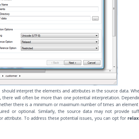
should interpret the elements and attributes in the source data. Wh
there will often be more than one potential interpretation. Depend
 whether there is a minimum or maximum number of times an elemen
uired or optional. Similarly, the source data may not provide suff
or attribute. To address these potential issues, you can opt for
rela