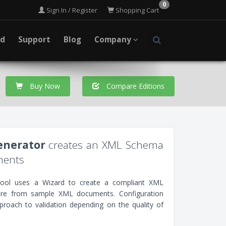
0
Sign In / Register
Shopping Cart
ad
Support
Blog
Company
Buy Now
Compare Editions
nerator
creates an XML Schema
ments
ol uses a Wizard to create a compliant XML
ture from sample XML documents. Configuration
pproach to validation depending on the quality of