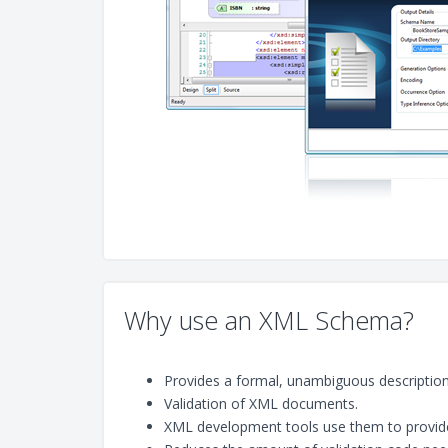
Why use an XML Schema?
Provides a formal, unambiguous description, 
Validation of XML documents.
XML development tools use them to provide