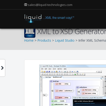
sales@liquid-technologies.com
XML to XSD Generato
Home
>
Products
>
Liquid Studio
> Infer XML Schem