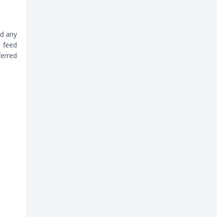
dd any
u feed
ferred