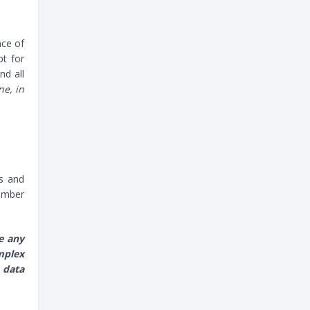
nce of
pt for
nd all
ne, in
ts and
number
e any
mplex
 data