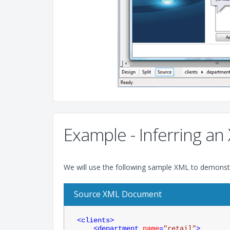
Example - Inferring 
We will use the following sample XML to demonstr
Source XML Document
<
clients
>
<
department
name
=
"retail"
>