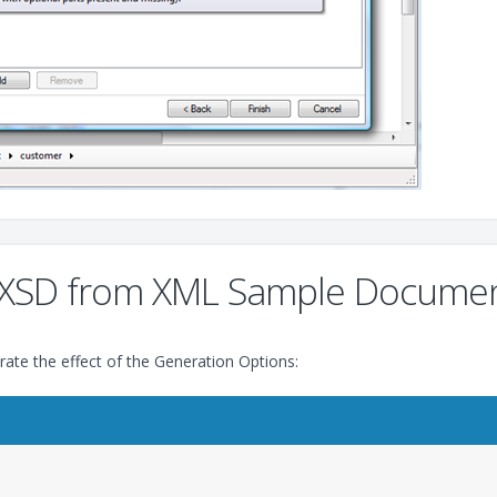
an XSD from XML Sample Docume
ate the effect of the Generation Options: