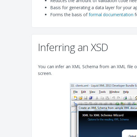
Reduces the amount of validation code neede
Basis for generating a data layer for your ap
Forms the basis of
formal documentation
f
Inferring an XSD
You can infer an XML Schema from an XML file open
screen.