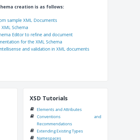
chema creation is as follows:
rom sample XML Documents
ed XML Schema
hema Editor to refine and document
mentation for the XML Schema
ntellisense and validation in XML documents
XSD Tutorials
Elements and Attributes