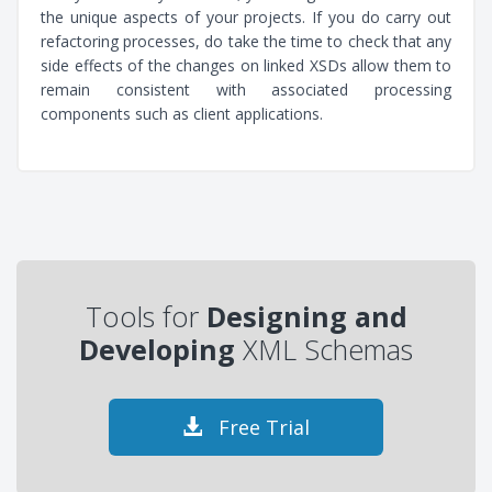
the unique aspects of your projects. If you do carry out
refactoring processes, do take the time to check that any
side effects of the changes on linked XSDs allow them to
remain consistent with associated processing
components such as client applications.
Tools for
Designing and
Developing
XML Schemas
Free Trial