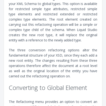
your XML Schema to global types. This option is available
for restricted simple type attributes, restricted simple
type elements and restricted extended or restricted
complex type elements. The root element created on
carrying out this refactoring operation will be a simple or
complex type child of the schema. When Liquid Studio
creates the new root type, it will replace the original
entity with a reference to the newly added type.
The three conversion refactoring options alter the
fundamental structure of your XSD, since they each add a
new root entity. The changes resulting from these three
operations therefore affect the document at a root level
as well as the original location of the entity you have
carried out the refactoring operation on.
Converting to Global Element
The Refactoring menu provides an option to convert an