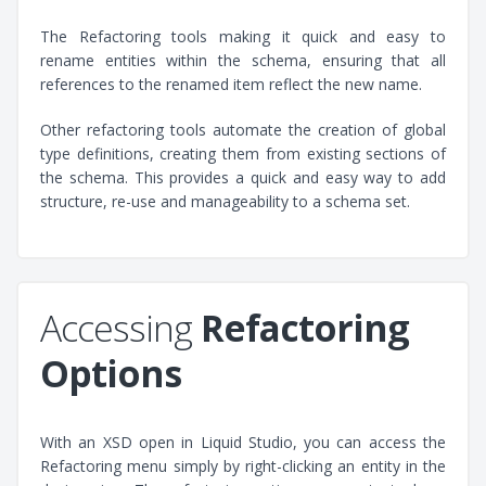
The Refactoring tools making it quick and easy to
rename entities within the schema, ensuring that all
references to the renamed item reflect the new name.
Other refactoring tools automate the creation of global
type definitions, creating them from existing sections of
the schema. This provides a quick and easy way to add
structure, re-use and manageability to a schema set.
Accessing
Refactoring
Options
With an XSD open in Liquid Studio, you can access the
Refactoring menu simply by right-clicking an entity in the