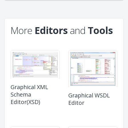
More
Editors
and
Tools
Graphical XML
Schema
Graphical WSDL
Editor(XSD)
Editor