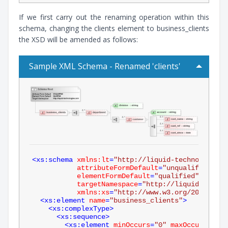
If we first carry out the renaming operation within this
schema, changing the clients element to business_clients
the XSD will be amended as follows:
Sample XML Schema - Renamed 'clients'
<
xs:schema
xmlns:lt
=
"http://liquid-technologies.
attributeFormDefault
=
"unqualified"
elementFormDefault
=
"qualified"
targetNamespace
=
"http://liquid-techno
xmlns:xs
=
"http://www.w3.org/2001/XMLS
<
xs:element
name
=
"business_clients"
>
<
xs:complexType
>
<
xs:sequence
>
<
xs:element
minOccurs
=
"0"
maxOccurs
=
"unb