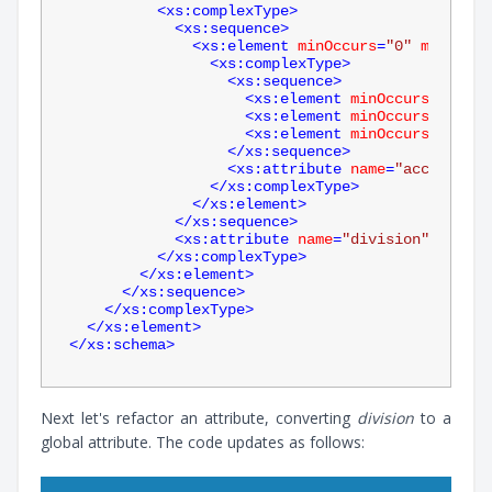
<
xs:complexType
>
<
xs:sequence
>
<
xs:element
minOccurs
=
"0"
maxOccur
<
xs:complexType
>
<
xs:sequence
>
<
xs:element
minOccurs
=
"0"
na
<
xs:element
minOccurs
=
"0"
na
<
xs:element
minOccurs
=
"0"
na
</
xs:sequence
>
<
xs:attribute
name
=
"account"
t
</
xs:complexType
>
</
xs:element
>
</
xs:sequence
>
<
xs:attribute
name
=
"division"
type
=
"
</
xs:complexType
>
</
xs:element
>
</
xs:sequence
>
</
xs:complexType
>
</
xs:element
>
</
xs:schema
>
Next let's refactor an attribute, converting
division
to a
global attribute. The code updates as follows: