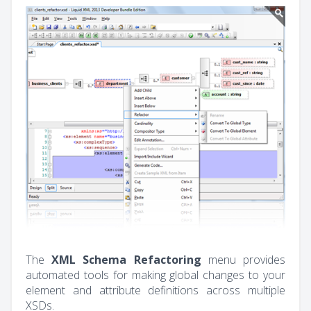
The
XML Schema Refactoring
menu provides
automated tools for making global changes to your
element and attribute definitions across multiple
XSDs.