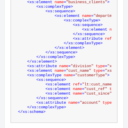
<
xs:element
name
=
"business_clients"
>
<
xs:complexType
>
<
xs:sequence
>
<
xs:element
name
=
"department"
mi
<
xs:complexType
>
<
xs:sequence
>
<
xs:element
name
=
"cu
</
xs:sequence
>
<
xs:attribute
ref
=
"lt:di
</
xs:complexType
>
</
xs:element
>
</
xs:sequence
>
</
xs:complexType
>
</
xs:element
>
<
xs:attribute
name
=
"division"
type
=
"xs:strin
<
xs:element
name
=
"cust_name"
type
=
"xs:string
<
xs:complexType
name
=
"customerType"
>
<
xs:sequence
>
<
xs:element
ref
=
"lt:cust_name"
minOc
<
xs:element
name
=
"cust_ref"
type
=
"xs
<
xs:element
name
=
"cust_since"
type
=
"
</
xs:sequence
>
<
xs:attribute
name
=
"account"
type
=
"xs:st
</
xs:complexType
>
</
xs:schema
>