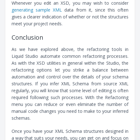
Whenever you edit an XSD, you may wish to consider
generating sample XML
data from it, since this often
gives a clearer indication of whether or not the structures
meet your project needs.
Conclusion
As we have explored above, the refactoring tools in
Liquid Studio automate common refactoring processes.
As with the XSD utilities in general within the Studio, the
refactoring options let you strike a balance between
automation and control over the details of your schema
structures. If you infer XML Schema from source XML
regularly, you will know that some level of editing is often
required following such processes. With the Refactoring
menu you can reduce or even eliminate the number of
manual code changes you need to make to your inferred
schemas.
Once you have your XML Schema structures designed in
a way that suits your needs, you can get on and focus on