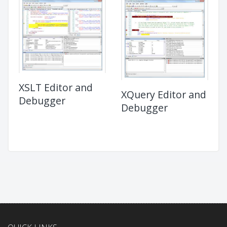
XSLT Editor and
XQuery Editor and
Debugger
Debugger