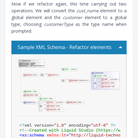
Now if we refactor again, this time carrying out two
operations. We will convert the
cust_name
element to a
global element and the
customer
element to a global
type, choosing
customerType
as the type name when
prompted:
Sample XML Schema - Refactor elements
<?
xml version=
"1.0"
 encoding=
"utf-8"
?>
<!--Created with Liquid Studio (https://www.liqu
<
xs:schema
xmlns:lt
=
"http://liquid-technologies.