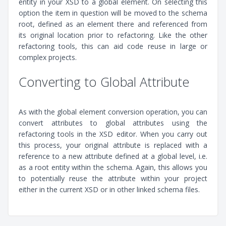
entity in your XSD to a global element. On selecting this
option the item in question will be moved to the schema
root, defined as an element there and referenced from
its original location prior to refactoring. Like the other
refactoring tools, this can aid code reuse in large or
complex projects.
Converting to Global Attribute
As with the global element conversion operation, you can
convert attributes to global attributes using the
refactoring tools in the XSD editor. When you carry out
this process, your original attribute is replaced with a
reference to a new attribute defined at a global level, i.e.
as a root entity within the schema. Again, this allows you
to potentially reuse the attribute within your project
either in the current XSD or in other linked schema files.