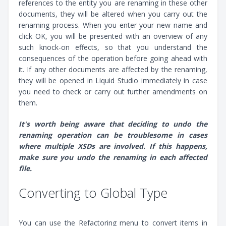
references to the entity you are renaming in these other
documents, they will be altered when you carry out the
renaming process. When you enter your new name and
click OK, you will be presented with an overview of any
such knock-on effects, so that you understand the
consequences of the operation before going ahead with
it. If any other documents are affected by the renaming,
they will be opened in Liquid Studio immediately in case
you need to check or carry out further amendments on
them.
It's worth being aware that deciding to undo the
renaming operation can be troublesome in cases
where multiple XSDs are involved. If this happens,
make sure you undo the renaming in each affected
file.
Converting to Global Type
You can use the Refactoring menu to convert items in