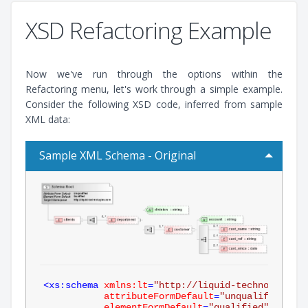
XSD Refactoring Example
Now we've run through the options within the
Refactoring menu, let's work through a simple example.
Consider the following XSD code, inferred from sample
XML data:
Sample XML Schema - Original
<
xs:schema
xmlns:lt
=
"http://liquid-technologies.
attributeFormDefault
=
"unqualified"
elementFormDefault
=
"qualified"