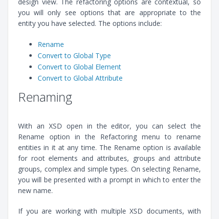
design view. The refactoring options are contextual, so
you will only see options that are appropriate to the
entity you have selected. The options include:
Rename
Convert to Global Type
Convert to Global Element
Convert to Global Attribute
Renaming
With an XSD open in the editor, you can select the
Rename option in the Refactoring menu to rename
entities in it at any time. The Rename option is available
for root elements and attributes, groups and attribute
groups, complex and simple types. On selecting Rename,
you will be presented with a prompt in which to enter the
new name.
If you are working with multiple XSD documents, with