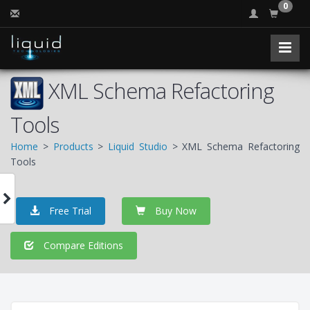
0
XML Schema Refactoring
Tools
Home
>
Products
>
Liquid Studio
> XML Schema Refactoring
Tools
Free Trial
Buy Now
Compare Editions