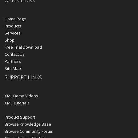
QUICK LINKS
Home Page
Products
Services
Shop
Free Trial Download
Contact Us
Partners
Site Map
SUPPORT LINKS
XML Demo Videos
XML Tutorials
Product Support
Browse Knowledge Base
Browse Community Forum