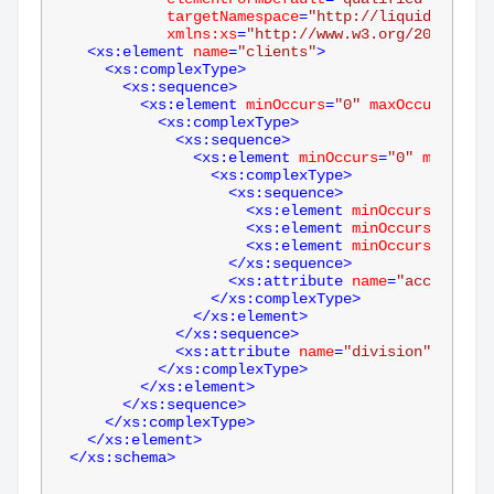
targetNamespace
=
"http://liquid-techno
xmlns:xs
=
"http://www.w3.org/2001/XMLS
<
xs:element
name
=
"clients"
>
<
xs:complexType
>
<
xs:sequence
>
<
xs:element
minOccurs
=
"0"
maxOccurs
=
"unb
<
xs:complexType
>
<
xs:sequence
>
<
xs:element
minOccurs
=
"0"
maxOccur
<
xs:complexType
>
<
xs:sequence
>
<
xs:element
minOccurs
=
"0"
na
<
xs:element
minOccurs
=
"0"
na
<
xs:element
minOccurs
=
"0"
na
</
xs:sequence
>
<
xs:attribute
name
=
"account"
t
</
xs:complexType
>
</
xs:element
>
</
xs:sequence
>
<
xs:attribute
name
=
"division"
type
=
"
</
xs:complexType
>
</
xs:element
>
</
xs:sequence
>
</
xs:complexType
>
</
xs:element
>
</
xs:schema
>