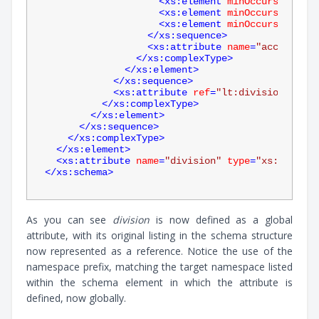
<
xs:element
minOccurs
=
"0"
na
<
xs:element
minOccurs
=
"0"
na
<
xs:element
minOccurs
=
"0"
na
</
xs:sequence
>
<
xs:attribute
name
=
"account"
t
</
xs:complexType
>
</
xs:element
>
</
xs:sequence
>
<
xs:attribute
ref
=
"lt:division"
use
=
</
xs:complexType
>
</
xs:element
>
</
xs:sequence
>
</
xs:complexType
>
</
xs:element
>
<
xs:attribute
name
=
"division"
type
=
"xs:string"
</
xs:schema
>
As you can see
division
is now defined as a global
attribute, with its original listing in the schema structure
now represented as a reference. Notice the use of the
namespace prefix, matching the target namespace listed
within the schema element in which the attribute is
defined, now globally.