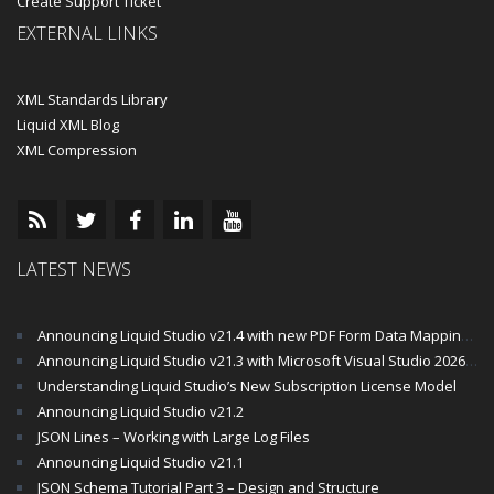
Create Support Ticket
EXTERNAL LINKS
XML Standards Library
Liquid XML Blog
XML Compression
LATEST NEWS
Announcing Liquid Studio v21.4 with new PDF Form Data Mapping Components
Announcing Liquid Studio v21.3 with Microsoft Visual Studio 2026 and .Net 10 Support
Understanding Liquid Studio’s New Subscription License Model
Announcing Liquid Studio v21.2
JSON Lines – Working with Large Log Files
Announcing Liquid Studio v21.1
JSON Schema Tutorial Part 3 – Design and Structure