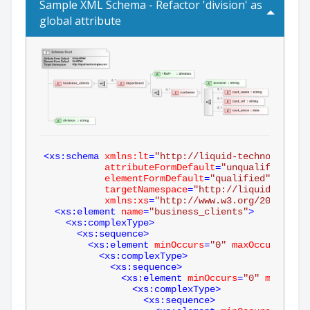
Sample XML Schema - Refactor 'division' as
global attribute
<
xs:schema
xmlns:lt
=
"http://liquid-technologies.
attributeFormDefault
=
"unqualified"
elementFormDefault
=
"qualified"
targetNamespace
=
"http://liquid-techno
xmlns:xs
=
"http://www.w3.org/2001/XMLS
<
xs:element
name
=
"business_clients"
>
<
xs:complexType
>
<
xs:sequence
>
<
xs:element
minOccurs
=
"0"
maxOccurs
=
"unb
<
xs:complexType
>
<
xs:sequence
>
<
xs:element
minOccurs
=
"0"
maxOccur
<
xs:complexType
>
<
xs:sequence
>