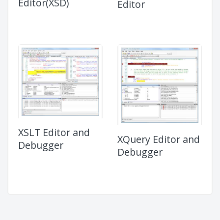
Editor(XSD)
Editor
XSLT Editor and
XQuery Editor and
Debugger
Debugger