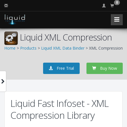
0
Liquid XML Compression
Home
>
Products
>
Liquid XML Data Binder
> XML Compression
Free Trial
Buy Now
Liquid Fast Infoset - XML
Compression Library