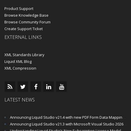
Product Support
Browse Knowledge Base
Browse Community Forum
Create Support Ticket
EXTERNAL LINKS
XML Standards Library
Liquid XML Blog
XML Compression
LATEST NEWS
Announcing Liquid Studio v21.4 with new PDF Form Data Mapping Components
Announcing Liquid Studio v21.3 with Microsoft Visual Studio 2026 and .Net 10 Support
Understanding Liquid Studio’s New Subscription License Model