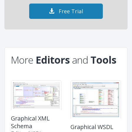
Free Trial
More
Editors
and
Tools
Graphical XML
Schema
Graphical WSDL