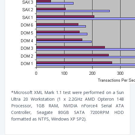
*Microsoft XML Mark 1.1 test were performed on a Sun
Ultra 20 Workstation (1 x 2.2GHz AMD Opteron 148
Processor, 1GB RAM, NVIDIA nForce4 Serial ATA
Controller, Seagate 80GB SATA 7200RPM HDD
formatted as NTFS, Windows XP SP2).