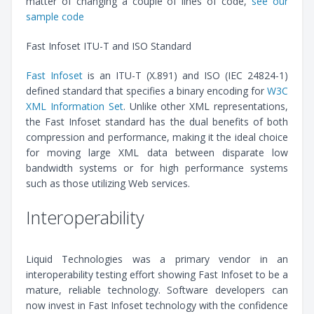
matter of changing a couple of lines of code,
see our
sample code
Fast Infoset ITU-T and ISO Standard
Fast Infoset
is an ITU-T (X.891) and ISO (IEC 24824-1)
defined standard that specifies a binary encoding for
W3C
XML Information Set
. Unlike other XML representations,
the Fast Infoset standard has the dual benefits of both
compression and performance, making it the ideal choice
for moving large XML data between disparate low
bandwidth systems or for high performance systems
such as those utilizing Web services.
Interoperability
Liquid Technologies was a primary vendor in an
interoperability testing effort showing Fast Infoset to be a
mature, reliable technology. Software developers can
now invest in Fast Infoset technology with the confidence