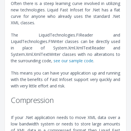
Often there is a steep learning curve involved in utilizing
new technologies. Liquid Fast Infoset for .Net has a flat
curve for anyone who already uses the standard .Net
XML classes.
The LiquidTechnologies.FIReader and
LiquidTechnologies.FIWriter classes can be directly used
in place of System.Xml.XmlTextReader and
System.Xml.XmlTextWriter classes with no alterations to
the surrounding code,
see our sample code
.
This means you can have your application up and running
with the benefits of Fast Infoset support very quickly and
with very little effort and risk.
Compression
If your .Net application needs to move XML data over a
low bandwidth system or needs to store large amounts
of XML data in a compressed format then Liquid Fast