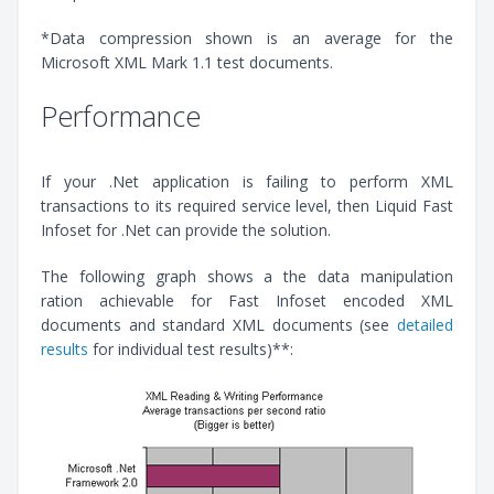
*Data compression shown is an average for the
Microsoft XML Mark 1.1 test documents.
Performance
If your .Net application is failing to perform XML
transactions to its required service level, then Liquid Fast
Infoset for .Net can provide the solution.
The following graph shows a the data manipulation
ration achievable for Fast Infoset encoded XML
documents and standard XML documents (see
detailed
results
for individual test results)**: