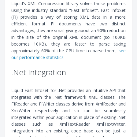
Liquid's XML Compression library solves these problems
using the industry standard "Fast InfoSet". Fast InfoSet
(FI) provides a way of storing XML data in a more
efficient format. FI documents have two distinct
advantages, they are small giving about an 90% reduction
in the size of the original XML document (so 100KB
becomes 10KB), they are faster to parse taking
approximately 60% of the CPU time to parse them,
see
our performance statistics
.
.Net Integration
Liquid Fast Infoset for .Net provides an intuitive API that
integrates with the .Net framework XML classes. The
FIReader and FIWriter classes derive from XmlReader and
XmlWriter respectively and so can be seamlessly
integrated within your application in place of existing .Net
classes such as XmlTextReader XmlTextWriter.
Integration into an existing code base can be just a