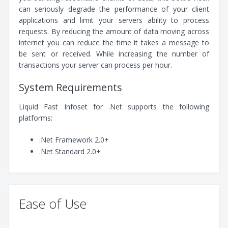
can seriously degrade the performance of your client
applications and limit your servers ability to process
requests. By reducing the amount of data moving across
internet you can reduce the time it takes a message to
be sent or received. While increasing the number of
transactions your server can process per hour.
System Requirements
Liquid Fast Infoset for .Net supports the following
platforms:
.Net Framework 2.0+
.Net Standard 2.0+
Ease of Use