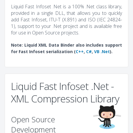
Liquid Fast Infoset .Net is a 100% .Net class library,
provided in a single DLL, that allows you to quickly
add Fast Infoset, ITU-T (X.891) and ISO (IEC 24824-
1), support to your .Net project and is available free
for use in Open Source projects.
Note: Liquid XML Data Binder also includes support
for Fast Infoset serialization (
C++
,
C#
,
VB .Net
).
Liquid Fast Infoset .Net -
XML Compression Library
Open Source
Development