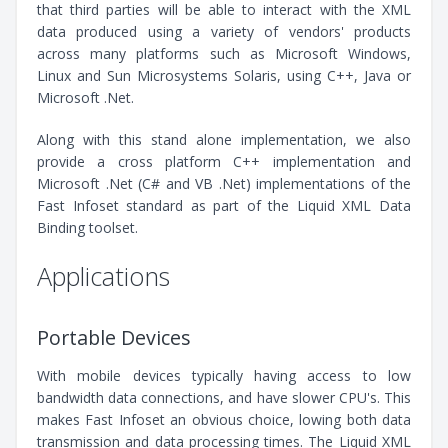
that third parties will be able to interact with the XML
data produced using a variety of vendors' products
across many platforms such as Microsoft Windows,
Linux and Sun Microsystems Solaris, using C++, Java or
Microsoft .Net.
Along with this stand alone implementation, we also
provide a cross platform C++ implementation and
Microsoft .Net (C# and VB .Net) implementations of the
Fast Infoset standard as part of the Liquid XML Data
Binding toolset.
Applications
Portable Devices
With mobile devices typically having access to low
bandwidth data connections, and have slower CPU's. This
makes Fast Infoset an obvious choice, lowing both data
transmission and data processing times. The Liquid XML