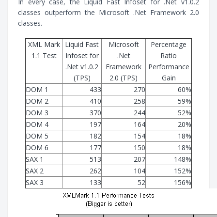
In every case, the Liquid Fast Infoset for .Net v1.0.2
classes outperform the Microsoft .Net Framework 2.0
classes.
XML Mark
Liquid Fast
Microsoft
Percentage
1.1 Test
Infoset for
.Net
Ratio
.Net v1.0.2
Framework
Performance
(TPS)
2.0 (TPS)
Gain
DOM 1
433
270
60%
DOM 2
410
258
59%
DOM 3
370
244
52%
DOM 4
197
164
20%
DOM 5
182
154
18%
DOM 6
177
150
18%
SAX 1
513
207
148%
SAX 2
262
104
152%
SAX 3
133
52
156%