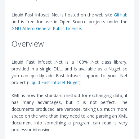
Liquid Fast Infoset .Net is hosted on the web site
GitHub
and is free for use in Open Source projects under the
GNU Affero General Public License
.
Overview
Liquid Fast Infoset .Net is a 100% .Net class library,
provided in a single DLL, and is available as a Nuget so
you can quickly add Fast Infoset support to your .Net
project (
Liquid Fast Infoset Nuget
).
XML is now the standard method for exchanging data, it
has many advantages, but it is not perfect. The
documents produced are verbose, taking up much more
space on the wire than they need to and parsing an XML
document into something a program can read is very
processor intensive.