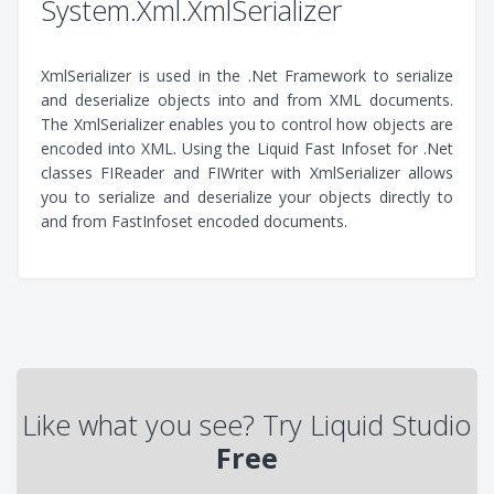
System.Xml.XmlSerializer
XmlSerializer is used in the .Net Framework to serialize
and deserialize objects into and from XML documents.
The XmlSerializer enables you to control how objects are
encoded into XML. Using the Liquid Fast Infoset for .Net
classes FIReader and FIWriter with XmlSerializer allows
you to serialize and deserialize your objects directly to
and from FastInfoset encoded documents.
Like what you see? Try Liquid Studio
Free