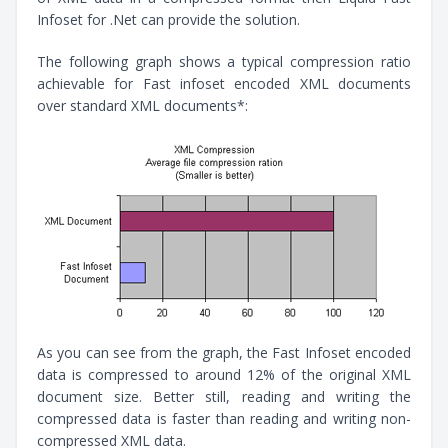
Infoset for .Net can provide the solution.
The following graph shows a typical compression ratio
achievable for Fast infoset encoded XML documents
over standard XML documents*:
As you can see from the graph, the Fast Infoset encoded
data is compressed to around 12% of the original XML
document size. Better still, reading and writing the
compressed data is faster than reading and writing non-
compressed XML data.