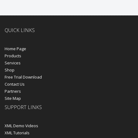
QUICK LINKS
Home Page
Products
Services
Shop
Free Trial Download
Contact Us
Partners
Site Map
SUPPORT LINKS
XML Demo Videos
XML Tutorials