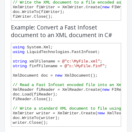
// Write the XML document to a file encoded as Fas
XmlWriter fiWriter = XmlWriter.Create(
new
 FIWriter(
doc.WriteTo(fiWriter);

Example: Convert a Fast Infoset
document to an XML document in C#
using
using
 LiquidTechnologies.FastInfoset;

string
 xmlFilename = 
@"c:\MyFile.xml"
string
 finfFilename = 
@"c:\MyFile.finf"
;

XmlDocument doc = 
new
 XmlDocument();

// Read a Fast Infoset encoded file into an XmlDoc
XmlReader fiReader = XmlReader.Create(
new
 FIReader
doc.Load(fiReader);

fiReader.Close();

// Write a standard XML document to file using Xml
XmlWriter writer = XmlWriter.Create(
new
 XmlTextWri
doc.WriteTo(writer);
