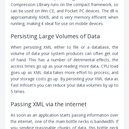
Compression LIbrary runs on the compact framework, so
can be used on Win CE, and Pocket PC devices. The dll is
approximately 60KB, and is very memory efficient when
running, making it ideal for use on mobile devices.
Persisting Large Volumes of Data
When persisting XML either to file or a database, the
volume of data your system produces can often get out
of hand. This has a number of detrimental effects, the
access times go up as your reading more data, CPU load
goes up as XML data takes more effort to process, and
your storage costs go up. By persisting your XML data as
Fast Infoset's you can reduce your data volumes by up to
5 times.
Passing XML via the internet
As soon as an application starts passing information over
the internet, one of the main bottle necks is bandwidth. If
you sending reasonable chunks of data, this bottle neck