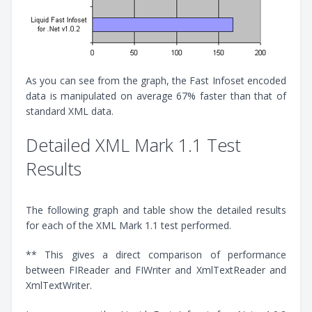
As you can see from the graph, the Fast Infoset encoded
data is manipulated on average 67% faster than that of
standard XML data.
Detailed XML Mark 1.1 Test
Results
The following graph and table show the detailed results
for each of the XML Mark 1.1 test performed.
** This gives a direct comparison of performance
between FIReader and FIWriter and XmlTextReader and
XmlTextWriter.