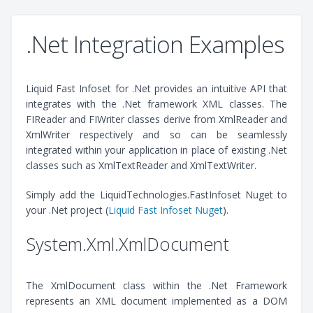
.Net Integration Examples
Liquid Fast Infoset for .Net provides an intuitive API that
integrates with the .Net framework XML classes. The
FIReader and FIWriter classes derive from XmlReader and
XmlWriter respectively and so can be seamlessly
integrated within your application in place of existing .Net
classes such as XmlTextReader and XmlTextWriter.
Simply add the LiquidTechnologies.FastInfoset Nuget to
your .Net project (
Liquid Fast Infoset Nuget
).
System.Xml.XmlDocument
The XmlDocument class within the .Net Framework
represents an XML document implemented as a DOM