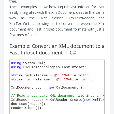
tree.
These examples show how Liquid Fast Infoset for .Net
easily integrates with the XmlDocument class in the same
way as the .Net classes XmlTextReader and
XmlTextWriter, allowing us to convert between the Xml
document and Fast Infoset document formats with just a
few lines of code.
Example: Convert an XML document to a
Fast Infoset document in C#
using
using
 LiquidTechnologies.FastInfoset;

string
 xmlFilename = 
@"c:\MyFile.xml"
string
 finfFilename = 
@"c:\MyFile.finf"
;

XmlDocument doc = 
new
 XmlDocument();

// Read a standard XML document file into an XmlDo
XmlReader reader = XmlReader.Create(
new
 XmlTextRea
doc.Load(reader);

reader.Close();
