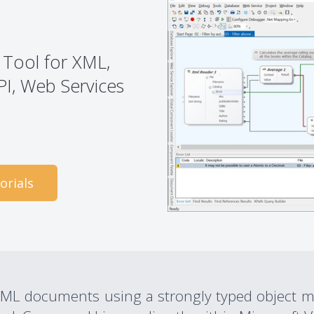
 Tool for XML,
PI, Web Services
orials
ML documents using a strongly typed object mo