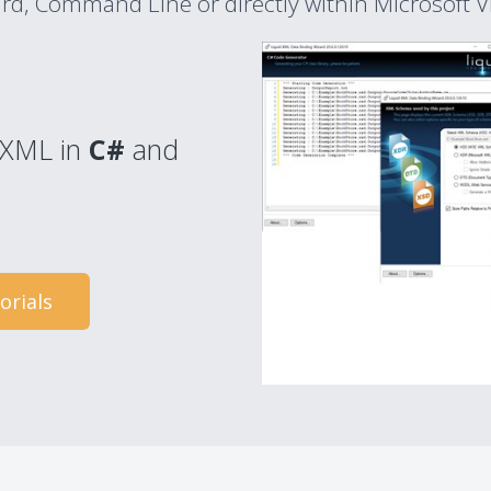
ard, Command Line or directly within Microsoft Vi
g XML in
C#
and
orials