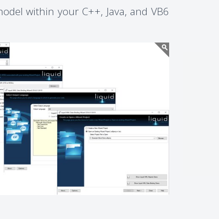
odel within your C++, Java, and VB6