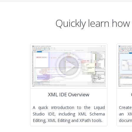
Quickly learn how
XML IDE Overview
A quick introduction to the Liquid
Create
Studio IDE, including XML Schema
an X
Editing, XML Editing and XPath tools.
docume