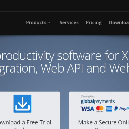
Products
Services
Pricing
Downlo
 productivity software for 
egration, Web API and Web
wnload a Free Trial
Make a Secure Onl