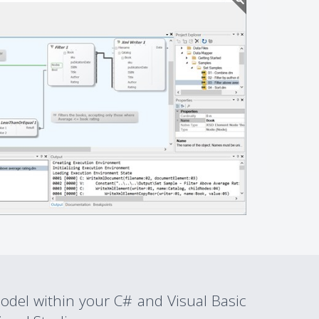
del within your C# and Visual Basic