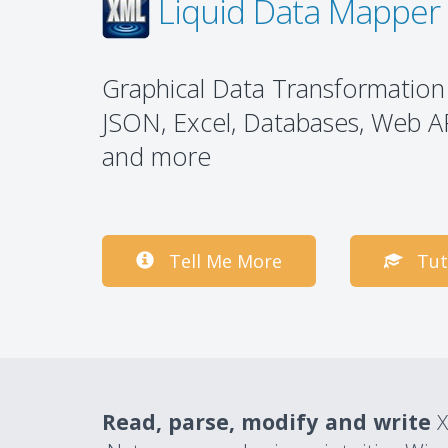
Liquid Data Mapper
Graphical Data Transformation
JSON, Excel, Databases, Web A
and more
Tell Me More
Tut
Read, parse, modify and write
X