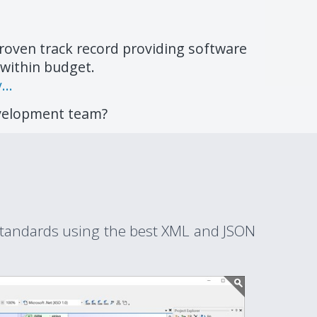
roven track record providing software
 within budget.
..
evelopment team?
tandards using the best XML and JSON