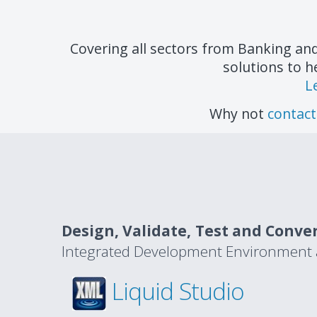
Covering all sectors from Banking an
solutions to h
L
Why not
contact
Design, Validate, Test and Conve
Integrated Development Environment av
Liquid Studio