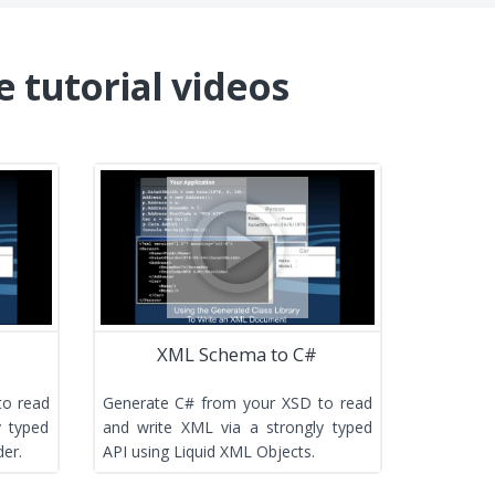
e tutorial videos
XML Schema to C#
to read
Generate C# from your XSD to read
y typed
and write XML via a strongly typed
er.
API using Liquid XML Objects.