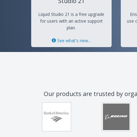
Studio 21
Liquid Studio 21 is a free upgrade
Ens
for users with an active support
use c
plan.
See what's new...
Our products are trusted by org