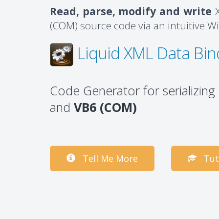
Read, parse, modify and write
X
(COM) source code via an intuitive W
Liquid XML Data Bin
Code Generator for serializin
and
VB6 (COM)
Tell Me More
Tut