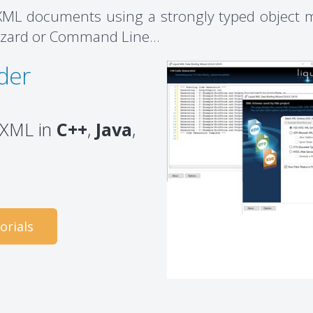
ML documents using a strongly typed object m
izard or Command Line...
der
g XML in
C++
,
Java
,
orials