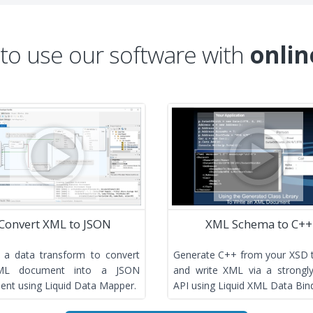
 to use our software with
onlin
Convert XML to JSON
XML Schema to C++
 a data transform to convert
Generate C++ from your XSD 
ML document into a JSON
and write XML via a strongl
nt using Liquid Data Mapper.
API using Liquid XML Data Bind