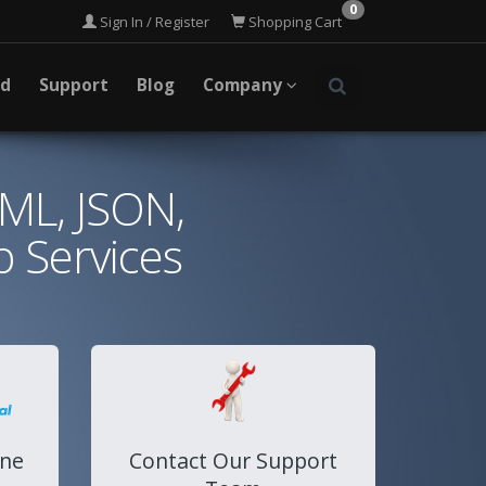
0
Sign In / Register
Shopping Cart
ad
Support
Blog
Company
XML, JSON,
 Services
ine
Contact Our Support