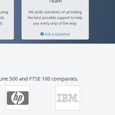
Team
using
We pride ourselves on providing
SA,
the best possible support to help
).
you every step of the way.
Ask a Question
tune 500 and FTSE 100 companies.