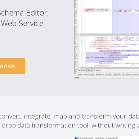
Schema Editor,
 Web Service
orials
 convert, integrate, map and transform your da
drop data transformation tool, without writing a 