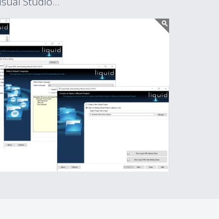
sual Studio...