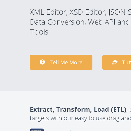
XML Editor, XSD Editor, JSON 
Data Conversion, Web API and
Tools
Tell Me More
Tut
Extract, Transform, Load (ETL)
,
targets with our easy to use drag and 