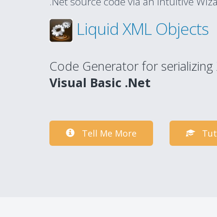
.Net source code via an intuitive Wiz
Liquid XML Objects
Code Generator for serializin
Visual Basic .Net
Tell Me More
Tut