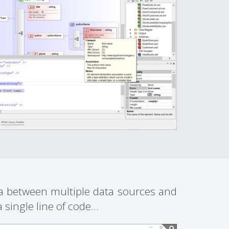
ta between multiple data sources and
single line of code...