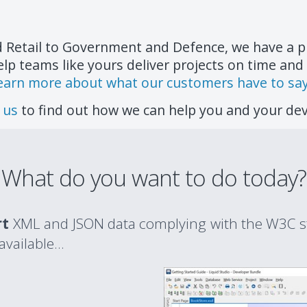
d Retail to Government and Defence, we have a p
elp teams like yours deliver projects on time and
earn more about what our customers have to say.
 us
to find out how we can help you and your d
What do you want to do today?
rt
XML and JSON data complying with the W3C s
ailable...