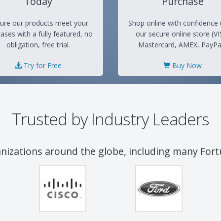
Today
Purchase
ure our products meet your
Shop online with confidence 
ases with a fully featured, no
our secure online store (VI
obligation, free trial.
Mastercard, AMEX, PayPal
Try for Free
Buy Now
Trusted by Industry Leaders
anizations around the globe, including many For