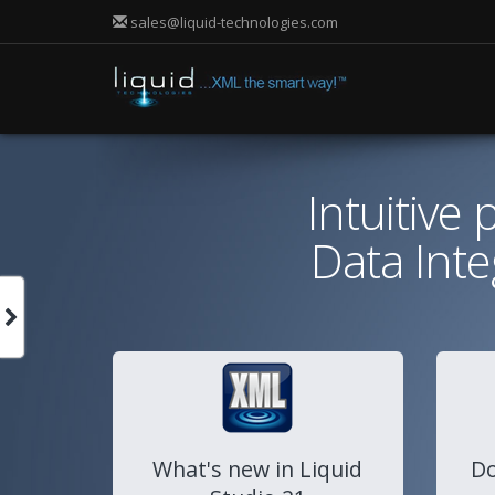
sales@liquid-technologies.com
Intuitive
Data Int
What's new in Liquid
Do