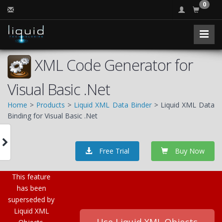
0
XML Code Generator for
Visual Basic .Net
Home
>
Products
>
Liquid XML Data Binder
> Liquid XML Data
Binding for Visual Basic .Net
Free Trial
Buy Now
This feature
has been
superseded by
Liquid XML
Use Liquid XML Objects