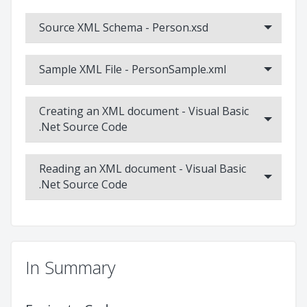
C++
This video tutorial demonstrates the basic usage of the XML
Source XML Schema - Person.xsd
Data Binding Wizard tool for C++, showing how to generate
code from an XSD, read an XML document into the object
model, modify the data and write out the XML.
Sample XML File - PersonSample.xml
Creating an XML document - Visual Basic
.Net Source Code
Reading an XML document - Visual Basic
.Net Source Code
In Summary