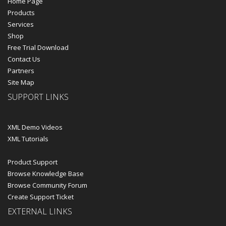
Home Page
Products
Services
Shop
Free Trial Download
Contact Us
Partners
Site Map
SUPPORT LINKS
XML Demo Videos
XML Tutorials
Product Support
Browse Knowledge Base
Browse Community Forum
Create Support Ticket
EXTERNAL LINKS