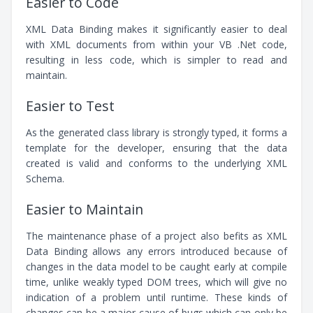
Easier to Code
XML Data Binding makes it significantly easier to deal
with XML documents from within your VB .Net code,
resulting in less code, which is simpler to read and
maintain.
Easier to Test
As the generated class library is strongly typed, it forms a
template for the developer, ensuring that the data
created is valid and conforms to the underlying XML
Schema.
Easier to Maintain
The maintenance phase of a project also befits as XML
Data Binding allows any errors introduced because of
changes in the data model to be caught early at compile
time, unlike weakly typed DOM trees, which will give no
indication of a problem until runtime. These kinds of
changes can be a major cause of bugs which can only be