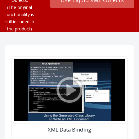
Objects.
(The original
functionality is
still included in
the product)
XML Data Binding