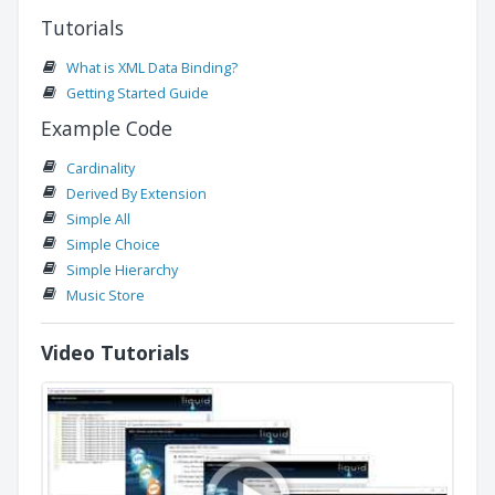
Tutorials
What is XML Data Binding?
Getting Started Guide
Example Code