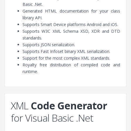
Basic .Net.
Generated HTML documentation for your class
library API.
Supports Smart Device platforms Android and iOS.
Supports W3C XML Schema XSD, XDR and DTD
standards.
Supports JSON serialization.
Supports Fast Infoset binary XML serialization.
Support for the most complex XML standards.
Royalty free distribution of compiled code and
runtime.
XML
Code Generator
for Visual Basic .Net