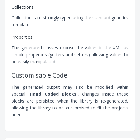
Collections
Collections are strongly typed using the standard generics
template.
Properties
The generated classes expose the values in the XML as
simple properties (getters and setters) allowing values to
be easily manipulated.
Customisable Code
The generated output may also be modified within
special
'Hand Coded Blocks'
, changes inside these
blocks are persisted when the library is re-generated,
allowing the library to be customised to fit the projects
needs.