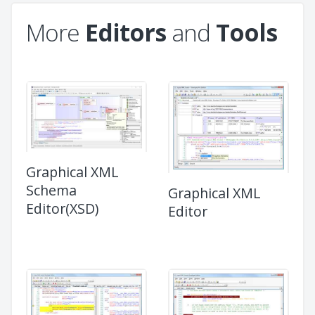
More
Editors
and
Tools
Graphical XML
Schema
Graphical XML
Editor(XSD)
Editor