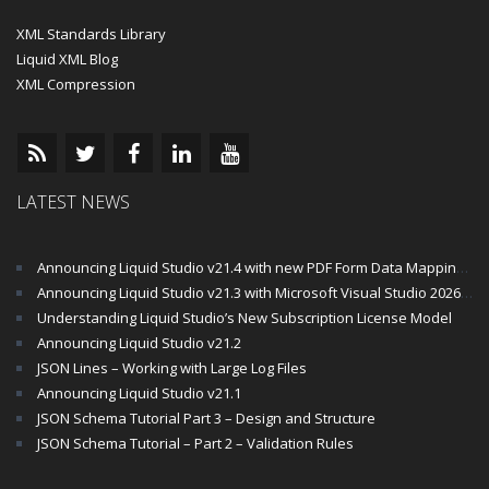
XML Standards Library
Liquid XML Blog
XML Compression
LATEST NEWS
Announcing Liquid Studio v21.4 with new PDF Form Data Mapping Components
Announcing Liquid Studio v21.3 with Microsoft Visual Studio 2026 and .Net 10 Support
Understanding Liquid Studio’s New Subscription License Model
Announcing Liquid Studio v21.2
JSON Lines – Working with Large Log Files
Announcing Liquid Studio v21.1
JSON Schema Tutorial Part 3 – Design and Structure
JSON Schema Tutorial – Part 2 – Validation Rules