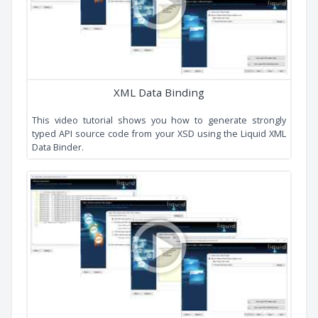
Cardinality
Derived By Extension
Simple All
Simple Choice
Simple Hierarchy
Music Store
Video Tutorials