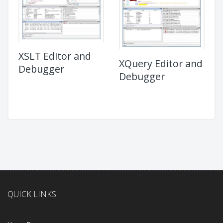
XSLT Editor and
XQuery Editor and
Debugger
Debugger
QUICK LINKS