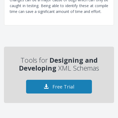
caught in testing. Being able to identify these at compile
time can save a significant amount of time and effort.
Tools for
Designing and
Developing
XML Schemas
Free Trial