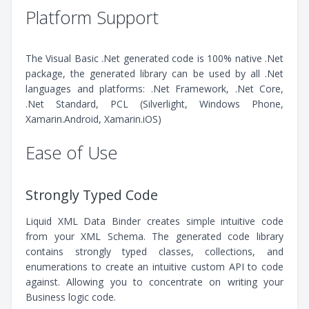
Platform Support
The Visual Basic .Net generated code is 100% native .Net
package, the generated library can be used by all .Net
languages and platforms: .Net Framework, .Net Core,
.Net Standard, PCL (Silverlight, Windows Phone,
Xamarin.Android, Xamarin.iOS)
Ease of Use
Strongly Typed Code
Liquid XML Data Binder creates simple intuitive code
from your XML Schema. The generated code library
contains strongly typed classes, collections, and
enumerations to create an intuitive custom API to code
against. Allowing you to concentrate on writing your
Business logic code.