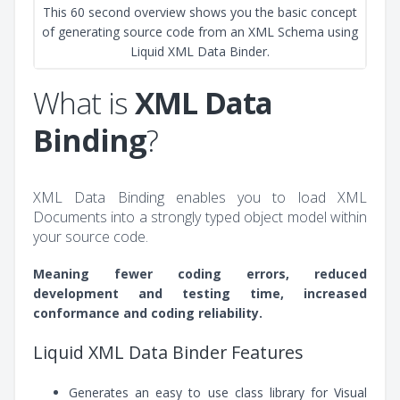
This 60 second overview shows you the basic concept
of generating source code from an XML Schema using
Liquid XML Data Binder.
What is
XML Data
Binding
?
XML Data Binding enables you to load XML
Documents into a strongly typed object model within
your source code.
Meaning fewer coding errors, reduced
development and testing time, increased
conformance and coding reliability.
Liquid XML Data Binder Features
Generates an easy to use class library for Visual