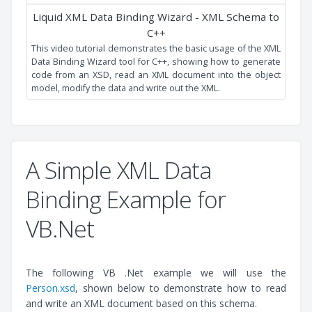
XML Data Binding
This video tutorial shows you how to generate strongly
typed API source code from your XSD using the Liquid XML
Data Binder.
A Simple XML Data
Binding Example for
VB.Net
The following VB .Net example we will use the
Person.xsd
, shown below to demonstrate how to read
Liquid XML Data Binding Wizard - XML Schema to
and write an XML document based on this schema.