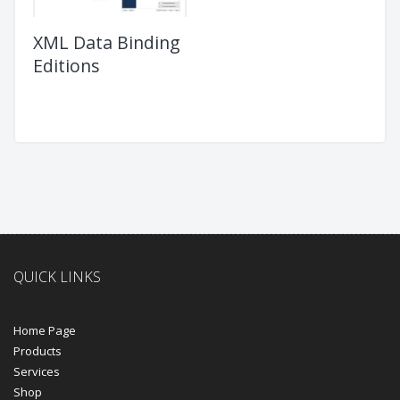
XML Data Binding
Editions
QUICK LINKS
Home Page
Products
Services
Shop