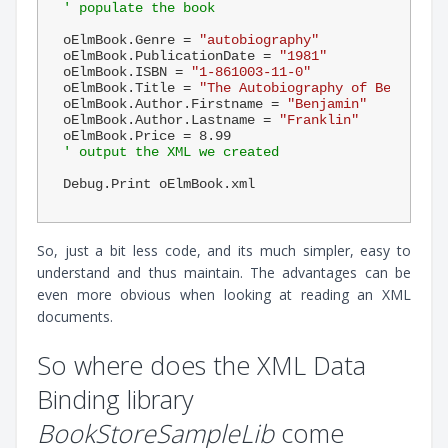
' populate the book
oElmBook.Genre = 
"autobiography"
oElmBook.PublicationDate = 
"1981"
oElmBook.ISBN = 
"1-861003-11-0"
oElmBook.Title = 
"The Autobiography of Benjamin 
oElmBook.Author.Firstname = 
"Benjamin"
oElmBook.Author.Lastname = 
"Franklin"
oElmBook.Price = 
8.99
' output the XML we created
So, just a bit less code, and its much simpler, easy to
understand and thus maintain. The advantages can be
even more obvious when looking at reading an XML
documents.
So where does the XML Data
Binding library
BookStoreSampleLib
come