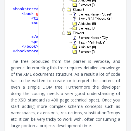
<
bookstore
>
<
book
genre
=
"autobiography"
publicationdate
=
"1
<
title
>
The Autobiography of Benjamin Frank
<
author
>
<
first-name
>
Benjamin
</
first-name
>
<
last-name
>
Franklin
</
last-name
>
</
author
>
<
price
>
8.99
</
price
>
</
book
>
</
bookstore
>
The tree produced from the parser is verbose, and
generic. Interpreting this tree requires detailed knowledge
of the XML documents structure. As a result a lot of code
has to be written to create or interpret the content of
even a simple DOM tree. Furthermore the developer
doing the coding, needs a very good understanding of
the XSD standard (a 400 page technical spec). Once you
start adding more complex schema concepts such as
namespaces, extension's, restrictions, substitutionGroups
etc. It can be very tricky to work with, often consuming a
large portion a projects development time.