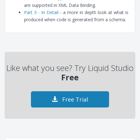
are supported in XML Data Binding.
Part 3 - In Detail
- a more in depth look at what is
produced when code is generated from a schema.
Like what you see? Try Liquid Studio
Free
Free Trial