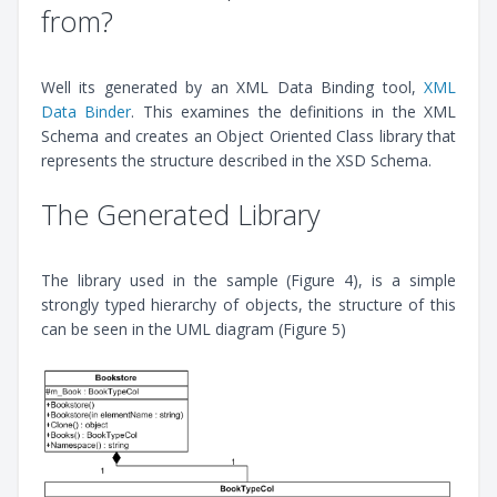
from?
Well its generated by an XML Data Binding tool,
XML
Data Binder
. This examines the definitions in the XML
Schema and creates an Object Oriented Class library that
represents the structure described in the XSD Schema.
The Generated Library
The library used in the sample (Figure 4), is a simple
strongly typed hierarchy of objects, the structure of this
can be seen in the UML diagram (Figure 5)