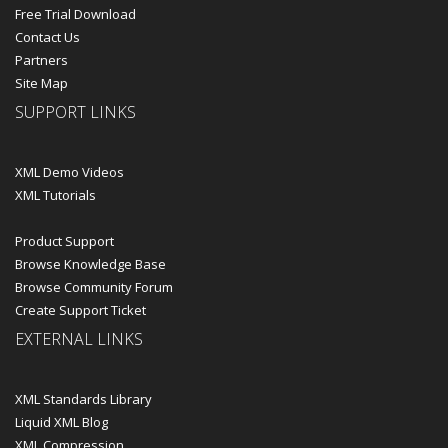
Free Trial Download
Contact Us
Partners
Site Map
SUPPORT LINKS
XML Demo Videos
XML Tutorials
Product Support
Browse Knowledge Base
Browse Community Forum
Create Support Ticket
EXTERNAL LINKS
XML Standards Library
Liquid XML Blog
XML Compression