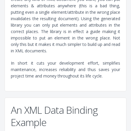
elements & attributes anywhere (this is a bad thing,
putting even a single element/attribute in the wrong place
invalidates the resulting document). Using the generated
library you can only put elements and attributes in the
correct places. The library is in effect a guide making it
impossible to put an element in the wrong place. Not
only this but it makes it much simpler to build up and read
in XML documents.
In short it cuts your development effort, simplifies
maintenance, increases reliability and thus saves your
project time and money throughout its life cycle.
An XML Data Binding
Example