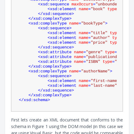
<
xsd:sequence
maxOccurs
=
"unbounded"
>
<
xsd:element
name
=
"book"
type
=
"bookT
</
xsd:sequence
>
</
xsd:complexType
>
<
xsd:complexType
name
=
"bookType"
>
<
xsd:sequence
>
<
xsd:element
name
=
"title"
type
=
"xsd:
<
xsd:element
name
=
"author"
type
=
"aut
<
xsd:element
name
=
"price"
type
=
"xsd:
</
xsd:sequence
>
<
xsd:attribute
name
=
"genre"
type
=
"xsd:st
<
xsd:attribute
name
=
"publicationdate"
ty
<
xsd:attribute
name
=
"ISBN"
type
=
"xsd:str
</
xsd:complexType
>
<
xsd:complexType
name
=
"authorName"
>
<
xsd:sequence
>
<
xsd:element
name
=
"first-name"
type
=
<
xsd:element
name
=
"last-name"
type
=
"
</
xsd:sequence
>
</
xsd:complexType
>
</
xsd:schema
>
First lets create an XML document that conforms to the
schema in Figure 1 using the DOM model (in this case we
are using Visual Basic, but the code would be comparable