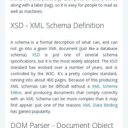
along with a label (tag), so it is easy for people to read as
well as machines.
XSD - XML Schema Definition
A schema is a formal description of what can, and can
not go into a given XML document (Just like a database
schema).
XSD
is just one of several schema
specifications, but it is the most widely adopted. The XSD
standard has evolved over a number of years, and is
controlled by the W3C. It's a pretty complex standard,
running into about 400 pages. Because of this producing
XML schemas can be difficult without a
XML Schema
Editor
, and producing documents that comply correctly
with an XML Schema can be more complex than it may
first appear. Just one of the reasons
XML Data Binding
has gained popularity.
DOM Parser - Document Object