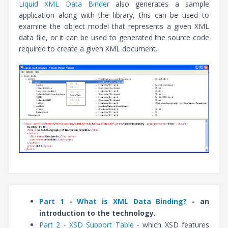
Liquid XML Data Binder
also generates a sample
application along with the library, this can be used to
examine the object model that represents a given XML
data file, or it can be used to generated the source code
required to create a given XML document.
Part 1 - What is XML Data Binding?
- an
introduction to the technology.
Part 2 - XSD Support Table
- which XSD features