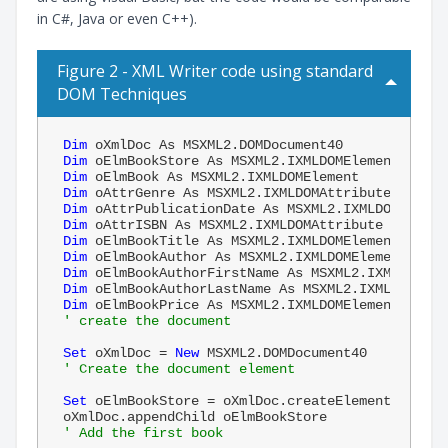
in C#, Java or even C++).
Figure 2 - XML Writer code using standard
DOM Techniques
Dim
Dim
Dim
Dim
Dim
Dim
Dim
Dim
Dim
Dim
Dim
' create the document
Set
 oXmlDoc = 
New
' Create the document element
Set
 oElmBookStore = oXmlDoc.createElement(
"books
' Add the first book