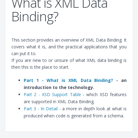
What is XML Data
Binding?
This section provides an overview of XML Data Binding. It
covers what it is, and the practical applications that you
can put it to.
If you are new to or unsure of what XML data binding is
then this is the place to start.
Part 1 - What is XML Data Binding?
- an
introduction to the technology.
Part 2 - XSD Support Table
- which XSD features
are supported in XML Data Binding.
Part 3 - In Detail
- a more in depth look at what is
produced when code is generated from a schema.