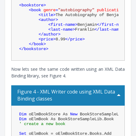
<
bookstore
>
<
book
genre
=
"autobiography"
publicationdate
=
<
title
>
The Autobiography of Benjamin Fra
<
author
>
<
first-name
>
Benjamin
</
first-name
>
<
last-name
>
Franklin
</
last-name
>
</
author
>
<
price
>
8.99
</
price
>
</
book
>
</
bookstore
>
Now lets see the same code written using an XML Data
Binding library, see Figure 4.
Figure 4 - XML Writer code using XML Data
Binding classes
Dim
 oElmBookStore As 
New
Dim
' create a new book
Set