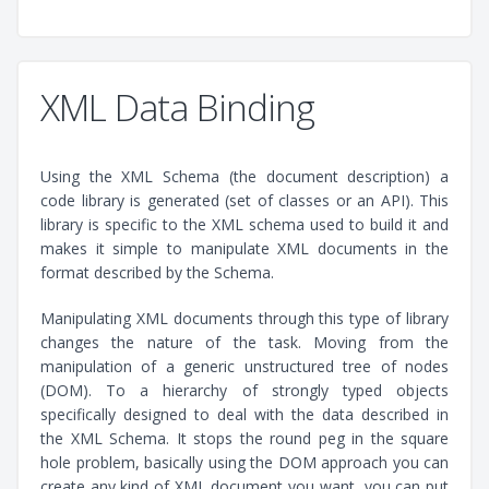
XML Data Binding
Using the XML Schema (the document description) a
code library is generated (set of classes or an API). This
library is specific to the XML schema used to build it and
makes it simple to manipulate XML documents in the
format described by the Schema.
Manipulating XML documents through this type of library
changes the nature of the task. Moving from the
manipulation of a generic unstructured tree of nodes
(DOM). To a hierarchy of strongly typed objects
specifically designed to deal with the data described in
the XML Schema. It stops the round peg in the square
hole problem, basically using the DOM approach you can
create any kind of XML document you want, you can put