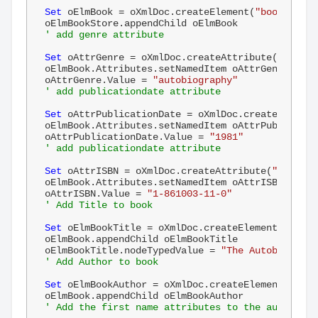
Set
 oElmBook = oXmlDoc.createElement(
"book"
)

' add genre attribute
Set
 oAttrGenre = oXmlDoc.createAttribute(
"genre"
oElmBook.Attributes.setNamedItem oAttrGenre

oAttrGenre.Value = 
"autobiography"
' add publicationdate attribute
Set
 oAttrPublicationDate = oXmlDoc.createAttribu
oElmBook.Attributes.setNamedItem oAttrPublication
oAttrPublicationDate.Value = 
"1981"
' add publicationdate attribute
Set
 oAttrISBN = oXmlDoc.createAttribute(
"ISBN"
)

oElmBook.Attributes.setNamedItem oAttrISBN

oAttrISBN.Value = 
"1-861003-11-0"
' Add Title to book
Set
 oElmBookTitle = oXmlDoc.createElement(
"title
oElmBook.appendChild oElmBookTitle

oElmBookTitle.nodeTypedValue = 
"The Autobiograph
' Add Author to book
Set
 oElmBookAuthor = oXmlDoc.createElement(
"auth
' Add the first name attributes to the author