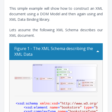
This simple example will show how to construct an XML
document using a DOM Model and then again using and
XML Data Binding library.
Lets assume the following XML Schema describes our
XML document.
Figure 1 - The XML Schema describing the
XML Data
<
xsd:schema
xmlns:xsd
=
"http://www.w3.org/2001/XM
<
xsd:element
name
=
"bookstore"
type
=
"bookstor
<
xsd:complexType
name
=
"bookstoreType"
>