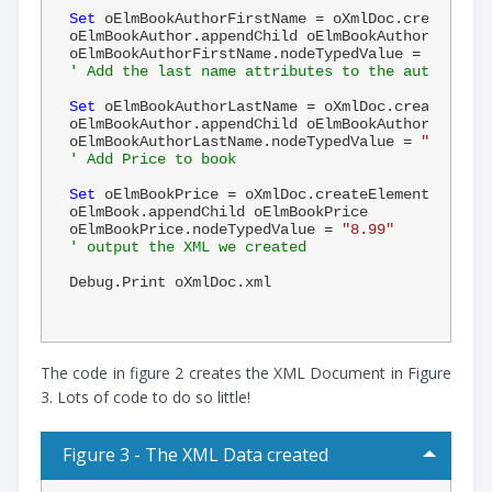
Set
 oElmBookAuthorFirstName = oXmlDoc.createElem
oElmBookAuthor.appendChild oElmBookAuthorFirstNam
oElmBookAuthorFirstName.nodeTypedValue = 
"Benjam
' Add the last name attributes to the author
Set
 oElmBookAuthorLastName = oXmlDoc.createEleme
oElmBookAuthor.appendChild oElmBookAuthorLastName
oElmBookAuthorLastName.nodeTypedValue = 
"Frankli
' Add Price to book
Set
 oElmBookPrice = oXmlDoc.createElement(
"price
oElmBook.appendChild oElmBookPrice

oElmBookPrice.nodeTypedValue = 
"8.99"
' output the XML we created
Debug.Print oXmlDoc.xml

The code in figure 2 creates the XML Document in Figure
3. Lots of code to do so little!
Figure 3 - The XML Data created