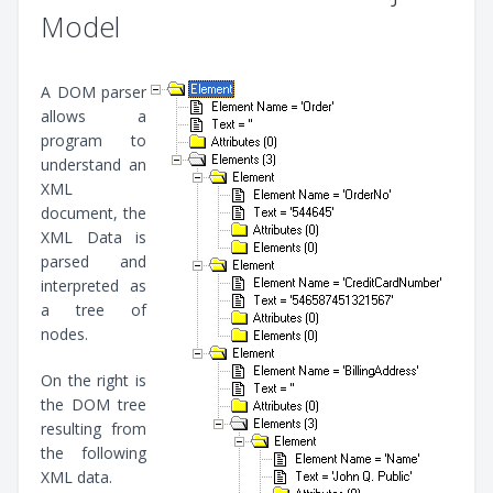
Model
A DOM parser
allows a
program to
understand an
XML
document, the
XML Data is
parsed and
interpreted as
a tree of
nodes.
On the right is
the DOM tree
resulting from
the following
XML data.