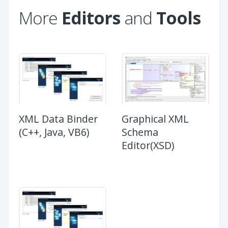
More
Editors
and
Tools
XML Data Binder
Graphical XML
(C++, Java, VB6)
Schema
Editor(XSD)