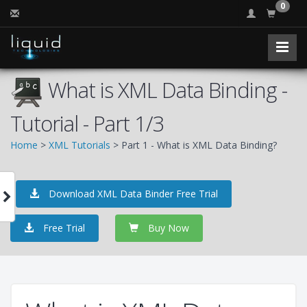
0
What is XML Data Binding -
Tutorial - Part 1/3
Home
>
XML Tutorials
> Part 1 - What is XML Data Binding?
Download XML Data Binder Free Trial
Free Trial
Buy Now