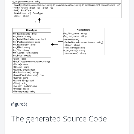
(figure5)
The generated Source Code