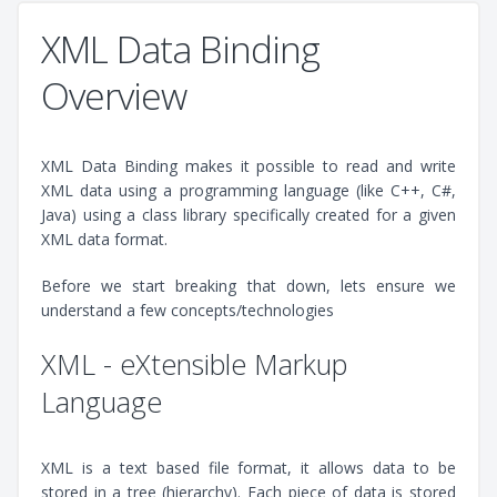
XML Data Binding
Overview
XML Data Binding makes it possible to read and write
XML data using a programming language (like C++, C#,
Java) using a class library specifically created for a given
XML data format.
Before we start breaking that down, lets ensure we
understand a few concepts/technologies
XML - eXtensible Markup
Language
XML is a text based file format, it allows data to be
stored in a tree (hierarchy). Each piece of data is stored