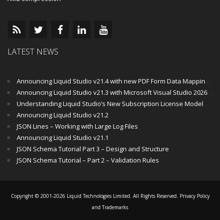
LATEST NEWS
Announcing Liquid Studio v21.4 with new PDF Form Data Mapping Components
Announcing Liquid Studio v21.3 with Microsoft Visual Studio 2026 and .Net 10 Support
Understanding Liquid Studio’s New Subscription License Model
Announcing Liquid Studio v21.2
JSON Lines – Working with Large Log Files
Announcing Liquid Studio v21.1
JSON Schema Tutorial Part 3 – Design and Structure
JSON Schema Tutorial – Part 2 – Validation Rules
Copyright © 2001-2026 Liquid Technologies Limited. All Rights Reserved.
Privacy Policy
and Trademarks