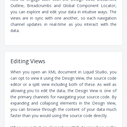
Outline, Breadcrumbs and Global Component Locator,
you can explore and edit your data in intuitive ways. The
views are in sync with one another, so each navigation
channel updates in real-time as you interact with the
data.
Editing Views
When you open an XML document in Liquid Studio, you
can opt to view it using the Design View, the source code
editor or a split view including both of these. As well as
allowing you to edit the data, the Design View is one of
the primary channels for navigating your source code. By
expanding and collapsing elements in the Design View,
you can browse through the content of your data much
faster than you would using the source code directly.