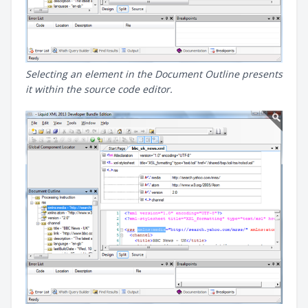
Selecting an element in the Document Outline presents
it within the source code editor.