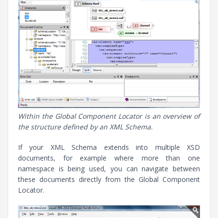
Within the Global Component Locator is an overview of
the structure defined by an XML Schema.
If your XML Schema extends into multiple XSD
documents, for example where more than one
namespace is being used, you can navigate between
these documents directly from the Global Component
Locator.