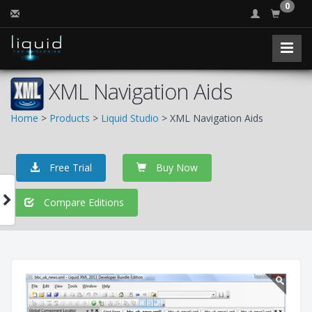
0
XML Navigation Aids
Home
>
Products
>
Liquid Studio
> XML Navigation Aids
Free Trial
Buy Now
Compare Editions