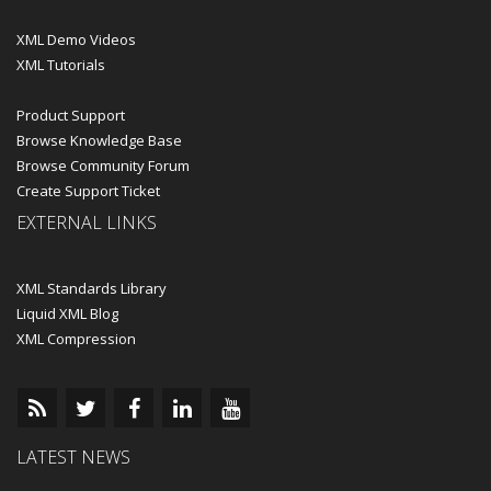
XML Demo Videos
XML Tutorials
Product Support
Browse Knowledge Base
Browse Community Forum
Create Support Ticket
EXTERNAL LINKS
XML Standards Library
Liquid XML Blog
XML Compression
LATEST NEWS