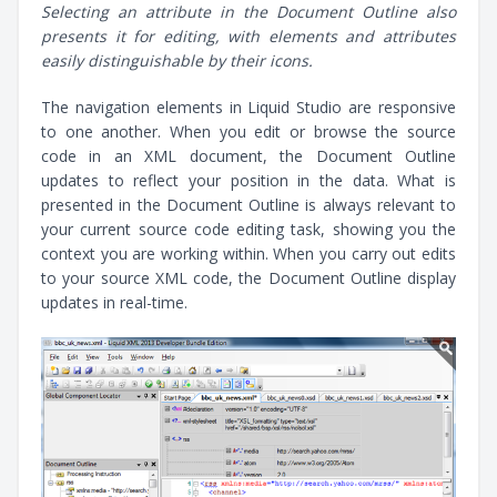
Selecting an attribute in the Document Outline also
presents it for editing, with elements and attributes
easily distinguishable by their icons.
The navigation elements in Liquid Studio are responsive
to one another. When you edit or browse the source
code in an XML document, the Document Outline
updates to reflect your position in the data. What is
presented in the Document Outline is always relevant to
your current source code editing task, showing you the
context you are working within. When you carry out edits
to your source XML code, the Document Outline display
updates in real-time.