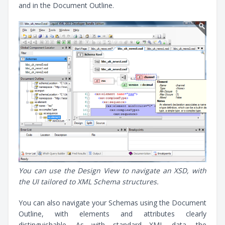
and in the Document Outline.
You can use the Design View to navigate an XSD, with
the UI tailored to XML Schema structures.
You can also navigate your Schemas using the Document
Outline, with elements and attributes clearly
distinguishable. As with standard XML data, the