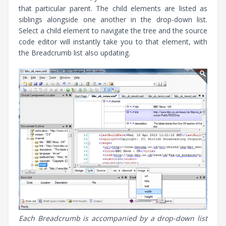
that particular parent. The child elements are listed as
siblings alongside one another in the drop-down list.
Select a child element to navigate the tree and the source
code editor will instantly take you to that element, with
the Breadcrumb list also updating.
Each Breadcrumb is accompanied by a drop-down list