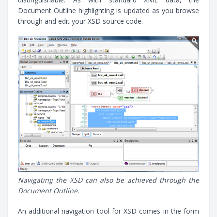
Document Outline highlighting is updated as you browse
through and edit your XSD source code.
Navigating the XSD can also be achieved through the
Document Outline.
An additional navigation tool for XSD comes in the form