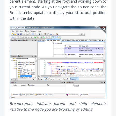
parent element, starting at the root and working down to
your current node. As you navigate the source code, the
Breadcrumbs update to display your structural position
within the data.
Breadcrumbs indicate parent and child elements
relative to the node you are browsing or editing.