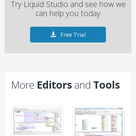
Try Liquid Studio and see how we
can help you today
Free Trial
More
Editors
and
Tools