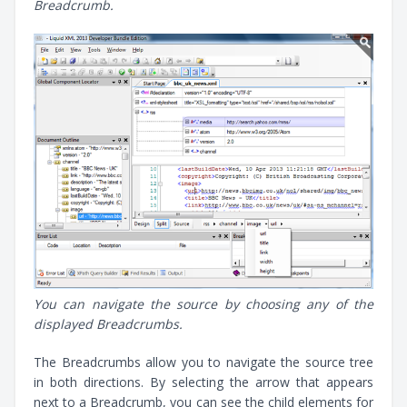
Breadcrumb.
You can navigate the source by choosing any of the
displayed Breadcrumbs.
The Breadcrumbs allow you to navigate the source tree
in both directions. By selecting the arrow that appears
next to a Breadcrumb, you can see the child elements for