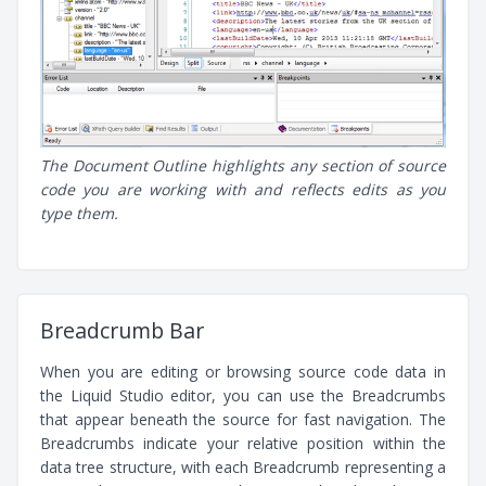
The Document Outline highlights any section of source
code you are working with and reflects edits as you
type them.
Breadcrumb Bar
When you are editing or browsing source code data in
the Liquid Studio editor, you can use the Breadcrumbs
that appear beneath the source for fast navigation. The
Breadcrumbs indicate your relative position within the
data tree structure, with each Breadcrumb representing a