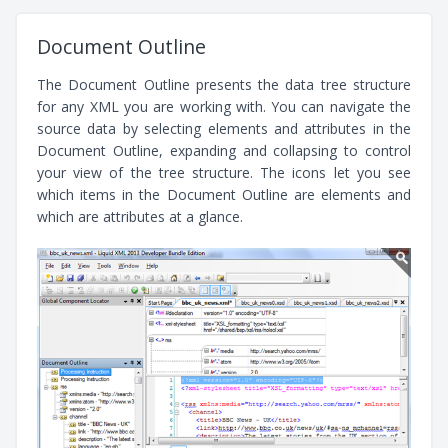
Document Outline
The Document Outline presents the data tree structure
for any XML you are working with. You can navigate the
source data by selecting elements and attributes in the
Document Outline, expanding and collapsing to control
your view of the tree structure. The icons let you see
which items in the Document Outline are elements and
which are attributes at a glance.