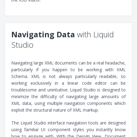
Navigating Data
with Liquid
Studio
Navigating large XML documents can be a real headache,
particularly if you happen to be working with XML
Schema. XML is not always particularly readable, so
working exclusively in a linear code editor can be
troublesome and unintuitive. Liquid Studio is designed to
minimize the difficulty of navigating large amounts of
XML data, using multiple navigation components which
exploit the structural nature of XML markup.
The Liquid Studio interface navigation tools are designed
using familiar UI component styles you instantly know
how to engage with. With the Design View, Document