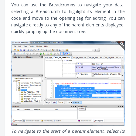
You can use the Breadcrumbs to navigate your data,
selecting a Breadcrumb to highlight its element in the
code and move to the opening tag for editing. You can
navigate directly to any of the parent elements displayed,
quickly jumping up the document tree.
To navigate to the start of a parent element, select its