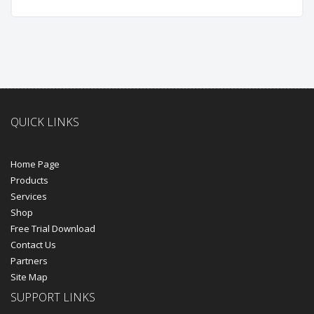
QUICK LINKS
Home Page
Products
Services
Shop
Free Trial Download
Contact Us
Partners
Site Map
SUPPORT LINKS