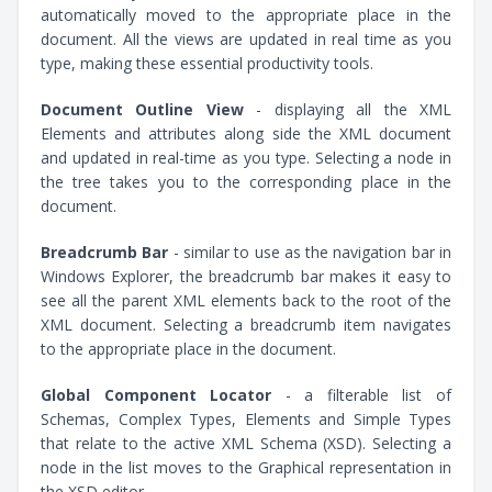
automatically moved to the appropriate place in the
document. All the views are updated in real time as you
type, making these essential productivity tools.
Document Outline View
- displaying all the XML
Elements and attributes along side the XML document
and updated in real-time as you type. Selecting a node in
the tree takes you to the corresponding place in the
document.
Breadcrumb Bar
- similar to use as the navigation bar in
Windows Explorer, the breadcrumb bar makes it easy to
see all the parent XML elements back to the root of the
XML document. Selecting a breadcrumb item navigates
to the appropriate place in the document.
Global Component Locator
- a filterable list of
Schemas, Complex Types, Elements and Simple Types
that relate to the active XML Schema (XSD). Selecting a
node in the list moves to the Graphical representation in
the XSD editor.