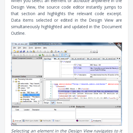
When you select an element or attribute anywhere in the
Design View, the source code editor instantly jumps to
that section and highlights the relevant code excerpt.
Data items selected or edited in the Design View are
simultaneously highlighted and updated in the Document
Outline.
Selecting an element in the Design View navigates to it