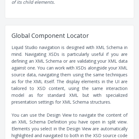
of its child elements.
Global Component Locator
Liquid Studio navigation is designed with XML Schema in
mind. Navigating XSDs is particularly useful if you are
defining an XML Schema or are validating your XML data
against one. You can work with XSDs alongside your XML
source data, navigating them using the same techniques
as for the XML itself. The display elements in the UI are
tailored to XSD content, using the same interaction
model as for standard XML but with specialized
presentation settings for XML Schema structures.
You can use the Design View to navigate the content of
an XML Schema Definition you have open in split view.
Elements you select in the Design View are automatically
highlighted and navigated to both in the XSD source code