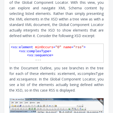
of the Global Component Locator. With this view, you
can explore and navigate XML Schema content by
selecting listed elements. Rather than simply presenting
the XML elements in the XSD within a tree view as with a
standard XML document, the Global Component Locator
actually interprets the XSD to show elements that are
defined within it. Consider the following XSD excerpt:
<
xs:element
minOccurs
=
"0"
name
=
"rss"
>
<
xs:complexType
>
<
xs:sequence
>
In the Document Outline, you see branches in the tree
for each of these elements: xs:element, xs:complexType
and xs:sequence. In the Global Component Locator, you
see a list of the elements actually being defined within
the XSD, so in this case RSS is displayed.