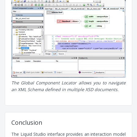
The Global Component Locator allows you to navigate
an XML Schema defined in multiple XSD documents.
Conclusion
The Liquid Studio interface provides an interaction model