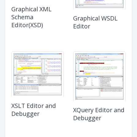
Graphical XML
Schema
Graphical WSDL
Editor(XSD)
Editor
XSLT Editor and
XQuery Editor and
Debugger
Debugger