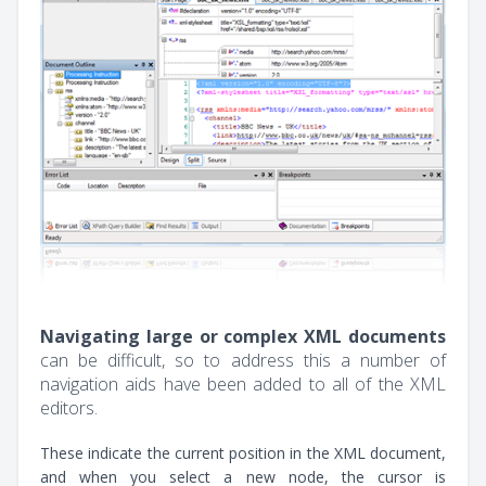
Navigating large or complex XML documents
can be difficult, so to address this a number of
navigation aids have been added to all of the XML
editors.
These indicate the current position in the XML document,
and when you select a new node, the cursor is