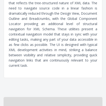
that reflects the tree-structured nature of XML data. The
need to navigate source code in a linear fashion is
dramatically reduced through the Design View, Document
Outline and Breadcrumbs, with the Global Component
Locator providing an additional level of structural
navigation for XML Schema. These utilities present a
contextual navigation model that stays in sync with your
editing tasks, making any part of your data accessible in
as few clicks as possible. The UI is designed with typical
XML development activities in mind, striking a balance
between visibility and relative simplicity, providing quick
navigation links that are continuously relevant to your
current task.