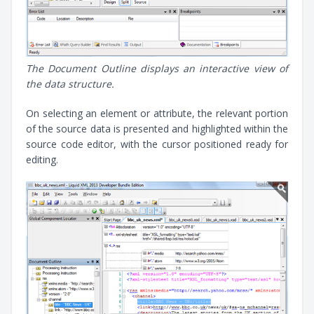
The Document Outline displays an interactive view of
the data structure.
On selecting an element or attribute, the relevant portion
of the source data is presented and highlighted within the
source code editor, with the cursor positioned ready for
editing.