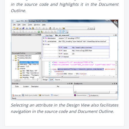
in the source code and highlights it in the Document
Outline.
Selecting an attribute in the Design View also facilitates
navigation in the source code and Document Outline.