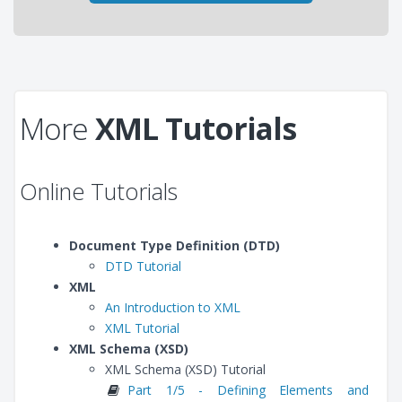
More
XML Tutorials
Online Tutorials
Document Type Definition (DTD)
DTD Tutorial
XML
An Introduction to XML
XML Tutorial
XML Schema (XSD)
XML Schema (XSD) Tutorial
Part 1/5 - Defining Elements and