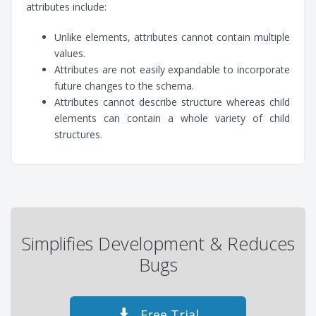
attributes include:
Unlike elements, attributes cannot contain multiple
values.
Attributes are not easily expandable to incorporate
future changes to the schema.
Attributes cannot describe structure whereas child
elements can contain a whole variety of child
structures.
Simplifies Development & Reduces
Bugs
Free Trial