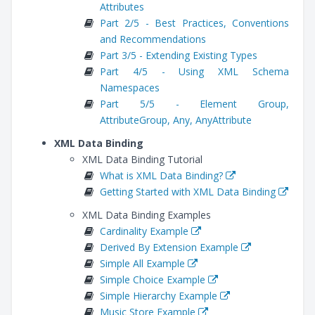
Attributes
Part 2/5 - Best Practices, Conventions
and Recommendations
Part 3/5 - Extending Existing Types
Part 4/5 - Using XML Schema
Namespaces
Part 5/5 - Element Group,
AttributeGroup, Any, AnyAttribute
XML Data Binding
XML Data Binding Tutorial
What is XML Data Binding?
Getting Started with XML Data Binding
XML Data Binding Examples
Cardinality Example
Derived By Extension Example
Simple All Example
Simple Choice Example
Simple Hierarchy Example
Music Store Example