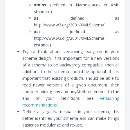
xmlns
(defined in Namespaces in XML
standard)
xs
(defined as
http://www.w3.org/2001/XMLSchema)
xsi
(defined as
http://www.w3.org/2001/XMLSchema-
instance)
Try to think about versioning early on in your
schema design. If its important for a new versions
of a schema to be backwardly compatible, then all
additions to the schema should be optional. If it is
important that existing products should be able to
read newer versions of a given document, then
consider adding any and anyAttribute entries to the
end of your definitions. See
Versioning
recommendations
.
Define a targetNamespace in your schema, this
better identifies your schema and can make things
easier to modularize and re-use.