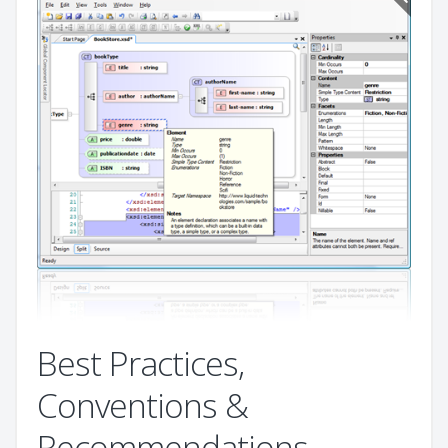
Best Practices,
Conventions &
Recommendations