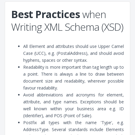
Best Practices
when
Writing XML Schema (XSD)
All Element and attributes should use Upper Camel
Case (UCC), e.g. (PostalAddress), and should avoid
hyphens, spaces or other syntax.
Readability is more important than tag length up to
a point. There is always a line to draw between
document size and readability, wherever possible
favour readability.
Avoid abbreviations and acronyms for element,
attribute, and type names. Exceptions should be
well known within your business area e.g. ID
(Identifier), and POS (Point of Sale).
Postfix all types with the name 'Type', e.g.
AddressType. Several standards include Elements