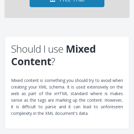
Should I use
Mixed
Content
?
Mixed content is something you should try to avoid when
creating your XML schema. It is used extensively on the
web as part of the xHTML standard where is makes
sense as the tags are marking up the content. However,
it is difficult to parse and it can lead to unforeseen
complexity in the XML document's data.