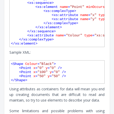
<
xs:sequence
>
<
xs:element
name
=
"Point"
minOccurs
=
"1"
<
xs:complexType
>
<
xs:attribute
name
=
"x"
type
=
"x
<
xs:attribute
name
=
"y"
type
=
"x
</
xs:complexType
>
</
xs:element
>
</
xs:sequence
>
<
xs:attribute
name
=
"Colour"
type
=
"xs:strin
</
xs:complexType
>
</
xs:element
>
Sample XML:
<
Shape
Colour
=
"Black"
>
<
Point
x
=
"0"
y
=
"0"
 />
<
Point
x
=
"100"
y
=
"0"
 />
<
Point
x
=
"50"
y
=
"50"
 />
</
Shape
>
Using attributes as containers for data will mean you end
up creating documents that are difficult to read and
maintain, so try to use elements to describe your data.
Some limitations and possible problems with using