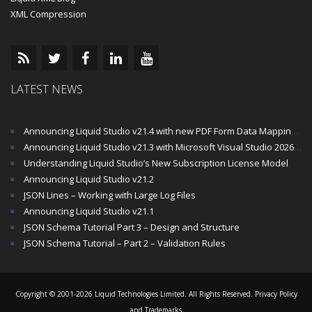
XML Compression
LATEST NEWS
Announcing Liquid Studio v21.4 with new PDF Form Data Mapping Components
Announcing Liquid Studio v21.3 with Microsoft Visual Studio 2026 and .Net 10 Support
Understanding Liquid Studio’s New Subscription License Model
Announcing Liquid Studio v21.2
JSON Lines – Working with Large Log Files
Announcing Liquid Studio v21.1
JSON Schema Tutorial Part 3 – Design and Structure
JSON Schema Tutorial – Part 2 – Validation Rules
Copyright © 2001-2026 Liquid Technologies Limited. All Rights Reserved.
Privacy Policy
and Trademarks