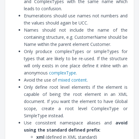
and ComplexTypes with the same name which
leads to confusion.
Enumerations should use names not numbers and
the values should again be UCC.
Names should not include the name of the
containing structure, e.g. CustomerName should be
Name within the parent element Customer.
Only produce complexTypes or simpleTypes for
types that are likely to be re-used. If the structure
will only exists in one place define it inline with an
anonymous
complexType
.
Avoid the use of
mixed content
.
Only define root level elements if the element is
capable of being the root element in an XML
document. If you want the element to have Global
scope, create a root level ComplexType or
SimpleType instead.
Use consistent namespace aliases and
avoid
using the standard defined prefix
:
xml
(defined in XML standard)