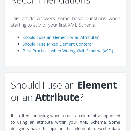
This article answers some basic questions when
starting to author your first XML Schema.
Should I use an Element or an Attribute?
Should I use Mixed Element Content?
Best Practices when Writing XML Schema (XSD)
Should I use an
Element
or an
Attribute
?
It is often confusing when to use an element as opposed
to using an attribute within your XML Schema. Some
designers have the opinion that elements describe data