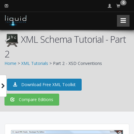
0
XML Schema Tutorial - Part
2
Home
>
XML Tutorials
> Part 2 - XSD Conventions
Download Free XML Toolkit
Compare Editions