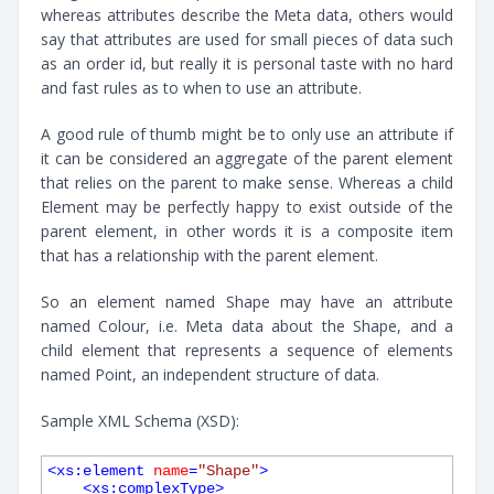
whereas attributes describe the Meta data, others would
say that attributes are used for small pieces of data such
as an order id, but really it is personal taste with no hard
and fast rules as to when to use an attribute.
A good rule of thumb might be to only use an attribute if
it can be considered an aggregate of the parent element
that relies on the parent to make sense. Whereas a child
Element may be perfectly happy to exist outside of the
parent element, in other words it is a composite item
that has a relationship with the parent element.
So an element named Shape may have an attribute
named Colour, i.e. Meta data about the Shape, and a
child element that represents a sequence of elements
named Point, an independent structure of data.
Sample XML Schema (XSD):
<
xs:element
name
=
"Shape"
>
<
xs:complexType
>