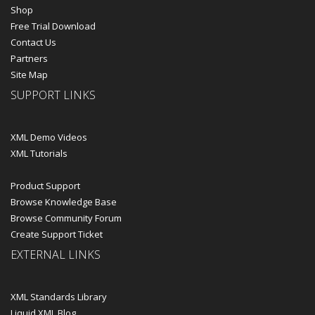
Shop
Free Trial Download
Contact Us
Partners
Site Map
SUPPORT LINKS
XML Demo Videos
XML Tutorials
Product Support
Browse Knowledge Base
Browse Community Forum
Create Support Ticket
EXTERNAL LINKS
XML Standards Library
Liquid XML Blog