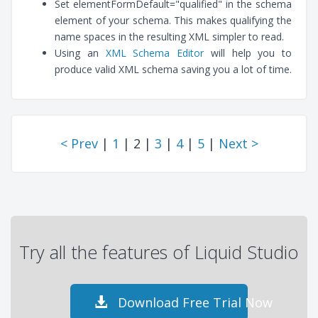
Set elementFormDefault="qualified" in the schema
element of your schema. This makes qualifying the
name spaces in the resulting XML simpler to read.
Using an
XML Schema Editor
will help you to
produce valid XML schema saving you a lot of time.
< Prev
|
1
| 2 |
3
|
4
|
5
|
Next >
Try all the features of Liquid Studio
Download Free Trial Now