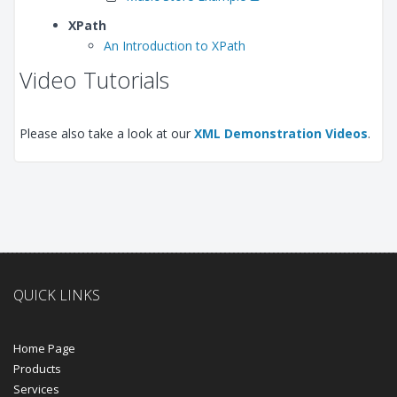
XPath
An Introduction to XPath
Video Tutorials
Please also take a look at our
XML Demonstration Videos
.
QUICK LINKS
Home Page
Products
Services