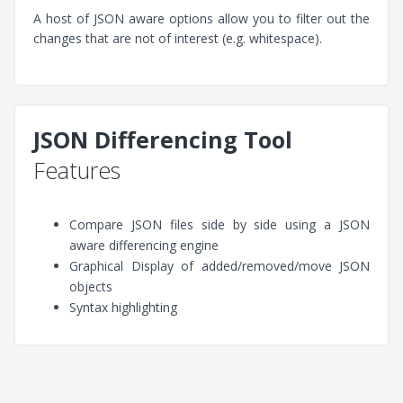
A host of JSON aware options allow you to filter out the
changes that are not of interest (e.g. whitespace).
JSON Differencing Tool
Features
Compare JSON files side by side using a JSON
aware differencing engine
Graphical Display of added/removed/move JSON
objects
Syntax highlighting