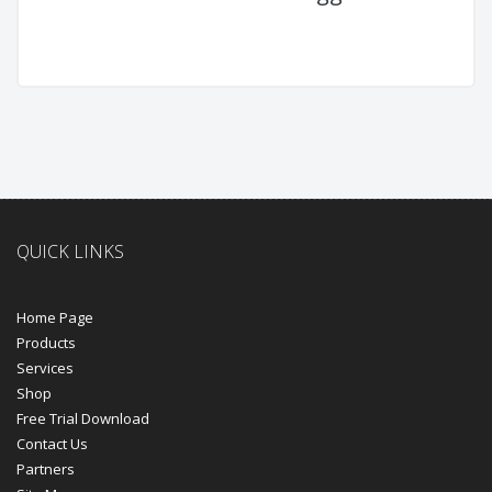
QUICK LINKS
Home Page
Products
Services
Shop
Free Trial Download
Contact Us
Partners