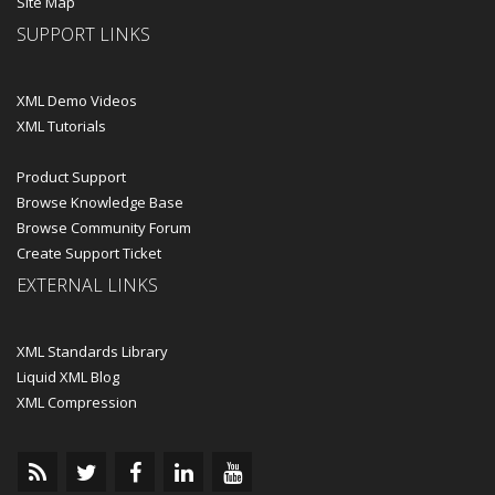
Site Map
SUPPORT LINKS
XML Demo Videos
XML Tutorials
Product Support
Browse Knowledge Base
Browse Community Forum
Create Support Ticket
EXTERNAL LINKS
XML Standards Library
Liquid XML Blog
XML Compression