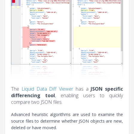
The
Liquid Data Diff Viewer
has a
JSON specific
differencing tool
, enabling users to quickly
compare two JSON files.
Advanced heuristic algorithms are used to examine the
source files to determine whether JSON objects are new,
deleted or have moved.