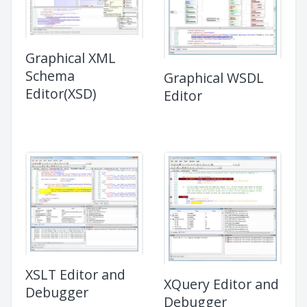
Graphical XML
Schema
Graphical WSDL
Editor(XSD)
Editor
XSLT Editor and
XQuery Editor and
Debugger
Debugger