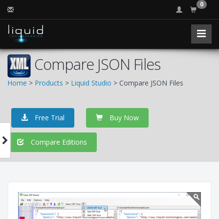
0
Compare JSON Files
Home
>
Products
>
Liquid Studio
> Compare JSON Files
Free Trial
Buy Now
Compare Editions