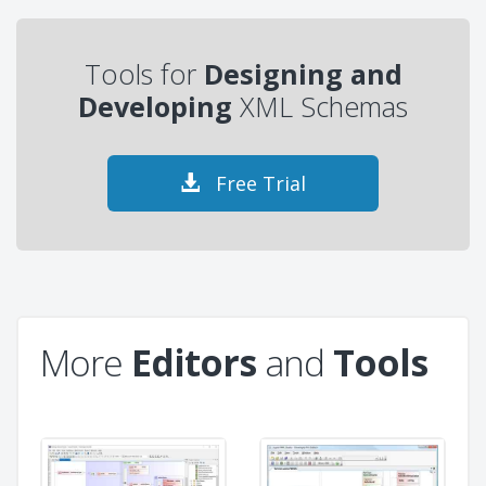
Tools for
Designing and
Developing
XML Schemas
Free Trial
More
Editors
and
Tools