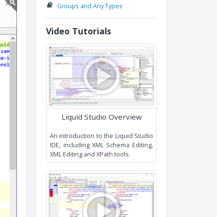
Conventions an
Recommendations
Extending Existing Types
Namespaces
Groups and Any Types
Video Tutorials
Liquid Studio Overview
An introduction to the Liquid Studi
IDE, including XML Schema Editing