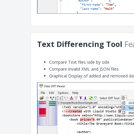
Text Differencing Tool
Fea
Compare Text files side by side
Compare invalid XML and JSON files
Graphical Display of added and removed da