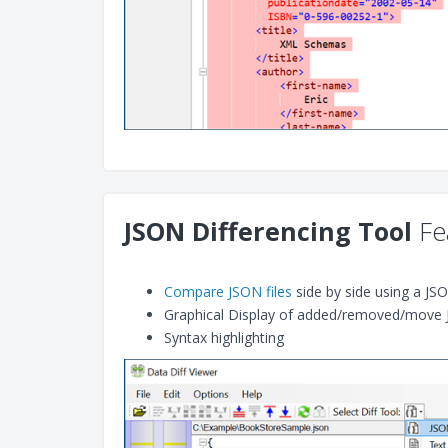
JSON Differencing Tool
Fe
Compare JSON files
side by side using a JS
Graphical Display of added/removed/move 
Syntax highlighting