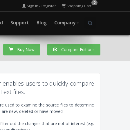
0
Sign In / Register
Shopping Cart
ad
Support
Blog
Company
Buy Now
Compare Editions
er enables users to quickly compare
Text files.
are used to examine the source files to determine
s are new, deleted or have moved.
ilter out the changes that are not of interest (e.g.
sor directives).