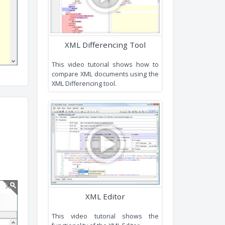
XML Editing and XPath tools.
XML Differencing Tool
This video tutorial shows how t
compare XML documents using th
XML Differencing tool.