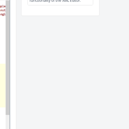
XML Editor
This video tutorial shows th
functionality of the XML Editor.