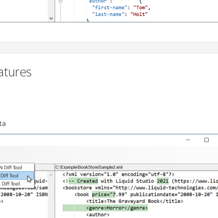
tures
ta