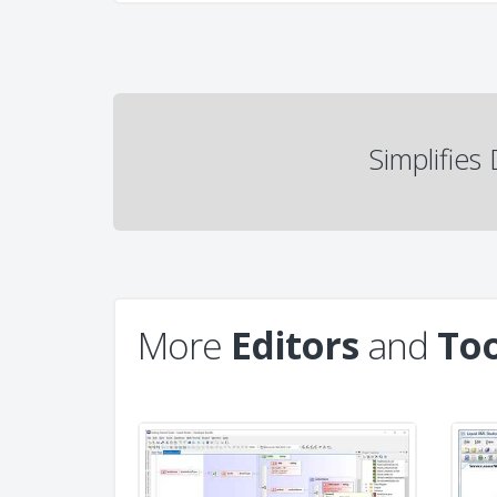
Simplifie
More
Editors
and
Too