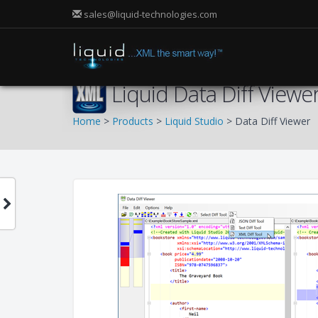
sales@liquid-technologies.com
Liquid Data Diff Viewe
Home
>
Products
>
Liquid Studio
> Data Diff Viewer