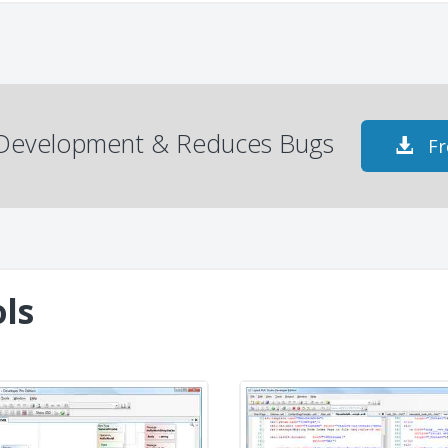
s Development & Reduces Bugs
Fr
ls