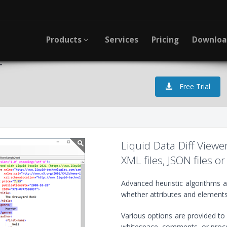
Products
Services
Pricing
Downlo
r
Free Trial
Liquid Data Diff View
XML files, JSON files or 
Advanced heuristic algorithms 
whether attributes and element
Various options are provided to f
whitespace, comments, or proces