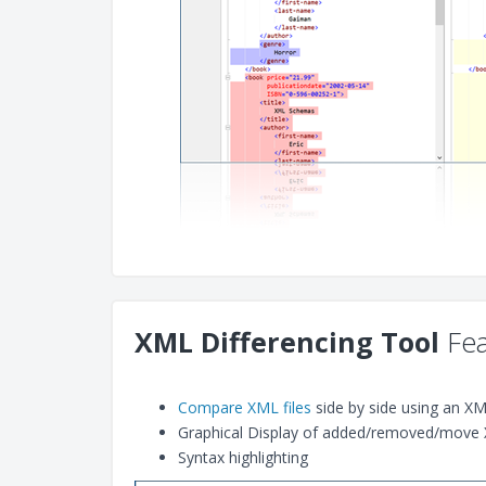
XML Differencing Tool
Fea
Compare XML files
side by side using an X
Graphical Display of added/removed/move 
Syntax highlighting