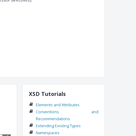
XSD Tutorials
Elements and Attributes