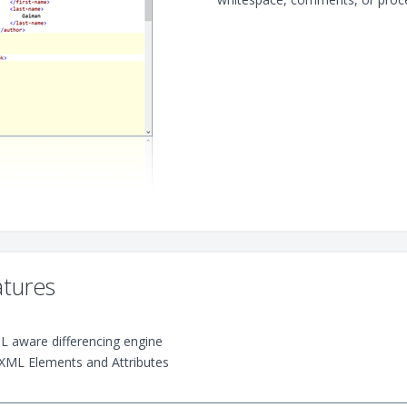
tures
ML aware differencing engine
XML Elements and Attributes