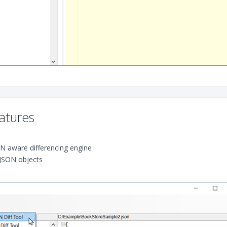
atures
ON aware differencing engine
JSON objects