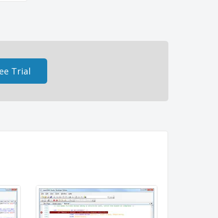
ee Trial