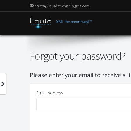
sales@liquid-technologies.com
Forgot your password?
Please enter your email to receive a l
Email Address