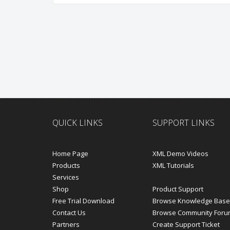
QUICK LINKS
SUPPORT LINKS
Home Page
XML Demo Videos
Products
XML Tutorials
Services
Shop
Product Support
Free Trial Download
Browse Knowledge Base
Contact Us
Browse Community Foru
Partners
Create Support Ticket