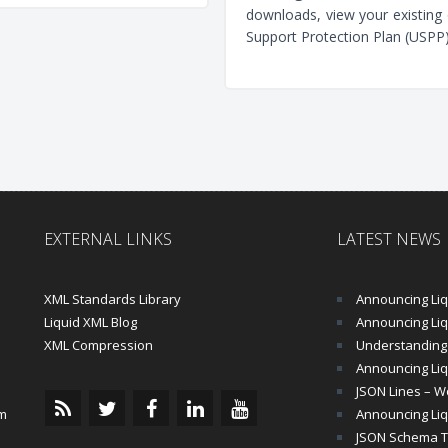
downloads, view your existing 
Support Protection Plan (USPP)
EXTERNAL LINKS
LATEST NEWS
XML Standards Library
Announcing Liqu
Liquid XML Blog
Announcing Liquid 
XML Compression
Understanding 
Announcing Liq
JSON Lines – Wo
m
Announcing Liq
JSON Schema Tu