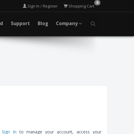
0
Sign In / Register
Shopping Cart
ad
Support
Blog
Company
e
Sign In
to manage your account, access your