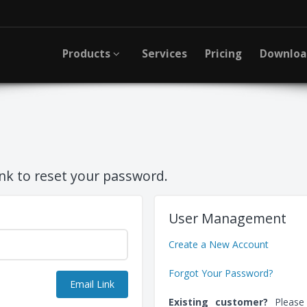
Products
Services
Pricing
Downlo
ink to reset your password.
User Management
Create a New Account
Forgot Your Password?
Existing customer?
Pleas