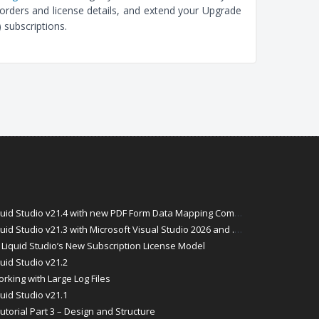
orders and license details, and extend your Upgrade
 subscriptions.
id Studio v21.4 with new PDF Form Data Mapping Components
Studio v21.3 with Microsoft Visual Studio 2026 and .Net 10 Support
Liquid Studio’s New Subscription License Model
uid Studio v21.2
rking with Large Log Files
uid Studio v21.1
torial Part 3 – Design and Structure