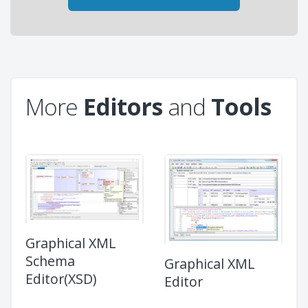
More
Editors
and
Tools
Graphical XML
Schema
Graphical XML
Editor(XSD)
Editor