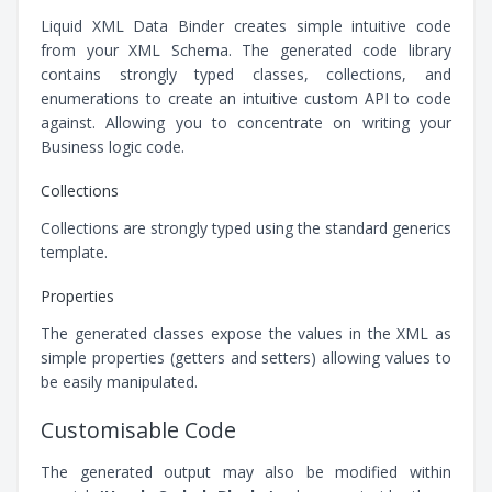
Liquid XML Data Binder creates simple intuitive code
from your XML Schema. The generated code library
contains strongly typed classes, collections, and
enumerations to create an intuitive custom API to code
against. Allowing you to concentrate on writing your
Business logic code.
Collections
Collections are strongly typed using the standard generics
template.
Properties
The generated classes expose the values in the XML as
simple properties (getters and setters) allowing values to
be easily manipulated.
Customisable Code
The generated output may also be modified within