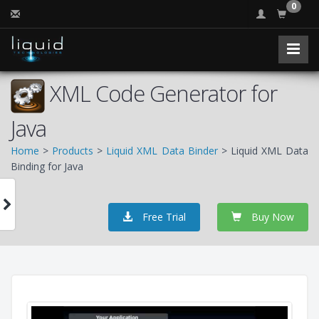
0
XML Code Generator for
Java
Home
>
Products
>
Liquid XML Data Binder
> Liquid XML Data
Binding for Java
Free Trial
Buy Now