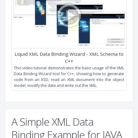
XML Data Binding
This video tutorial shows you how to generate strongly
typed API source code from your XSD using the Liquid XML
Data Binder.
A Simple XML Data
Binding Example for JAVA