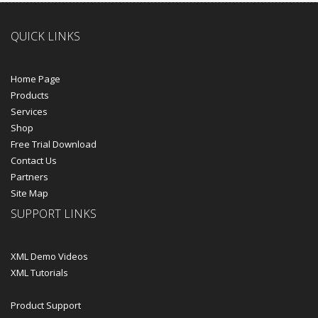
QUICK LINKS
Home Page
Products
Services
Shop
Free Trial Download
Contact Us
Partners
Site Map
SUPPORT LINKS
XML Demo Videos
XML Tutorials
Product Support