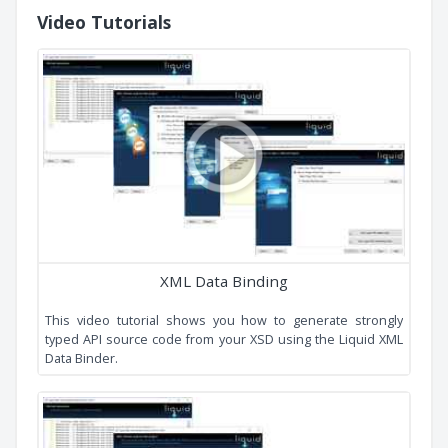
What is XML Data Binding?
Getting Started Guide
Example Code
Cardinality
Derived By Extension
Simple All
Simple Choice
Simple Hierarchy
Music Store
Video Tutorials