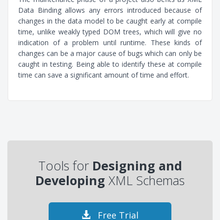
Data Binding allows any errors introduced because of
changes in the data model to be caught early at compile
time, unlike weakly typed DOM trees, which will give no
indication of a problem until runtime. These kinds of
changes can be a major cause of bugs which can only be
caught in testing. Being able to identify these at compile
time can save a significant amount of time and effort.
Tools for
Designing and
Developing
XML Schemas
Free Trial