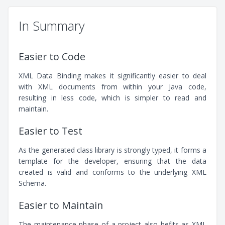
In Summary
Easier to Code
XML Data Binding makes it significantly easier to deal
with XML documents from within your Java code,
resulting in less code, which is simpler to read and
maintain.
Easier to Test
As the generated class library is strongly typed, it forms a
template for the developer, ensuring that the data
created is valid and conforms to the underlying XML
Schema.
Easier to Maintain
The maintenance phase of a project also befits as XML