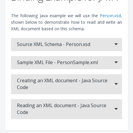
The following Java example we will use the
Person.xsd
,
shown below to demonstrate how to read and write an
Liquid XML Data Binding Wizard - XML Schema to
XML document based on this schema.
C++
This video tutorial demonstrates the basic usage of the XML
Source XML Schema - Person.xsd
Data Binding Wizard tool for C++, showing how to generate
code from an XSD, read an XML document into the object
Sample XML File - PersonSample.xml
model, modify the data and write out the XML.
Creating an XML document - Java Source
Code
Reading an XML document - Java Source
Code