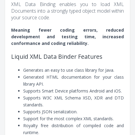
XML Data Binding enables you to load XML
Documents into a strongly typed object model within
your source code.
Meaning fewer coding errors, reduced
development and testing time, increased
conformance and coding reliability.
Liquid XML Data Binder Features
Generates an easy to use class library for Java.
Generated HTML documentation for your class
library API.
Supports Smart Device platforms Android and iOS.
Supports W3C XML Schema XSD, XDR and DTD
standards.
Supports JSON serialization.
Support for the most complex XML standards.
Royalty free distribution of compiled code and
runtime.