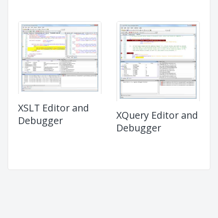
XSLT Editor and
XQuery Editor and
Debugger
Debugger