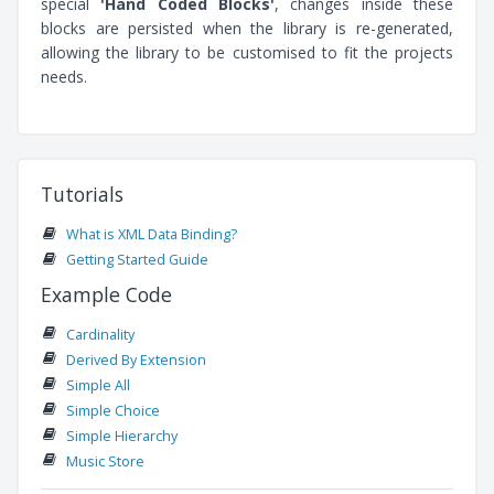
special
'Hand Coded Blocks'
, changes inside these
blocks are persisted when the library is re-generated,
allowing the library to be customised to fit the projects
needs.
Tutorials