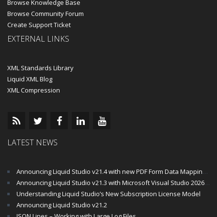
Browse Knowledge Base
Browse Community Forum
Create Support Ticket
EXTERNAL LINKS
XML Standards Library
Liquid XML Blog
XML Compression
LATEST NEWS
Announcing Liquid Studio v21.4 with new PDF Form Data Mapping Components
Announcing Liquid Studio v21.3 with Microsoft Visual Studio 2026 and .Net 10 Support
Understanding Liquid Studio’s New Subscription License Model
Announcing Liquid Studio v21.2
JSON Lines – Working with Large Log Files