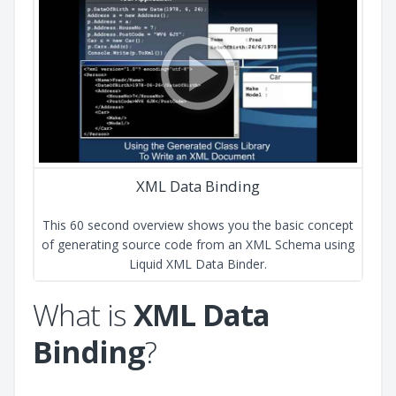
XML Data Binding
This 60 second overview shows you the basic concept
of generating source code from an XML Schema using
Liquid XML Data Binder.
What is
XML Data
Binding
?