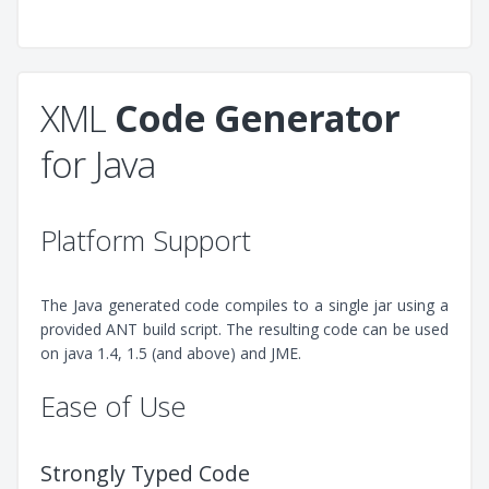
XML
Code Generator
for Java
Platform Support
The Java generated code compiles to a single jar using a
provided ANT build script. The resulting code can be used
on java 1.4, 1.5 (and above) and JME.
Ease of Use
Strongly Typed Code