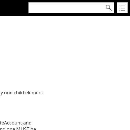
y one child element
eteAccount and
 and one MUST be