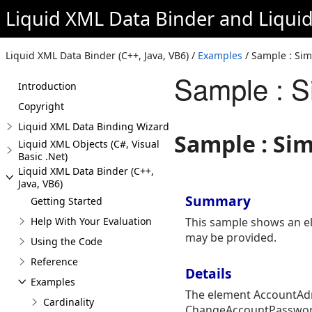
Liquid XML Data Binder
and
Liqui
Liquid XML Data Binder (C++, Java, VB6) /
Examples
/ Sample : Sim
Sample : S
Introduction
Copyright
Liquid XML Data Binding Wizard
Sample : Si
Liquid XML Objects (C#, Visual
Basic .Net)
Liquid XML Data Binder (C++,
Java, VB6)
Summary
Getting Started
Help With Your Evaluation
This sample shows an el
may be provided.
Using the Code
Reference
Details
Examples
The element AccountAdm
Cardinality
ChangeAccountPassword.