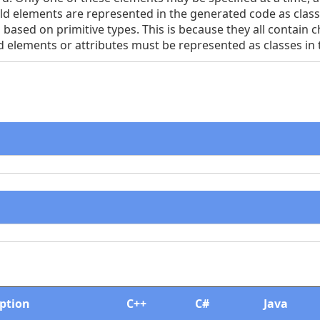
child elements are represented in the generated code as clas
 based on primitive types. This is because they all contain c
d elements or attributes must be represented as classes in
iption
C++
C#
Java