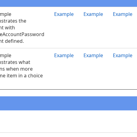
ample
Example
Example
Example
strates the
t with
eAccountPassword
t defined.
ample
Example
Example
Example
strates what
ns when more
ne item in a choice