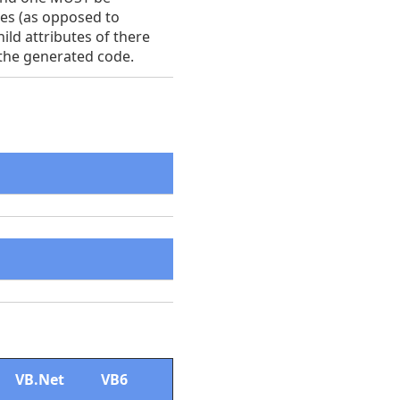
ses (as opposed to
hild attributes of there
 the generated code.
VB.Net
VB6