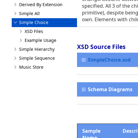
Derived By Extension
specified. All 3 of the 
primitive), despite being
Simple All
own. Elements with chil
Simple Choice
XSD Files
Example Usage
XSD Source Files
Simple Hierarchy
Simple Sequence
SimpleChoice.xsd
Music Store
Schema Diagrams
Sample
Descr
Name