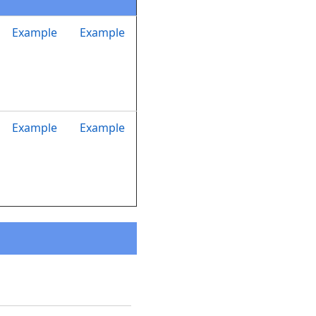
Example
Example
Example
Example