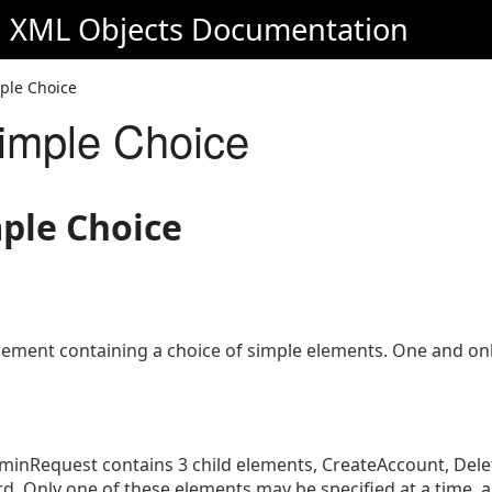
d XML Objects
Documentation
ple Choice
imple Choice
mple Choice
ement containing a choice of simple elements. One and onl
inRequest contains 3 child elements, CreateAccount, Del
 Only one of these elements may be specified at a time,