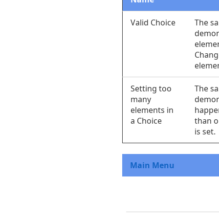
Valid Choice
The s
demon
elemen
Chang
elemen
Setting too
The s
many
demon
elements in
happe
a Choice
than o
is set.
Main Menu