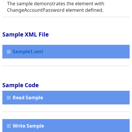
The sample demonstrates the element with
ChangeAccountPassword element defined.
Sample XML File
Sample1.xml
Sample Code
Read Sample
Write Sample