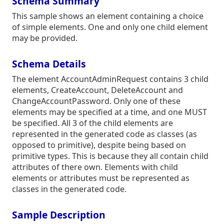
Schema Summary
This sample shows an element containing a choice
of simple elements. One and only one child element
may be provided.
Schema Details
The element AccountAdminRequest contains 3 child
elements, CreateAccount, DeleteAccount and
ChangeAccountPassword. Only one of these
elements may be specified at a time, and one MUST
be specified. All 3 of the child elements are
represented in the generated code as classes (as
opposed to primitive), despite being based on
primitive types. This is because they all contain child
attributes of there own. Elements with child
elements or attributes must be represented as
classes in the generated code.
Sample Description