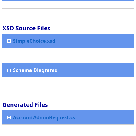
XSD Source Files
SimpleChoice.xsd
Schema Diagrams
Generated Files
AccountAdminRequest.cs