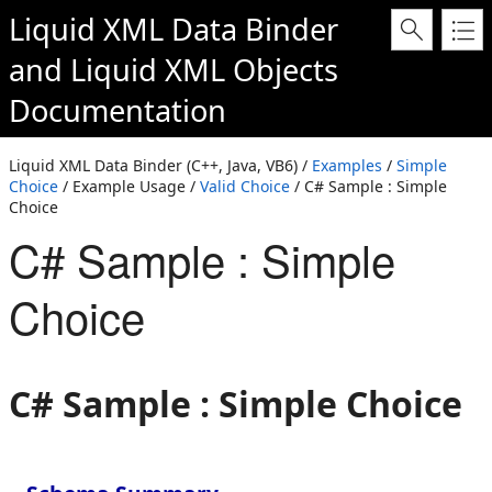
Liquid XML Data Binder
and
Liquid XML Objects
Documentation
Liquid XML Data Binder (C++, Java, VB6) /
Examples
/
Simple
Choice
/ Example Usage /
Valid Choice
/ C# Sample : Simple
Choice
C# Sample : Simple
Choice
C# Sample : Simple Choice