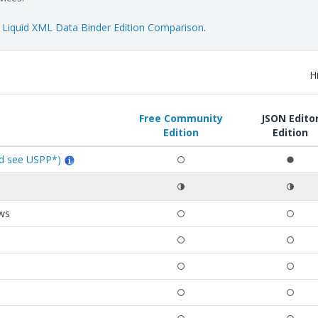
e
Liquid XML Data Binder Edition Comparison
.
H
Free Community
JSON Edito
Edition
Edition
ed see USPP*)
ews