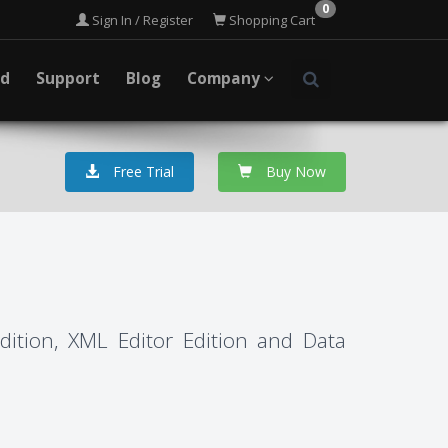
0
Sign In / Register
Shopping Cart
ad
Support
Blog
Company
Free Trial
Buy Now
Edition, XML Editor Edition and Data