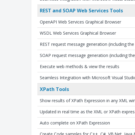
REST and SOAP Web Services Tools
OpenAPI Web Services Graphical Browser
WSDL Web Services Graphical Browser
REST request message generation (including th
SOAP request message generation (including th
Execute web methods & view the results
Seamless Integration with Microsoft Visual Studi
XPath Tools
Show results of XPath Expression in any XML w
Updated in real time as the XML or XPath expre
Auto complete on XPath Expression
Create Code samples for C++, C#, VB.Net, Java