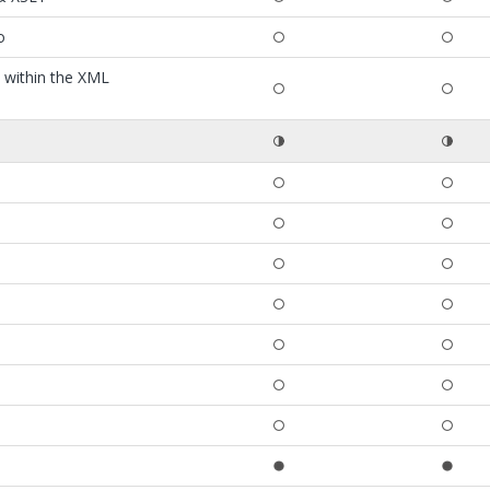
o
t within the XML