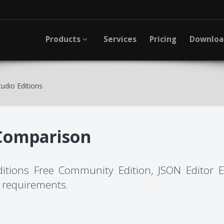
Products
Services
Pricing
Downlo
udio Editions
Comparison
editions Free Community Edition, JSON Editor 
ic requirements.