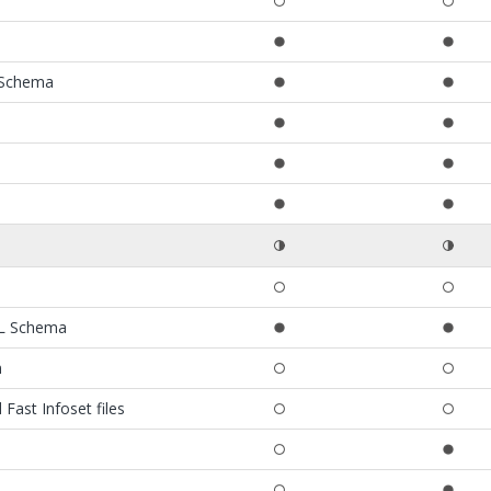
 Schema
ML Schema
m
ast Infoset files