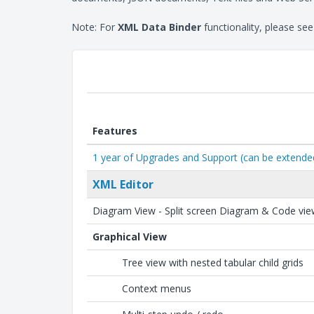
Note: For
XML Data Binder
functionality, please se
Features
1 year of Upgrades and Support (can be extend
XML Editor
Diagram View - Split screen Diagram & Code vi
Graphical View
Tree view with nested tabular child grids
Context menus