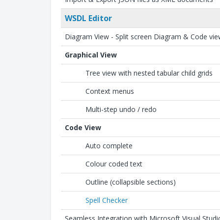
WSDL Editor
Diagram View - Split screen Diagram & Code vi
Graphical View
Tree view with nested tabular child grids
Context menus
Multi-step undo / redo
Code View
Auto complete
Colour coded text
Outline (collapsible sections)
Spell Checker
Seamless Integration with Microsoft Visual Studi