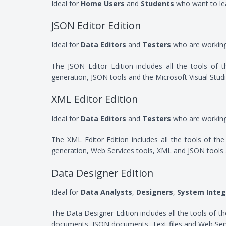
Ideal for
Home Users
and
Students
who want to le
JSON Editor Edition
Ideal for
Data Editors
and
Testers
who are workin
The JSON Editor Edition includes all the tools of
generation, JSON tools and the Microsoft Visual Stud
XML Editor Edition
Ideal for
Data Editors
and
Testers
who are workin
The XML Editor Edition includes all the tools of t
generation, Web Services tools, XML and JSON tools 
Data Designer Edition
Ideal for
Data Analysts
,
Designers
,
System Integ
The Data Designer Edition includes all the tools of
documents, JSON documents, Text files and Web Serv