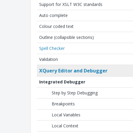
Support for XSLT W3C standards
Auto complete
Colour coded text
Outline (collapsible sections)
Spell Checker
Validation
XQuery Editor and Debugger
Integrated Debugger
Step by Step Debugging
Breakpoints
Local Variables
Local Context