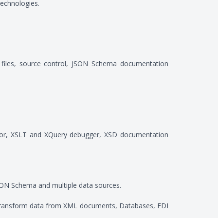
echnologies.
t files, source control, JSON Schema documentation
editor, XSLT and XQuery debugger, XSD documentation
N Schema and multiple data sources.
to transform data from XML documents, Databases, EDI