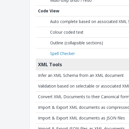
Multi-step undo / redo
Code View
Auto complete based on associated XML
Colour coded text
Outline (collapsible sections)
Spell Checker
XML Tools
Infer an XML Schema from an XML document
Validation based on selectable or associated X
Convert XML Documents to their Canonical for
Import & Export XML documents as compressed F
Import & Export XML documents as JSON files
Import & Export JSON files as XML documents