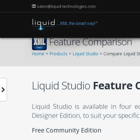
sales@liquid-technologies.com
Feature Comparison
Home
>
Products
>
Liquid Studio
> Compare Liquid St
Liquid Studio
Feature 
Liquid Studio is available in four 
Designer Edition, to suit your specif
Free Community Edition