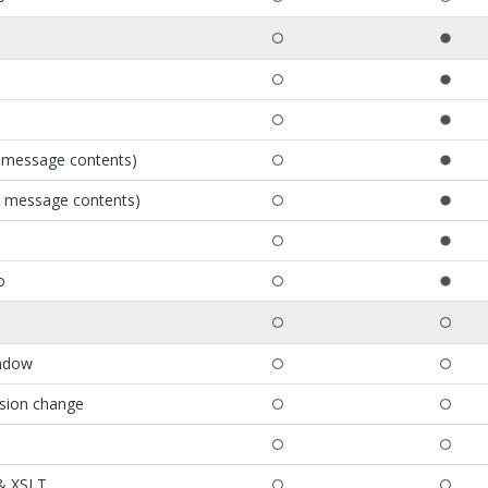
e message contents)
e message contents)
o
indow
ssion change
 & XSLT