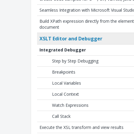
Seamless Integration with Microsoft Visual Studi
Build XPath expression directly from the elemen
document
XSLT Editor and Debugger
Integrated Debugger
Step by Step Debugging
Breakpoints
Local Variables
Local Context
Watch Expressions
Call Stack
Execute the XSL transform and view results