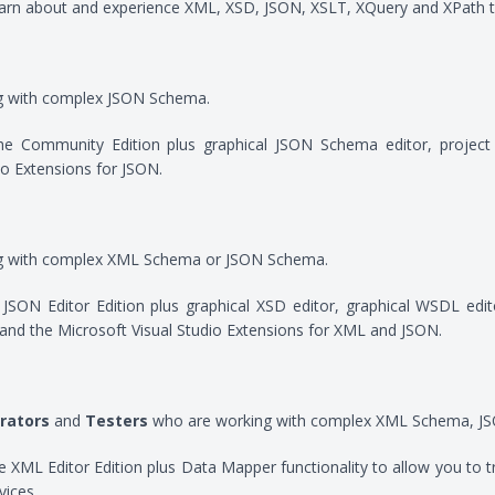
arn about and experience XML, XSD, JSON, XSLT, XQuery and XPath t
g with complex JSON Schema.
 the Community Edition plus graphical JSON Schema editor, projec
io Extensions for JSON.
g with complex XML Schema or JSON Schema.
he JSON Editor Edition plus graphical XSD editor, graphical WSDL 
and the Microsoft Visual Studio Extensions for XML and JSON.
rators
and
Testers
who are working with complex XML Schema, JSO
 the XML Editor Edition plus Data Mapper functionality to allow you 
ices.