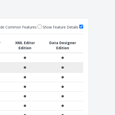
ide Common Features
Show Feature Details
r
XML Editor
Data Designer
Edition
Edition