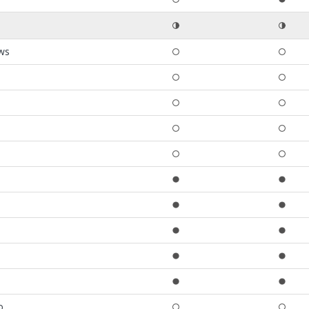
ews
o