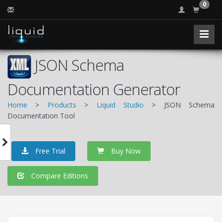
0
JSON Schema
Documentation Generator
Home
>
Products
>
Liquid Studio
> JSON Schema
Documentation Tool
Free Trial
Buy Now
Compare Editions