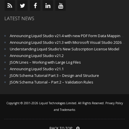
LATEST NEWS
Announcing Liquid Studio v21.4 with new PDF Form Data Mapping Components
Announcing Liquid Studio v21.3 with Microsoft Visual Studio 2026 and .Net 10 Support
Understanding Liquid Studio’s New Subscription License Model
Announcing Liquid Studio v21.2
JSON Lines – Working with Large Log Files
Announcing Liquid Studio v21.1
JSON Schema Tutorial Part 3 – Design and Structure
JSON Schema Tutorial – Part 2 – Validation Rules
Copyright © 2001-2026 Liquid Technologies Limited. All Rights Reserved.
Privacy Policy
and Trademarks
BACK TO TOP