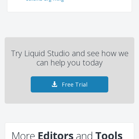
Try Liquid Studio and see how we
can help you today
Free Trial
More
Editors
and
Tools