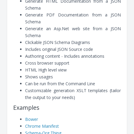
Generate HTML Documentation from a JSON
Schema
Generate PDF Documentation from a JSON
Schema
Generate an Asp.Net web site from a JSON
Schema
Clickable JSON Schema Diagrams
Includes original JSON Source code
Authoring content - Includes annotations
Cross browser support
HTML High level view
Shows usages
Can be run from the Command Line
Customizable generation XSLT templates (tailor
the output to your needs)
Examples
Bower
Chrome Manifest
Schema-Org Thing