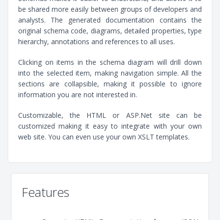
be shared more easily between groups of developers and
analysts. The generated documentation contains the
original schema code, diagrams, detailed properties, type
hierarchy, annotations and references to all uses.
Clicking on items in the schema diagram will drill down
into the selected item, making navigation simple. All the
sections are collapsible, making it possible to ignore
information you are not interested in.
Customizable, the HTML or ASP.Net site can be
customized making it easy to integrate with your own
web site. You can even use your own XSLT templates.
Features