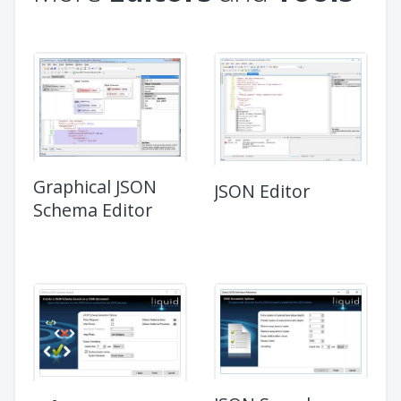
Graphical JSON
JSON Editor
Schema Editor