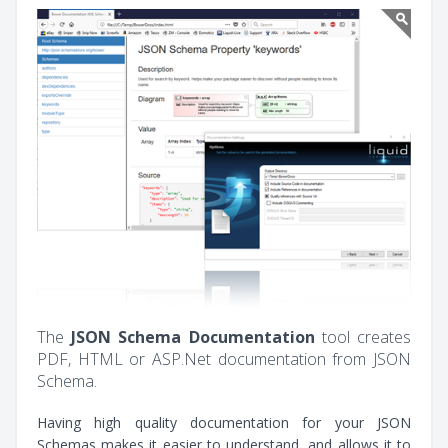
The
JSON Schema Documentation
tool creates
PDF, HTML or ASP.Net documentation from JSON
Schema.
Having high quality documentation for your JSON
Schemas makes it easier to understand, and allows it to