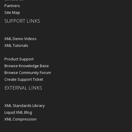
Partners
Site Map
SUPPORT LINKS
XML Demo Videos
XML Tutorials
Product Support
Browse Knowledge Base
Browse Community Forum
Create Support Ticket
EXTERNAL LINKS
XML Standards Library
Liquid XML Blog
XML Compression