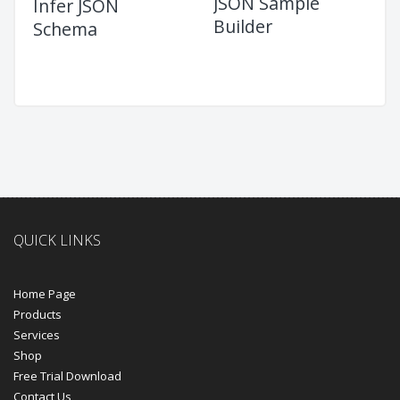
JSON Sample
Infer JSON
Builder
Schema
QUICK LINKS
Home Page
Products
Services
Shop
Free Trial Download
Contact Us