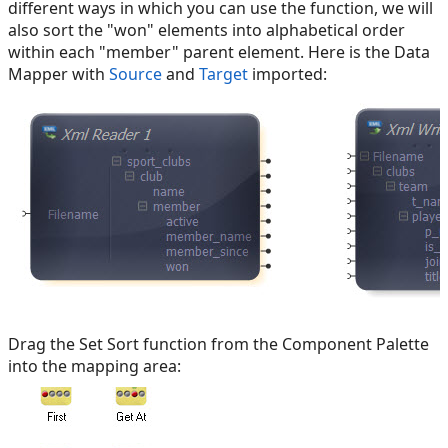
different ways in which you can use the function, we will
also sort the "won" elements into alphabetical order
within each "member" parent element. Here is the Data
Mapper with
Source
and
Target
imported:
Drag the Set Sort function from the Component Palette
into the mapping area: