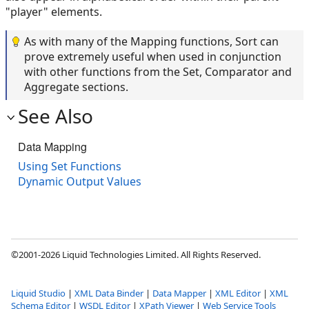
"player" elements.
As with many of the Mapping functions, Sort can
prove extremely useful when used in conjunction
with other functions from the Set, Comparator and
Aggregate sections.
See Also
Data Mapping
Using Set Functions
Dynamic Output Values
©2001-2026 Liquid Technologies Limited. All Rights Reserved.
Liquid Studio
|
XML Data Binder
|
Data Mapper
|
XML Editor
|
XML
Schema Editor
|
WSDL Editor
|
XPath Viewer
|
Web Service Tools