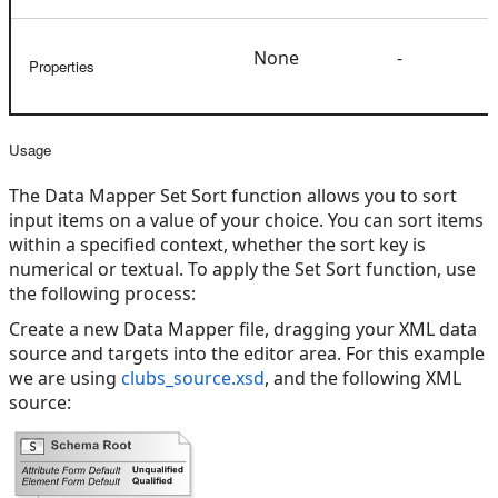
None
-
Properties
Usage
The Data Mapper Set Sort function allows you to sort
input items on a value of your choice. You can sort items
within a specified context, whether the sort key is
numerical or textual. To apply the Set Sort function, use
the following process:
Create a new Data Mapper file, dragging your XML data
source and targets into the editor area. For this example
we are using
clubs_source.xsd
, and the following XML
source: