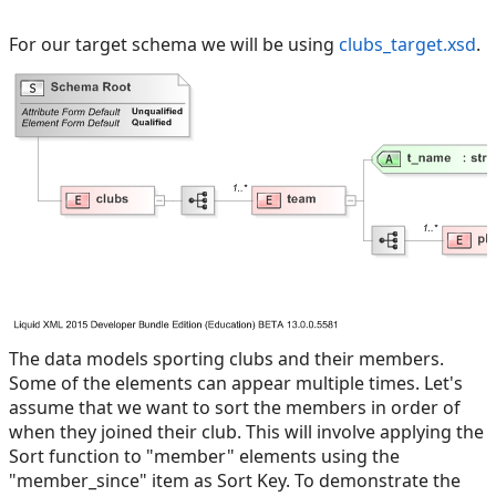
For our target schema we will be using
clubs_target.xsd
.
The data models sporting clubs and their members.
Some of the elements can appear multiple times. Let's
assume that we want to sort the members in order of
when they joined their club. This will involve applying the
Sort function to "member" elements using the
"member_since" item as Sort Key. To demonstrate the