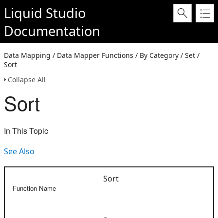
Liquid Studio
Documentation
Data Mapping / Data Mapper Functions / By Category / Set /
Sort
Collapse All
Sort
In This Topic
See Also
Sort
Function Name