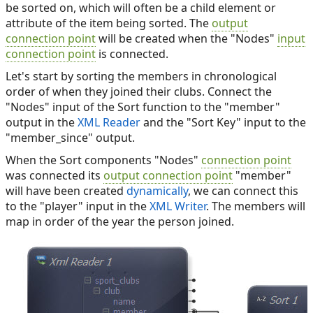
be sorted on, which will often be a child element or
attribute of the item being sorted. The
output
connection point
will be created when the "Nodes"
input
connection point
is connected.
Let's start by sorting the members in chronological
order of when they joined their clubs. Connect the
"Nodes" input of the Sort function to the "member"
output in the
XML Reader
and the "Sort Key" input to the
"member_since" output.
When the Sort components "Nodes"
connection point
was connected its
output connection point
"member"
will have been created
dynamically
, we can connect this
to the "player" input in the
XML Writer
. The members will
map in order of the year the person joined.