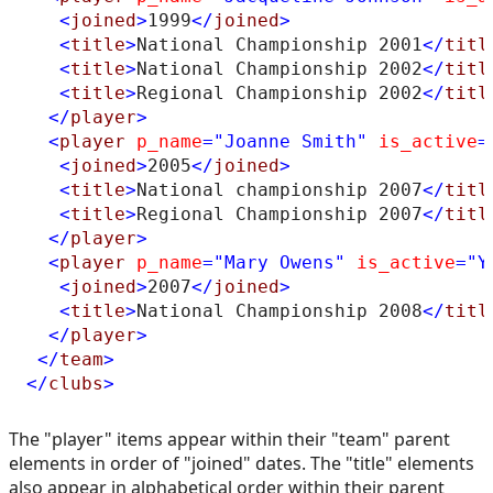
<
joined
>
1999
</
joined
>
<
title
>
National Championship 2001
</
titl
<
title
>
National Championship 2002
</
titl
<
title
>
Regional Championship 2002
</
titl
</
player
>
<
player
p_name
="Joanne Smith"
is_active
=
<
joined
>
2005
</
joined
>
<
title
>
National championship 2007
</
titl
<
title
>
Regional Championship 2007
</
titl
</
player
>
<
player
p_name
="Mary Owens"
is_active
="Y
<
joined
>
2007
</
joined
>
<
title
>
National Championship 2008
</
titl
</
player
>
</
team
>
</
clubs
>
The "player" items appear within their "team" parent
elements in order of "joined" dates. The "title" elements
also appear in alphabetical order within their parent