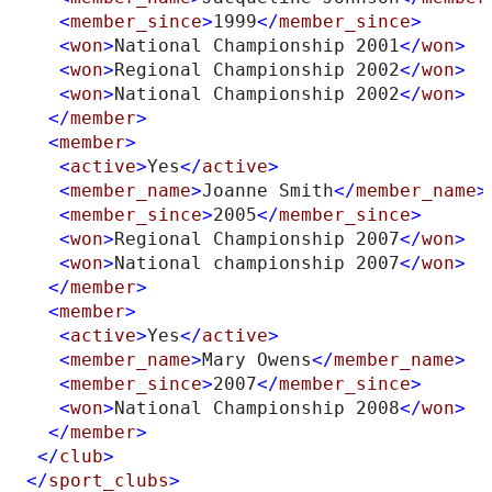
<
member_since
>
1999
</
member_since
>
<
won
>
National Championship 2001
</
won
>
<
won
>
Regional Championship 2002
</
won
>
<
won
>
National Championship 2002
</
won
>
</
member
>
<
member
>
<
active
>
Yes
</
active
>
<
member_name
>
Joanne Smith
</
member_name
>
<
member_since
>
2005
</
member_since
>
<
won
>
Regional Championship 2007
</
won
>
<
won
>
National championship 2007
</
won
>
</
member
>
<
member
>
<
active
>
Yes
</
active
>
<
member_name
>
Mary Owens
</
member_name
>
<
member_since
>
2007
</
member_since
>
<
won
>
National Championship 2008
</
won
>
</
member
>
</
club
>
</
sport_clubs
>