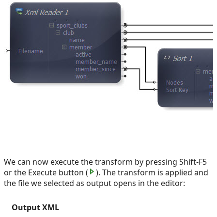
We can now execute the transform by pressing Shift-F5
or the Execute button (
). The transform is applied and
the file we selected as output opens in the editor:
Output XML