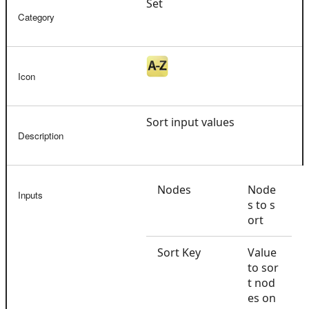
Set
Category
Icon
Sort input values
Description
Nodes
Node
Inputs
s to s
ort
Sort Key
Value
to sor
t nod
es on