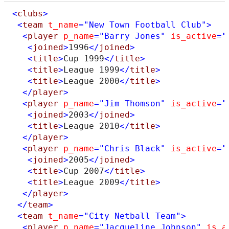
<
clubs
>
<
team
t_name
="New Town Football Club"
>
<
player
p_name
="Barry Jones"
is_active
="
<
joined
>
1996
</
joined
>
<
title
>
Cup 1999
</
title
>
<
title
>
League 1999
</
title
>
<
title
>
League 2000
</
title
>
</
player
>
<
player
p_name
="Jim Thomson"
is_active
="
<
joined
>
2003
</
joined
>
<
title
>
League 2010
</
title
>
</
player
>
<
player
p_name
="Chris Black"
is_active
="
<
joined
>
2005
</
joined
>
<
title
>
Cup 2007
</
title
>
<
title
>
League 2009
</
title
>
</
player
>
</
team
>
<
team
t_name
="City Netball Team"
>
<
player
p_name
="Jacqueline Johnson"
is_a