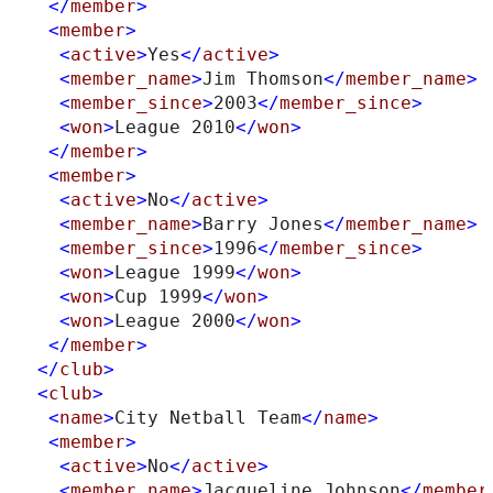
</
member
>
<
member
>
<
active
>
Yes
</
active
>
<
member_name
>
Jim Thomson
</
member_name
>
<
member_since
>
2003
</
member_since
>
<
won
>
League 2010
</
won
>
</
member
>
<
member
>
<
active
>
No
</
active
>
<
member_name
>
Barry Jones
</
member_name
>
<
member_since
>
1996
</
member_since
>
<
won
>
League 1999
</
won
>
<
won
>
Cup 1999
</
won
>
<
won
>
League 2000
</
won
>
</
member
>
</
club
>
<
club
>
<
name
>
City Netball Team
</
name
>
<
member
>
<
active
>
No
</
active
>
<
member_name
>
Jacqueline Johnson
</
member