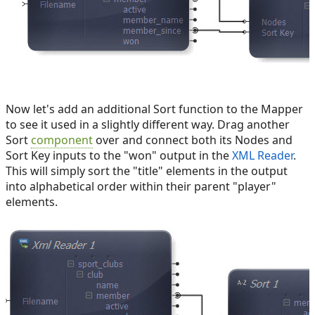
Now let's add an additional Sort function to the Mapper
to see it used in a slightly different way. Drag another
Sort
component
over and connect both its Nodes and
Sort Key inputs to the "won" output in the
XML Reader
.
This will simply sort the "title" elements in the output
into alphabetical order within their parent "player"
elements.