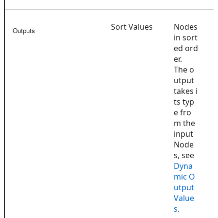
Sort Values
Nodes
Outputs
in sort
ed ord
er.
The o
utput
takes i
ts typ
e fro
m the
input
Node
s, see
Dyna
mic O
utput
Value
s
.