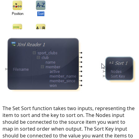
The Set Sort function takes two inputs, representing the
item to sort and the key to sort on. The Nodes input
should be connected to the source item you want to
map in sorted order when output. The Sort Key input
should be connected to the value you want the items to