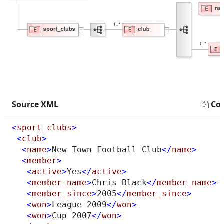
Source XML
Co
<
sport_clubs
>
<
club
>
<
name
>
New Town Football Club
</
name
>
<
member
>
<
active
>
Yes
</
active
>
<
member_name
>
Chris Black
</
member_name
>
<
member_since
>
2005
</
member_since
>
<
won
>
League 2009
</
won
>
<
won
>
Cup 2007
</
won
>