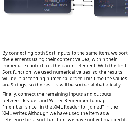
By connecting both Sort inputs to the same item, we sort
the elements using their content values, within their
immediate context, i.e. the parent element. With the first
Sort function, we used numerical values, so the results
will be in ascending numerical order. This time the values
are Strings, so the results will be sorted alphabetically.
Finally, connect the remaining inputs and outputs
between Reader and Writer. Remember to map
"member_since" in the XML Reader to "joined" in the
XML Writer. Although we have used the item as a
reference for a Sort function, we have not yet mapped it.