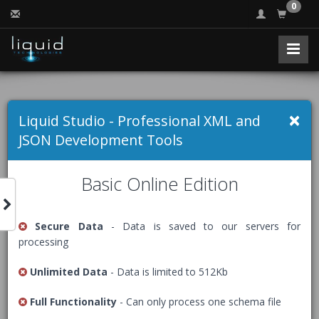
0
Free Online XSD to
×
Liquid Studio - Professional XML and
XML Converter
JSON Development Tools
Basic Online Edition
Creates a sample XML document from an XML Schema
(XSD).
Secure Data
- Data is saved to our servers for
processing
The Free Community Edition of Liquid Studio comes with
an advanced
XML Editor
, packed with many helpful
Unlimited Data
- Data is limited to 512Kb
features including XML document creation.
Full Functionality
- Can only process one schema file