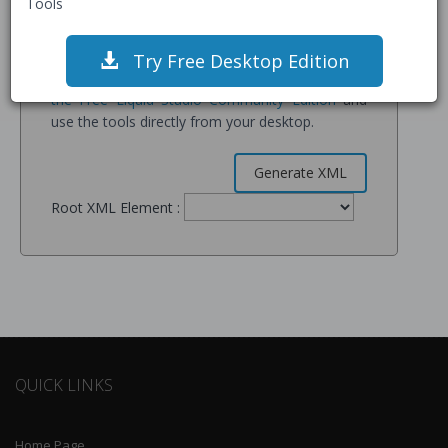
Tools
servers for processing and may be retained for
service improvement.
Try Free Desktop Edition
If you have sensitive data, please
Download
the Free Liquid Studio Community Edition
and
use the tools directly from your desktop.
Root XML Element :
QUICK LINKS
Home Page