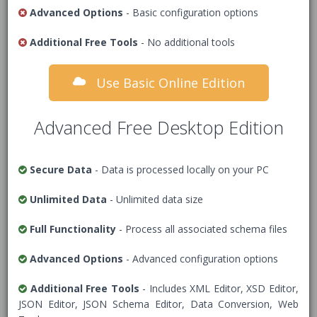
XML Schema (XSD)
Advanced Options
- Basic configuration options
Additional Free Tools
1
<!-- Add XML Schema (XSD) Data -->
- No additional tools
Use Basic Online Edition
Advanced Free Desktop Edition
Secure Data
- Data is processed locally on your PC
Unlimited Data
- Unlimited data size
Full Functionality
- Process all associated schema files
Advanced Options
- Advanced configuration options
Options
Additional Free Tools
- Includes XML Editor, XSD Editor,
Data Security Warning
- Tick this box to
JSON Editor, JSON Schema Editor, Data Conversion, Web
confirm you understand all data is stored on our