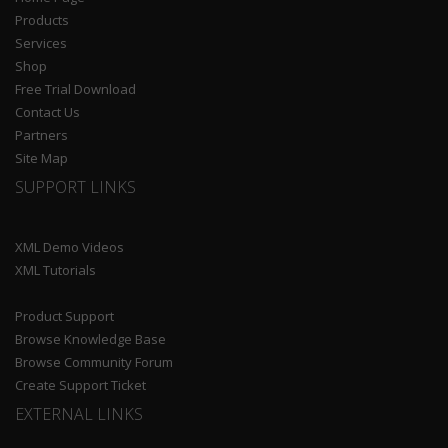
Products
Services
Shop
Free Trial Download
Contact Us
Partners
Site Map
SUPPORT LINKS
XML Demo Videos
XML Tutorials
Product Support
Browse Knowledge Base
Browse Community Forum
Create Support Ticket
EXTERNAL LINKS