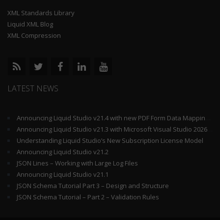
XML Standards Library
Liquid XML Blog
XML Compression
LATEST NEWS
Announcing Liquid Studio v21.4 with new PDF Form Data Mapping Components
Announcing Liquid Studio v21.3 with Microsoft Visual Studio 2026 and .Net 10 Support
Understanding Liquid Studio’s New Subscription License Model
Announcing Liquid Studio v21.2
JSON Lines – Working with Large Log Files
Announcing Liquid Studio v21.1
JSON Schema Tutorial Part 3 – Design and Structure
JSON Schema Tutorial – Part 2 – Validation Rules