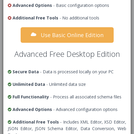
JSON data to format
Advanced Options
- Basic configuration options
Additional Free Tools
- No additional tools
1
/* Add JSON Data */
Use Basic Online Edition
Advanced Free Desktop Edition
Secure Data
- Data is processed locally on your PC
Unlimited Data
- Unlimited data size
Full Functionality
- Process all associated schema files
Advanced Options
- Advanced configuration options
Options
Additional Free Tools
- Includes XML Editor, XSD Editor,
JSON Editor, JSON Schema Editor, Data Conversion, Web
Data Security Warning
- Tick this box to