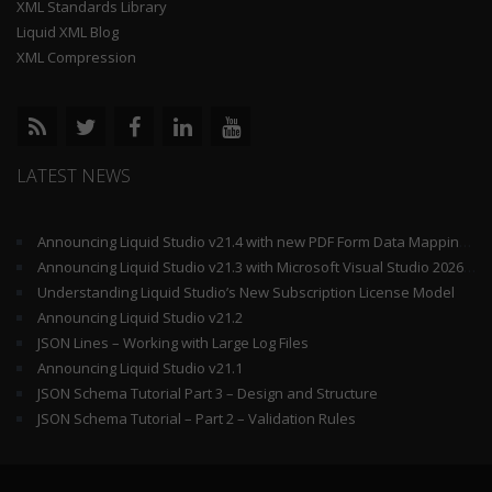
XML Standards Library
Liquid XML Blog
XML Compression
LATEST NEWS
Announcing Liquid Studio v21.4 with new PDF Form Data Mapping Components
Announcing Liquid Studio v21.3 with Microsoft Visual Studio 2026 and .Net 10 Support
Understanding Liquid Studio’s New Subscription License Model
Announcing Liquid Studio v21.2
JSON Lines – Working with Large Log Files
Announcing Liquid Studio v21.1
JSON Schema Tutorial Part 3 – Design and Structure
JSON Schema Tutorial – Part 2 – Validation Rules