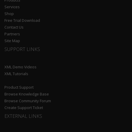
Products
Services
Shop
Free Trial Download
Contact Us
Partners
Site Map
SUPPORT LINKS
XML Demo Videos
XML Tutorials
Product Support
Browse Knowledge Base
Browse Community Forum
Create Support Ticket
EXTERNAL LINKS