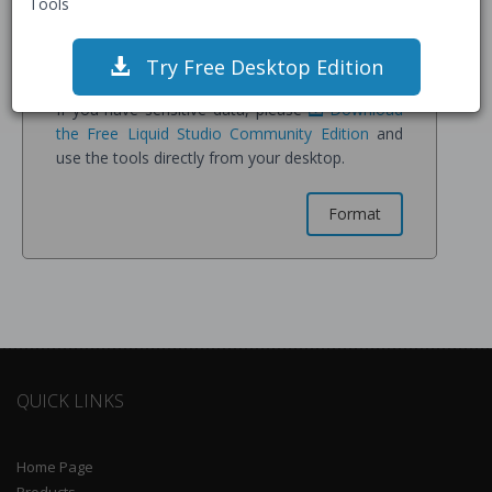
Tools
confirm you understand all data is stored on our
servers for processing and may be retained for
service improvement.
Try Free Desktop Edition
If you have sensitive data, please
Download
the Free Liquid Studio Community Edition
and
use the tools directly from your desktop.
QUICK LINKS
Home Page