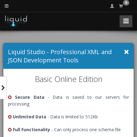
0
Free Online JSON
×
Liquid Studio - Professional XML and
Formatter
JSON Development Tools
Basic Online Edition
Formats a JSON document indenting it to make it more
readable, a process sometimes referred to as 'beautify' or
Secure Data
- Data is saved to our servers for
'prettify'.
processing
The Free Community Edition of Liquid Studio comes with
Unlimited Data
- Data is limited to 512Kb
an advanced
JSON Editor
, packed with many helpful
features including code beautification.
Full Functionality
- Can only process one schema file