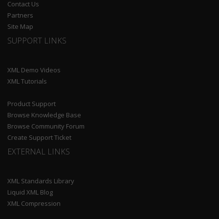
Contact Us
Partners
Site Map
SUPPORT LINKS
XML Demo Videos
XML Tutorials
Product Support
Browse Knowledge Base
Browse Community Forum
Create Support Ticket
EXTERNAL LINKS
XML Standards Library
Liquid XML Blog
XML Compression