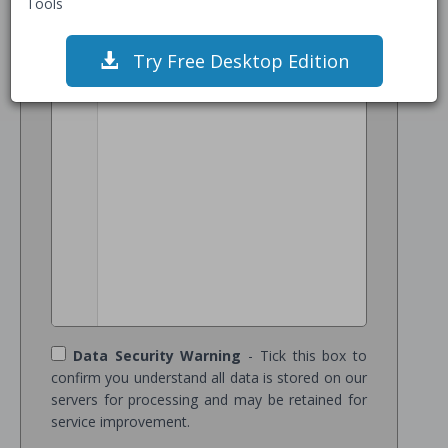
Tools
1
/* Add JSON Schema Data */
Try Free Desktop Edition
Data Security Warning
- Tick this box to
confirm you understand all data is stored on our
servers for processing and may be retained for
service improvement.