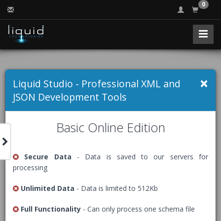
0
Free Online JSON
×
Liquid Studio - Professional XML and
Validator (JSON
JSON Development Tools
Schema)
Basic Online Edition
Secure Data
- Data is saved to our servers for
Validates that a JSON document is syntactically valid, and
processing
that it conforms to the definition described by a JSON
Schema.
Unlimited Data
- Data is limited to 512Kb
The Free Community Edition of Liquid Studio comes with
Full Functionality
- Can only process one schema file
an advanced
JSON Editor
, packed with many helpful