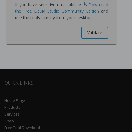
If you have sensitive data, please
Download
the Free Liquid Studio Community Edition
and
use the tools directly from your desktop.
QUICK LINKS
Home Page
Products
Services
Shop
Free Trial Download