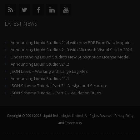
LATEST NEWS
Announcing Liquid Studio v21.4 with new PDF Form Data Mapping Components
Announcing Liquid Studio v21.3 with Microsoft Visual Studio 2026 and .Net 10 Support
Understanding Liquid Studio’s New Subscription License Model
Announcing Liquid Studio v21.2
JSON Lines – Working with Large Log Files
Announcing Liquid Studio v21.1
JSON Schema Tutorial Part 3 – Design and Structure
JSON Schema Tutorial – Part 2 – Validation Rules
Copyright © 2001-2026 Liquid Technologies Limited. All Rights Reserved.
Privacy Policy
and Trademarks