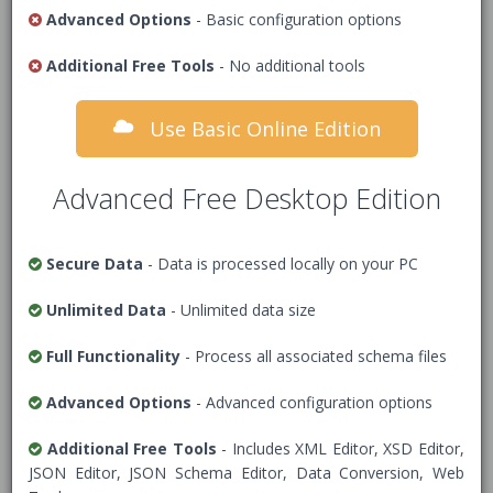
features including JSON document validation.
Advanced Options
- Basic configuration options
JSON data to validate
Additional Free Tools
- No additional tools
Use Basic Online Edition
1
/* Add JSON Data */
Advanced Free Desktop Edition
Secure Data
- Data is processed locally on your PC
Unlimited Data
- Unlimited data size
Full Functionality
- Process all associated schema files
Advanced Options
- Advanced configuration options
Additional Free Tools
- Includes XML Editor, XSD Editor,
JSON Schema
JSON Editor, JSON Schema Editor, Data Conversion, Web