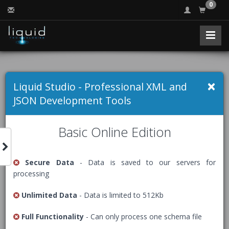
0
Free Online XML
×
Liquid Studio - Professional XML and
Validator (Well
JSON Development Tools
formed)
Basic Online Edition
Secure Data
- Data is saved to our servers for
Validates that an XML document is well formed, if you
processing
have a schema use the appropriate validator instead
(
XSD
,
RelaxNG
or
Schematron
).
Unlimited Data
- Data is limited to 512Kb
The Free Community Edition of Liquid Studio comes with
Full Functionality
- Can only process one schema file
an advanced
XML Editor
, packed with many helpful