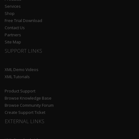
Services
Shop
Free Trial Download
Contact Us
Partners
Site Map
SUPPORT LINKS
XML Demo Videos
XML Tutorials
Product Support
Browse Knowledge Base
Browse Community Forum
Create Support Ticket
EXTERNAL LINKS