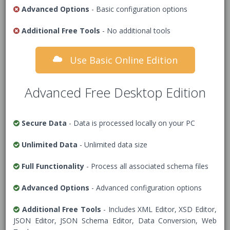
features including XML document validation.
Advanced Options
- Basic configuration options
XML data to validate
Additional Free Tools
- No additional tools
Use Basic Online Edition
1
<!-- Add XML Data -->
Advanced Free Desktop Edition
Secure Data
- Data is processed locally on your PC
Unlimited Data
- Unlimited data size
Full Functionality
- Process all associated schema files
Advanced Options
- Advanced configuration options
Additional Free Tools
- Includes XML Editor, XSD Editor,
JSON Editor, JSON Schema Editor, Data Conversion, Web
Data Security Warning
- Tick this box to