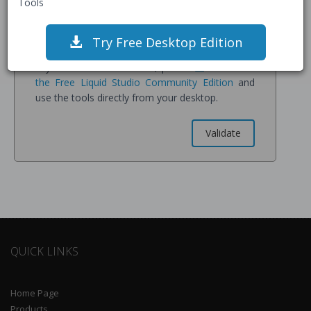
Tools
confirm you understand all data is stored on our
servers for processing and may be retained for
service improvement.
Try Free Desktop Edition
If you have sensitive data, please
Download
the Free Liquid Studio Community Edition
and
use the tools directly from your desktop.
QUICK LINKS
Home Page
Products