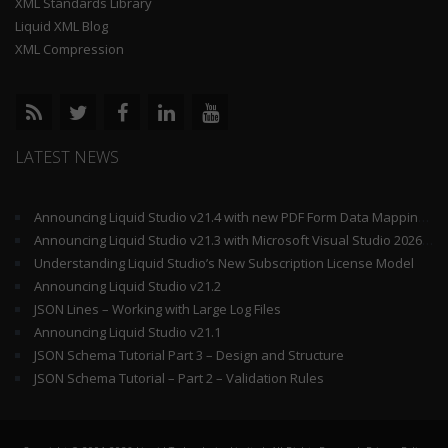
XML Standards Library
Liquid XML Blog
XML Compression
LATEST NEWS
Announcing Liquid Studio v21.4 with new PDF Form Data Mapping Components
Announcing Liquid Studio v21.3 with Microsoft Visual Studio 2026 and .Net 10 Support
Understanding Liquid Studio’s New Subscription License Model
Announcing Liquid Studio v21.2
JSON Lines – Working with Large Log Files
Announcing Liquid Studio v21.1
JSON Schema Tutorial Part 3 – Design and Structure
JSON Schema Tutorial – Part 2 – Validation Rules