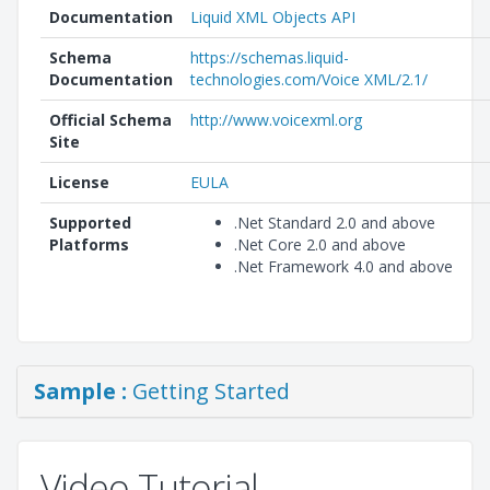
Documentation
Liquid XML Objects API
Schema
https://schemas.liquid-
Documentation
technologies.com/Voice XML/2.1/
Official Schema
http://www.voicexml.org
Site
License
EULA
Supported
.Net Standard 2.0 and above
Platforms
.Net Core 2.0 and above
.Net Framework 4.0 and above
Sample :
Getting Started
Video Tutorial