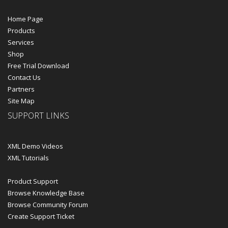
Home Page
Products
Services
Shop
Free Trial Download
Contact Us
Partners
Site Map
SUPPORT LINKS
XML Demo Videos
XML Tutorials
Product Support
Browse Knowledge Base
Browse Community Forum
Create Support Ticket