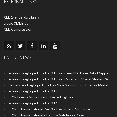
EXTERNAL LINKS
XML Standards Library
Liquid XML Blog
XML Compression
LATEST NEWS
Announcing Liquid Studio v21.4 with new PDF Form Data Mapping Components
Announcing Liquid Studio v21.3 with Microsoft Visual Studio 2026 and .Net 10 Support
Understanding Liquid Studio’s New Subscription License Model
Announcing Liquid Studio v21.2
JSON Lines – Working with Large Log Files
Announcing Liquid Studio v21.1
JSON Schema Tutorial Part 3 – Design and Structure
JSON Schema Tutorial – Part 2 – Validation Rules