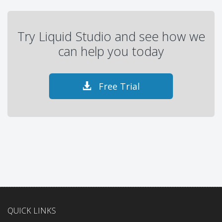
Try Liquid Studio and see how we
can help you today
Free Trial
QUICK LINKS