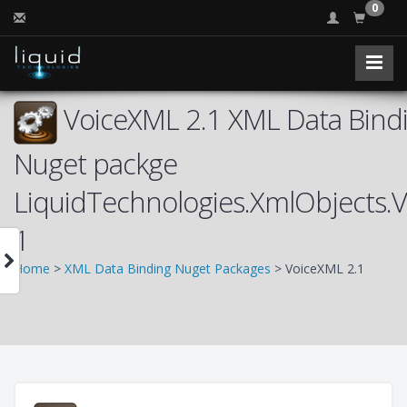
0
VoiceXML 2.1 XML Data Bindi
Nuget packge
LiquidTechnologies.XmlObjects.
1
Home
>
XML Data Binding Nuget Packages
> VoiceXML 2.1