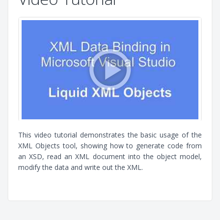
This video tutorial demonstrates the basic usage of the
XML Objects tool, showing how to generate code from
an XSD, read an XML document into the object model,
modify the data and write out the XML.