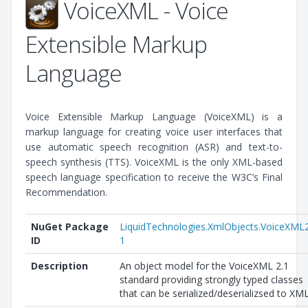
VoiceXML - Voice
Extensible Markup
Language
Voice Extensible Markup Language (VoiceXML) is a
markup language for creating voice user interfaces that
use automatic speech recognition (ASR) and text-to-
speech synthesis (TTS). VoiceXML is the only XML-based
speech language specification to receive the W3C’s Final
Recommendation.
NuGet Package
LiquidTechnologies.XmlObjects.VoiceXML
ID
1
Description
An object model for the VoiceXML 2.1
standard providing strongly typed classes
that can be serialized/deserializsed to XML