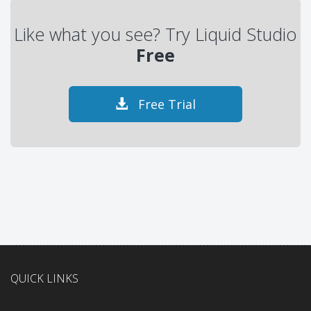
Like what you see? Try Liquid Studio
Free
Free Trial
QUICK LINKS