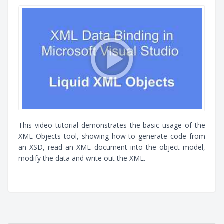
This video tutorial demonstrates the basic usage of the
XML Objects tool, showing how to generate code from
an XSD, read an XML document into the object model,
modify the data and write out the XML.