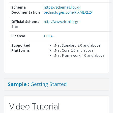
Schema
https://schemas.liquid-
Documentation
technologies.com/RIXML/2.2/
Official Schema
http://www.rixml.org/
Site
License
EULA
Supported
.Net Standard 2.0 and above
Platforms
.Net Core 2.0 and above
.Net Framework 4.0 and above
Sample :
Getting Started
Video Tutorial