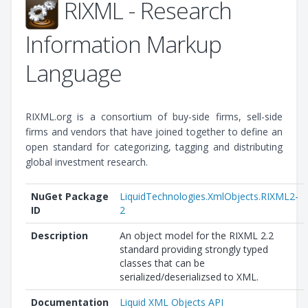
RIXML - Research
Information Markup
Language
RIXML.org is a consortium of buy-side firms, sell-side
firms and vendors that have joined together to define an
open standard for categorizing, tagging and distributing
global investment research.
NuGet Package
LiquidTechnologies.XmlObjects.RIXML2-
ID
2
Description
An object model for the RIXML 2.2
standard providing strongly typed
classes that can be
serialized/deserializsed to XML.
Documentation
Liquid XML Objects API