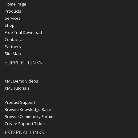
Home Page
Products
Services
Shop
Free Trial Download
Contact Us
Partners
Site Map
SUPPORT LINKS
XML Demo Videos
XML Tutorials
Product Support
Browse Knowledge Base
Browse Community Forum
Create Support Ticket
EXTERNAL LINKS