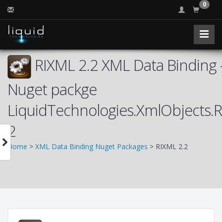
0
RIXML 2.2 XML Data Binding 
Nuget packge
LiquidTechnologies.XmlObjects.
2
Home
>
XML Data Binding Nuget Packages
> RIXML 2.2