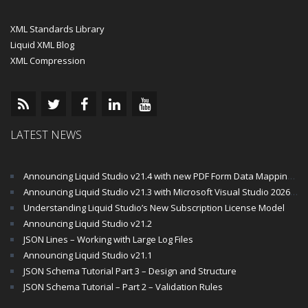
XML Standards Library
Liquid XML Blog
XML Compression
LATEST NEWS
Announcing Liquid Studio v21.4 with new PDF Form Data Mapping Components
Announcing Liquid Studio v21.3 with Microsoft Visual Studio 2026 and .Net 10 Support
Understanding Liquid Studio’s New Subscription License Model
Announcing Liquid Studio v21.2
JSON Lines – Working with Large Log Files
Announcing Liquid Studio v21.1
JSON Schema Tutorial Part 3 – Design and Structure
JSON Schema Tutorial – Part 2 – Validation Rules