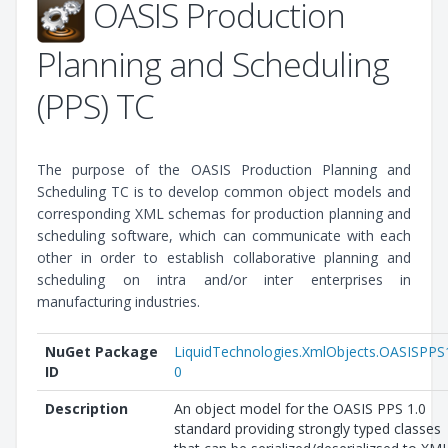
OASIS Production
Planning and Scheduling
(PPS) TC
The purpose of the OASIS Production Planning and
Scheduling TC is to develop common object models and
corresponding XML schemas for production planning and
scheduling software, which can communicate with each
other in order to establish collaborative planning and
scheduling on intra and/or inter enterprises in
manufacturing industries.
NuGet Package
LiquidTechnologies.XmlObjects.OASISPPS
ID
0
Description
An object model for the OASIS PPS 1.0
standard providing strongly typed classes