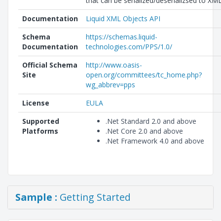
that can be serialized/deserializsed to XML
Documentation
Liquid XML Objects API
Schema
https://schemas.liquid-
Documentation
technologies.com/PPS/1.0/
Official Schema
http://www.oasis-
Site
open.org/committees/tc_home.php?
wg_abbrev=pps
License
EULA
Supported
.Net Standard 2.0 and above
Platforms
.Net Core 2.0 and above
.Net Framework 4.0 and above
Sample :
Getting Started