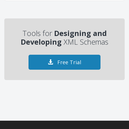
Tools for
Designing and
Developing
XML Schemas
Free Trial