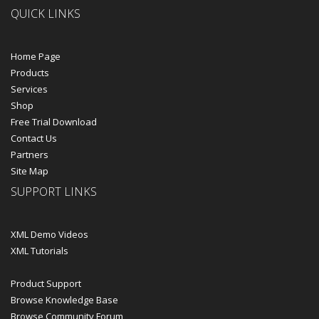
QUICK LINKS
Home Page
Products
Services
Shop
Free Trial Download
Contact Us
Partners
Site Map
SUPPORT LINKS
XML Demo Videos
XML Tutorials
Product Support
Browse Knowledge Base
Browse Community Forum