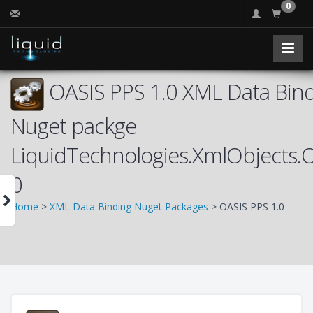
0
OASIS PPS 1.0 XML Data Bind
Nuget packge
LiquidTechnologies.XmlObjects.
0
Home
>
XML Data Binding Nuget Packages
> OASIS PPS 1.0