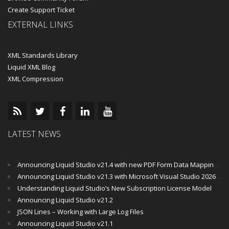
Create Support Ticket
EXTERNAL LINKS
XML Standards Library
Liquid XML Blog
XML Compression
LATEST NEWS
Announcing Liquid Studio v21.4 with new PDF Form Data Mapping Components
Announcing Liquid Studio v21.3 with Microsoft Visual Studio 2026 and .Net 10 Support
Understanding Liquid Studio’s New Subscription License Model
Announcing Liquid Studio v21.2
JSON Lines – Working with Large Log Files
Announcing Liquid Studio v21.1