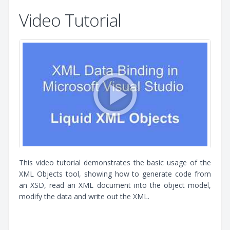
Video Tutorial
This video tutorial demonstrates the basic usage of the
XML Objects tool, showing how to generate code from
an XSD, read an XML document into the object model,
modify the data and write out the XML.