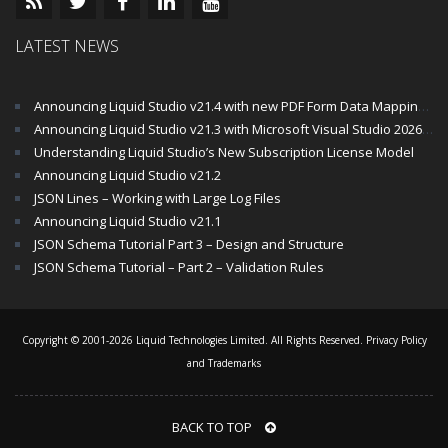
LATEST NEWS
Announcing Liquid Studio v21.4 with new PDF Form Data Mapping Components
Announcing Liquid Studio v21.3 with Microsoft Visual Studio 2026 and .Net 10 Support
Understanding Liquid Studio’s New Subscription License Model
Announcing Liquid Studio v21.2
JSON Lines – Working with Large Log Files
Announcing Liquid Studio v21.1
JSON Schema Tutorial Part 3 – Design and Structure
JSON Schema Tutorial – Part 2 – Validation Rules
Copyright © 2001-2026 Liquid Technologies Limited. All Rights Reserved.
Privacy Policy
and Trademarks
BACK TO TOP