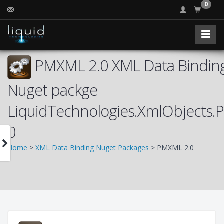
0
PMXML 2.0 XML Data Binding
Nuget packge
LiquidTechnologies.XmlObjects
0
Home
>
XML Data Binding Nuget Packages
> PMXML 2.0