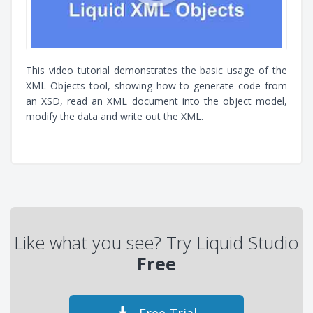
This video tutorial demonstrates the basic usage of the
XML Objects tool, showing how to generate code from
an XSD, read an XML document into the object model,
modify the data and write out the XML.
Like what you see? Try Liquid Studio
Free