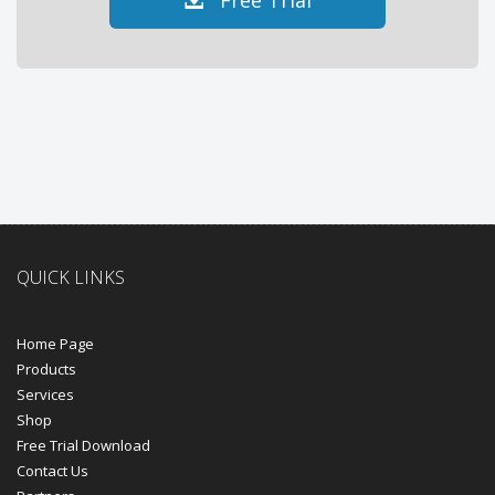
Free Trial
QUICK LINKS
Home Page
Products
Services
Shop
Free Trial Download
Contact Us