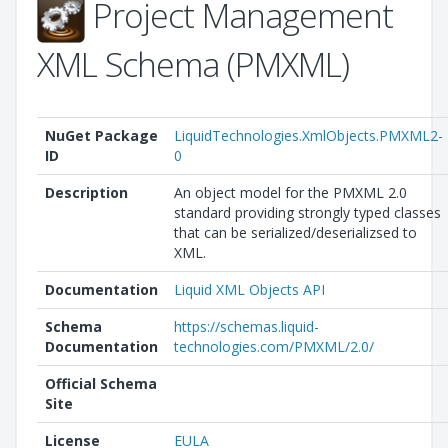
Project Management
XML Schema (PMXML)
NuGet Package
LiquidTechnologies.XmlObjects.PMXML2-
ID
0
Description
An object model for the PMXML 2.0
standard providing strongly typed classes
that can be serialized/deserializsed to
XML.
Documentation
Liquid XML Objects API
Schema
https://schemas.liquid-
Documentation
technologies.com/PMXML/2.0/
Official Schema
Site
License
EULA