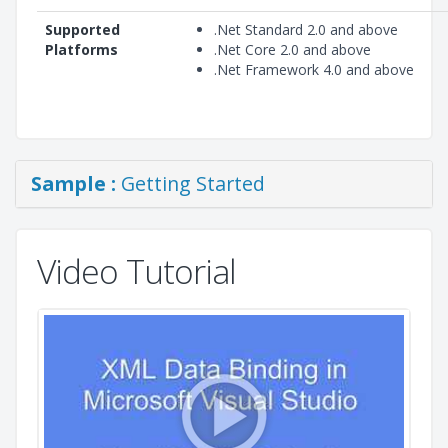
Supported
.Net Standard 2.0 and above
Platforms
.Net Core 2.0 and above
.Net Framework 4.0 and above
Sample :
Getting Started
Video Tutorial