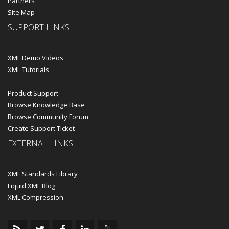
Partners
Site Map
SUPPORT LINKS
XML Demo Videos
XML Tutorials
Product Support
Browse Knowledge Base
Browse Community Forum
Create Support Ticket
EXTERNAL LINKS
XML Standards Library
Liquid XML Blog
XML Compression