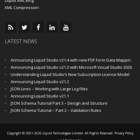
Liquid XML Blog
XML Compression
LATEST NEWS
Announcing Liquid Studio v21.4 with new PDF Form Data Mapping Components
Announcing Liquid Studio v21.3 with Microsoft Visual Studio 2026 and .Net 10 Support
Understanding Liquid Studio’s New Subscription License Model
Announcing Liquid Studio v21.2
JSON Lines – Working with Large Log Files
Announcing Liquid Studio v21.1
JSON Schema Tutorial Part 3 – Design and Structure
JSON Schema Tutorial – Part 2 – Validation Rules
Copyright © 2001-2026 Liquid Technologies Limited. All Rights Reserved.
Privacy Policy