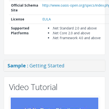
Official Schema
http://www.oasis-open.org/specs/index.ph
Site
License
EULA
Supported
.Net Standard 2.0 and above
Platforms
.Net Core 2.0 and above
.Net Framework 4.0 and above
Sample :
Getting Started
Video Tutorial