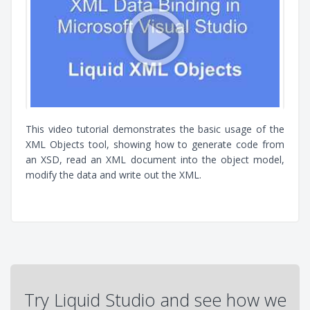
This video tutorial demonstrates the basic usage of the
XML Objects tool, showing how to generate code from
an XSD, read an XML document into the object model,
modify the data and write out the XML.
Try Liquid Studio and see how we