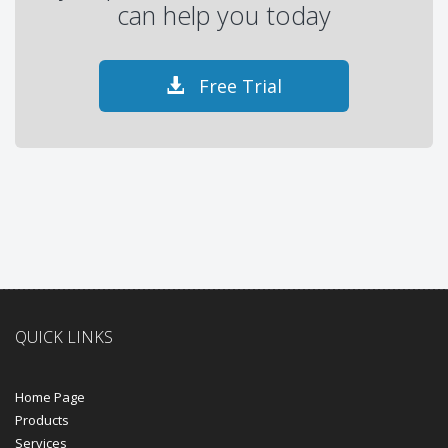
can help you today
Free Trial
QUICK LINKS
Home Page
Products
Services