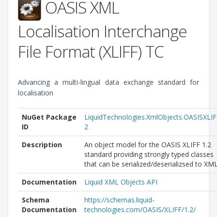
OASIS XML
Localisation Interchange
File Format (XLIFF) TC
Advancing a multi-lingual data exchange standard for
localisation
NuGet Package
LiquidTechnologies.XmlObjects.OASISXLIF
ID
2
Description
An object model for the OASIS XLIFF 1.2
standard providing strongly typed classes
that can be serialized/deserializsed to XML
Documentation
Liquid XML Objects API
Schema
https://schemas.liquid-
Documentation
technologies.com/OASIS/XLIFF/1.2/