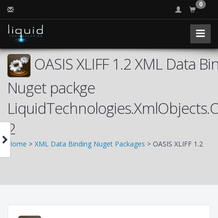
0
OASIS XLIFF 1.2 XML Data Bin
Nuget packge
LiquidTechnologies.XmlObjects.
2
Home
>
XML Data Binding Nuget Packages
> OASIS XLIFF 1.2