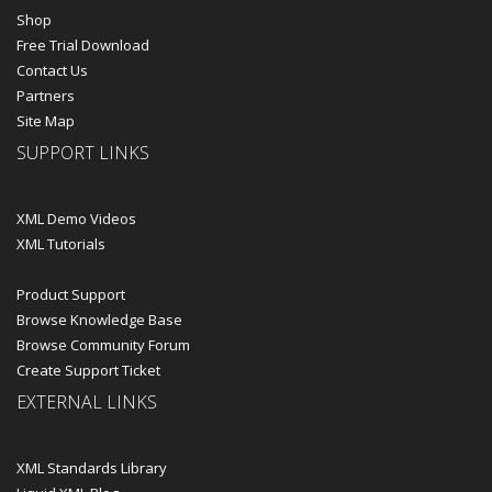
Shop
Free Trial Download
Contact Us
Partners
Site Map
SUPPORT LINKS
XML Demo Videos
XML Tutorials
Product Support
Browse Knowledge Base
Browse Community Forum
Create Support Ticket
EXTERNAL LINKS
XML Standards Library