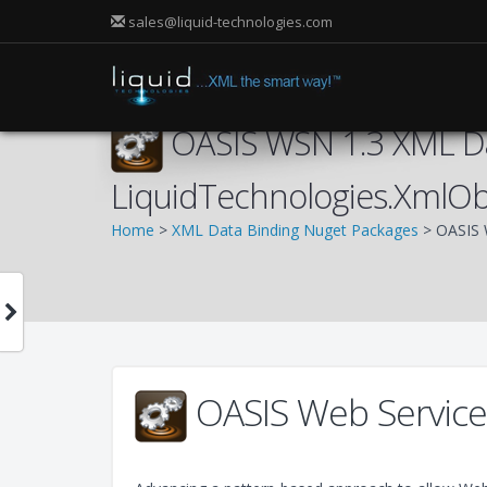
sales@liquid-technologies.com
OASIS WSN 1.3 XML Da
LiquidTechnologies.XmlO
Home
>
XML Data Binding Nuget Packages
> OASIS 
OASIS Web Services