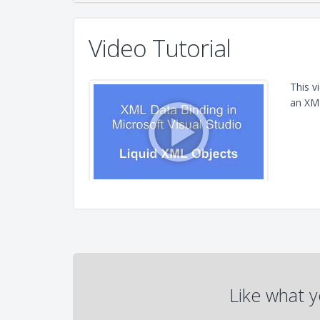
Video Tutorial
This v
an XML
Like what y