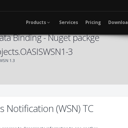
Products
Services
Pricing
Downlo
ta Binding - Nuget packge
bjects.OASISWSN1-3
WSN 1.3
 Notification (WSN) TC