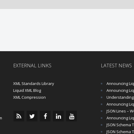
EXTERNAL LINKS
LATEST NEWS
XML Standards Library
Announcing Liqu
Liquid XML Blog
Announcing Liquid 
XML Compression
Understanding 
Announcing Liq
JSON Lines – Wo
m
Announcing Liq
JSON Schema Tu
JSON Schema Tut