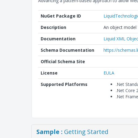
Advancing a pattern-based approach to allow Web
NuGet Package ID
LiquidTechnolog
Description
An object model f
Documentation
Liquid XML Objec
Schema Documentation
https://schemas.
Official Schema Site
License
EULA
Supported Platforms
.Net Stand
.Net Core 
.Net Frame
Sample :
Getting Started