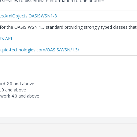
 services to disseminate information to one another
ies.XmlObjects.OASISWSN1-3
or the OASIS WSN 1.3 standard providing strongly typed classes that 
ts API
liquid-technologies.com/OASIS/WSN/1.3/
ard 2.0 and above
2.0 and above
work 4.0 and above