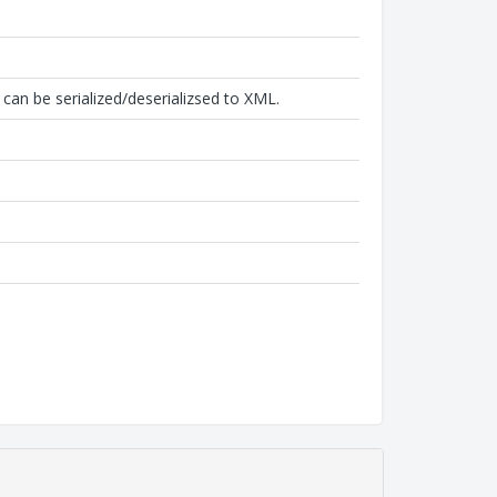
can be serialized/deserializsed to XML.