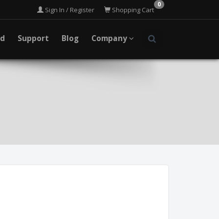
0
Sign In / Register
Shopping Cart
ad
Support
Blog
Company