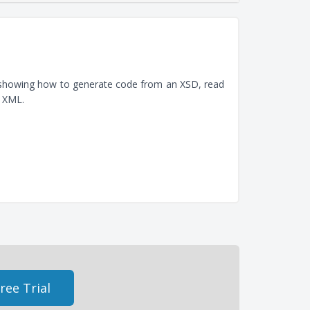
, showing how to generate code from an XSD, read
e XML.
ree Trial