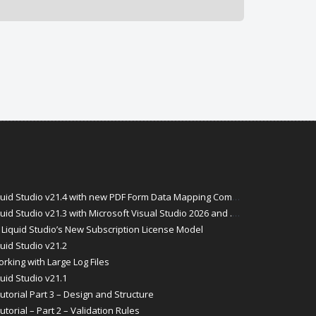
id Studio v21.4 with new PDF Form Data Mapping Components
Studio v21.3 with Microsoft Visual Studio 2026 and .Net 10 Support
Liquid Studio’s New Subscription License Model
uid Studio v21.2
rking with Large Log Files
uid Studio v21.1
torial Part 3 – Design and Structure
orial – Part 2 – Validation Rules