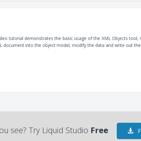
ideo tutorial demonstrates the basic usage of the XML Objects tool
 document into the object model, modify the data and write out th
ou see? Try Liquid Studio
Free
F