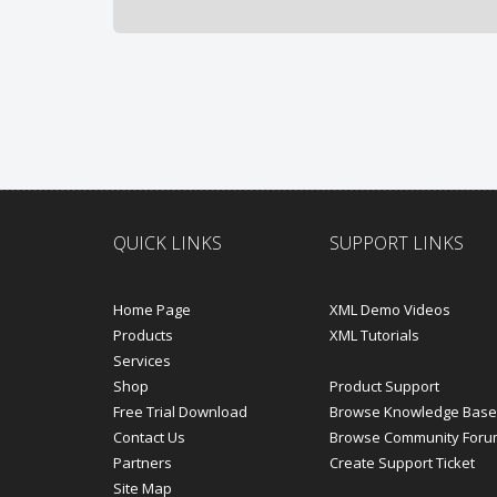
QUICK LINKS
SUPPORT LINKS
Home Page
XML Demo Videos
Products
XML Tutorials
Services
Shop
Product Support
Free Trial Download
Browse Knowledge Base
Contact Us
Browse Community Foru
Partners
Create Support Ticket
Site Map