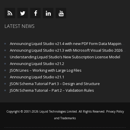
LATEST NEWS
Announcing Liquid Studio v21.4 with new PDF Form Data Mapping Components
Announcing Liquid Studio v21.3 with Microsoft Visual Studio 2026 and .Net 10 Support
Understanding Liquid Studio’s New Subscription License Model
Announcing Liquid Studio v21.2
JSON Lines – Working with Large Log Files
Announcing Liquid Studio v21.1
JSON Schema Tutorial Part 3 – Design and Structure
JSON Schema Tutorial – Part 2 – Validation Rules
Copyright © 2001-2026 Liquid Technologies Limited. All Rights Reserved.
Privacy Policy
and Trademarks