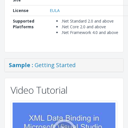
License
EULA
Supported
.Net Standard 2.0 and above
Platforms
.Net Core 2.0 and above
.Net Framework 4.0 and above
Sample :
Getting Started
Video Tutorial