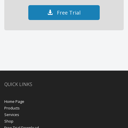
Free Trial
QUICK LINKS
Home Page
Products
Services
Shop
Free Trial Download