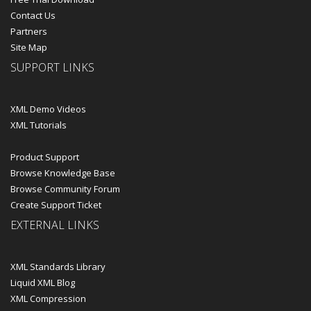
Contact Us
Partners
Site Map
SUPPORT LINKS
XML Demo Videos
XML Tutorials
Product Support
Browse Knowledge Base
Browse Community Forum
Create Support Ticket
EXTERNAL LINKS
XML Standards Library
Liquid XML Blog
XML Compression