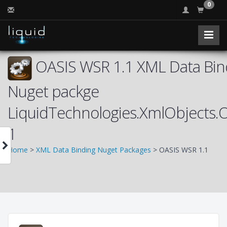
0
OASIS WSR 1.1 XML Data Bind
Nuget packge
LiquidTechnologies.XmlObjects
1
Home
>
XML Data Binding Nuget Packages
> OASIS WSR 1.1