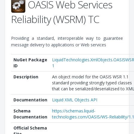
OASIS Web Services
Reliability (WSRM) TC
Providing a standard, interoperable way to guarantee
message delivery to applications or Web services
NuGet Package
LiquidTechnologies.XmlObjects.OASISWSR
ID
1
Description
An object model for the OASIS WSR 1.1
standard providing strongly typed classes
that can be serialized/deserializsed to XML
Documentation
Liquid XML Objects API
Schema
https://schemas.liquid-
Documentation
technologies.com/OASIS/WS-Reliability/1.1
Official Schema
Site