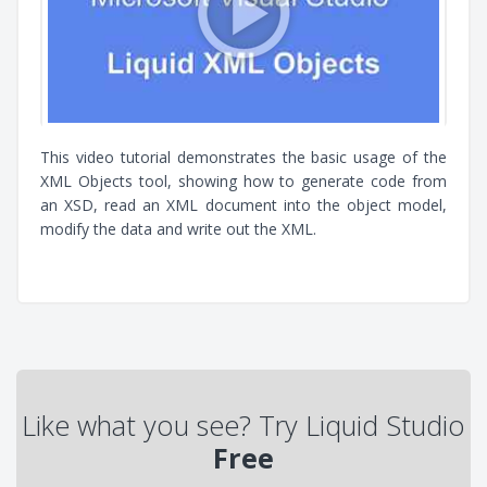
This video tutorial demonstrates the basic usage of the
XML Objects tool, showing how to generate code from
an XSD, read an XML document into the object model,
modify the data and write out the XML.
Like what you see? Try Liquid Studio
Free