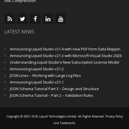
XML Compression
LATEST NEWS
Announcing Liquid Studio v21.4 with new PDF Form Data Mapping Components
Announcing Liquid Studio v21.3 with Microsoft Visual Studio 2026 and .Net 10 Support
Understanding Liquid Studio’s New Subscription License Model
Announcing Liquid Studio v21.2
JSON Lines – Working with Large Log Files
Announcing Liquid Studio v21.1
JSON Schema Tutorial Part 3 – Design and Structure
JSON Schema Tutorial – Part 2 – Validation Rules
Copyright © 2001-2026 Liquid Technologies Limited. All Rights Reserved.
Privacy Policy
and Trademarks