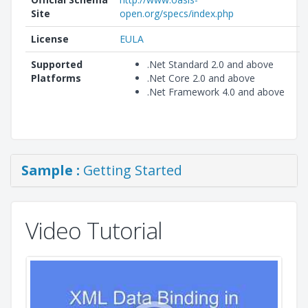
Site
open.org/specs/index.php
License
EULA
Supported
.Net Standard 2.0 and above
Platforms
.Net Core 2.0 and above
.Net Framework 4.0 and above
Sample :
Getting Started
Video Tutorial