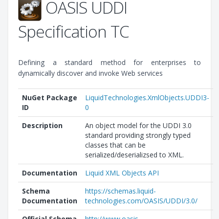
OASIS UDDI
Specification TC
Defining a standard method for enterprises to
dynamically discover and invoke Web services
NuGet Package
LiquidTechnologies.XmlObjects.UDDI3-
ID
0
Description
An object model for the UDDI 3.0
standard providing strongly typed
classes that can be
serialized/deserializsed to XML.
Documentation
Liquid XML Objects API
Schema
https://schemas.liquid-
Documentation
technologies.com/OASIS/UDDI/3.0/
Official Schema
http://www.oasis-