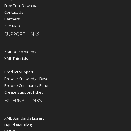
Free Trial Download
Contact Us
Partners
Site Map
SUPPORT LINKS
XML Demo Videos
XML Tutorials
Product Support
Browse Knowledge Base
Browse Community Forum
Create Support Ticket
EXTERNAL LINKS
XML Standards Library
Liquid XML Blog