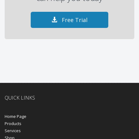
Free Trial
QUICK LINKS
Home Page
Products
Services
Shop