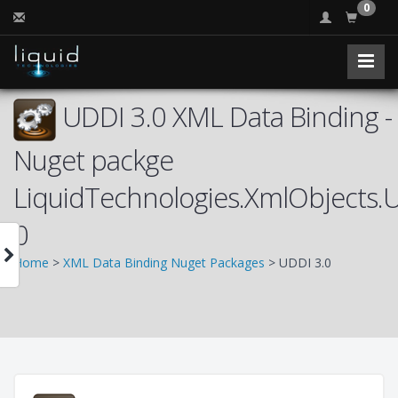
0
UDDI 3.0 XML Data Binding -
Nuget packge
LiquidTechnologies.XmlObjects.
0
Home
>
XML Data Binding Nuget Packages
> UDDI 3.0