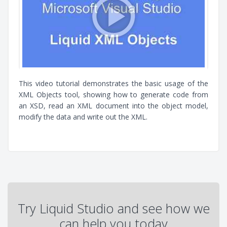
This video tutorial demonstrates the basic usage of the
XML Objects tool, showing how to generate code from
an XSD, read an XML document into the object model,
modify the data and write out the XML.
Try Liquid Studio and see how we
can help you today