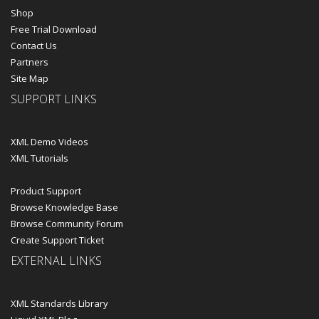
Shop
Free Trial Download
Contact Us
Partners
Site Map
SUPPORT LINKS
XML Demo Videos
XML Tutorials
Product Support
Browse Knowledge Base
Browse Community Forum
Create Support Ticket
EXTERNAL LINKS
XML Standards Library