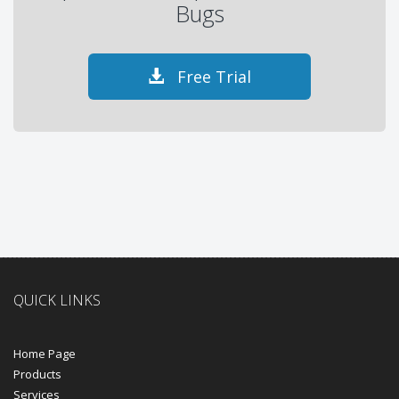
Bugs
Free Trial
QUICK LINKS
Home Page
Products
Services