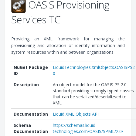
OASIS Provisioning
Services TC
Providing an XML framework for managing the
provisioning and allocation of identity information and
system resources within and between organizations
NuGet Package
LiquidTechnologies.XmlObjects.OASISPS2
ID
0
Description
An object model for the OASIS PS 2.0
standard providing strongly typed classes
that can be serialized/deserializsed to
XML.
Documentation
Liquid XML Objects API
Schema
https://schemas.liquid-
Documentation
technologies.com/OASIS/SPML/2.0/