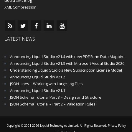
Liquid XML Blog
XML Compression
LATEST NEWS
Announcing Liquid Studio v21.4 with new PDF Form Data Mapping Components
Announcing Liquid Studio v21.3 with Microsoft Visual Studio 2026 and .Net 10 Support
Understanding Liquid Studio’s New Subscription License Model
Announcing Liquid Studio v21.2
JSON Lines – Working with Large Log Files
Announcing Liquid Studio v21.1
JSON Schema Tutorial Part 3 – Design and Structure
JSON Schema Tutorial – Part 2 – Validation Rules
Copyright © 2001-2026 Liquid Technologies Limited. All Rights Reserved.
Privacy Policy