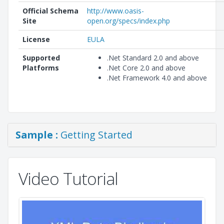
Official Schema
http://www.oasis-
Site
open.org/specs/index.php
License
EULA
Supported
.Net Standard 2.0 and above
Platforms
.Net Core 2.0 and above
.Net Framework 4.0 and above
Sample :
Getting Started
Video Tutorial