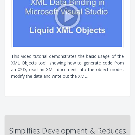
This video tutorial demonstrates the basic usage of the
XML Objects tool, showing how to generate code from
an XSD, read an XML document into the object model,
modify the data and write out the XML.
Simplifies Development & Reduces