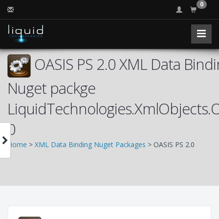
0
OASIS PS 2.0 XML Data Bindi
Nuget packge
LiquidTechnologies.XmlObjects.
0
Home
>
XML Data Binding Nuget Packages
> OASIS PS 2.0