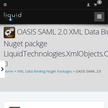
0
OASIS SAML 2.0 XML Data Bin
Nuget packge
LiquidTechnologies.XmlObjects
0
Home
>
XML Data Binding Nuget Packages
> OASIS SAML 2.0