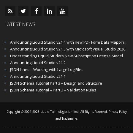
LATEST NEWS
Announcing Liquid Studio v21.4 with new PDF Form Data Mapping Components
Announcing Liquid Studio v21.3 with Microsoft Visual Studio 2026 and .Net 10 Support
Understanding Liquid Studio’s New Subscription License Model
Announcing Liquid Studio v21.2
JSON Lines – Working with Large Log Files
Announcing Liquid Studio v21.1
JSON Schema Tutorial Part 3 – Design and Structure
JSON Schema Tutorial – Part 2 – Validation Rules
Copyright © 2001-2026 Liquid Technologies Limited. All Rights Reserved.
Privacy Policy
and Trademarks