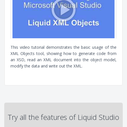
This video tutorial demonstrates the basic usage of the
XML Objects tool, showing how to generate code from
an XSD, read an XML document into the object model,
modify the data and write out the XML.
Try all the features of Liquid Studio