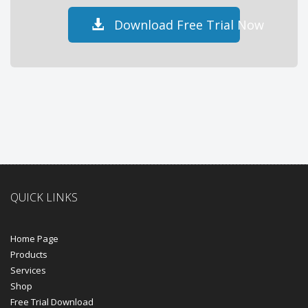
Download Free Trial Now
QUICK LINKS
Home Page
Products
Services
Shop
Free Trial Download