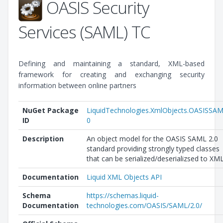
OASIS Security
Services (SAML) TC
Defining and maintaining a standard, XML-based
framework for creating and exchanging security
information between online partners
NuGet Package
LiquidTechnologies.XmlObjects.OASISSA
ID
0
Description
An object model for the OASIS SAML 2.0
standard providing strongly typed classes
that can be serialized/deserializsed to XML
Documentation
Liquid XML Objects API
Schema
https://schemas.liquid-
Documentation
technologies.com/OASIS/SAML/2.0/