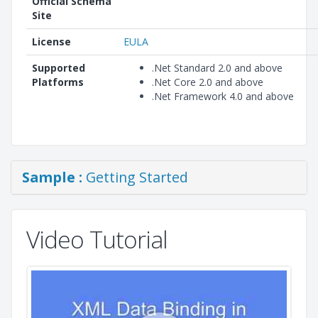
Official Schema
Site
License
EULA
Supported
.Net Standard 2.0 and above
Platforms
.Net Core 2.0 and above
.Net Framework 4.0 and above
Sample :
Getting Started
Video Tutorial