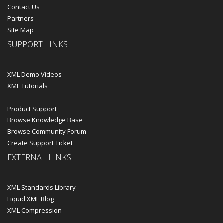
Contact Us
Partners
Site Map
SUPPORT LINKS
XML Demo Videos
XML Tutorials
Product Support
Browse Knowledge Base
Browse Community Forum
Create Support Ticket
EXTERNAL LINKS
XML Standards Library
Liquid XML Blog
XML Compression