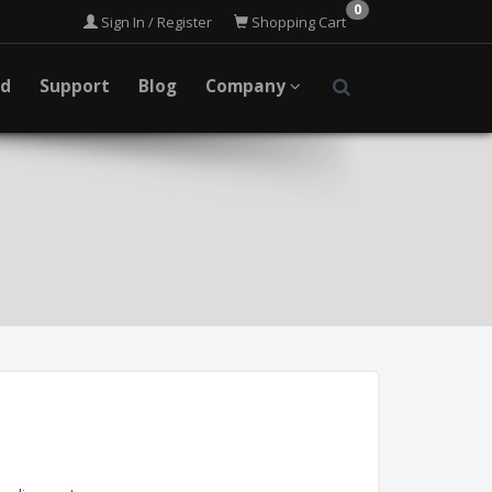
0
Sign In / Register
Shopping Cart
ad
Support
Blog
Company