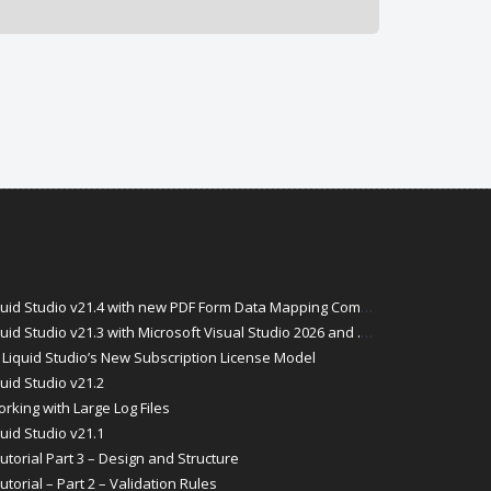
id Studio v21.4 with new PDF Form Data Mapping Components
Studio v21.3 with Microsoft Visual Studio 2026 and .Net 10 Support
Liquid Studio’s New Subscription License Model
uid Studio v21.2
rking with Large Log Files
uid Studio v21.1
torial Part 3 – Design and Structure
orial – Part 2 – Validation Rules