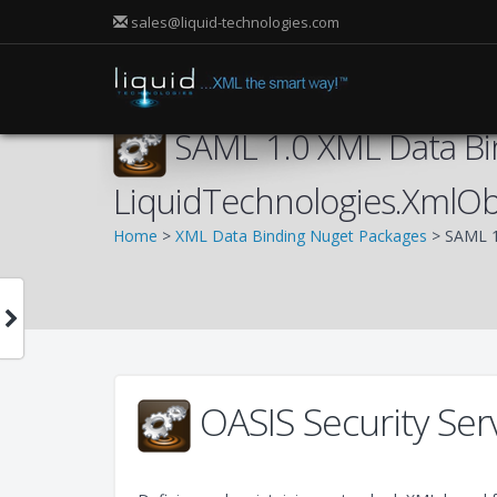
sales@liquid-technologies.com
SAML 1.0 XML Data Bi
LiquidTechnologies.XmlOb
Home
>
XML Data Binding Nuget Packages
> SAML 1
OASIS Security Ser