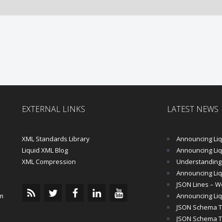
EXTERNAL LINKS
LATEST NEWS
XML Standards Library
Announcing Liqu
Liquid XML Blog
Announcing Liquid 
XML Compression
Understanding 
Announcing Liq
JSON Lines – Wo
m
Announcing Liq
JSON Schema Tu
JSON Schema Tut