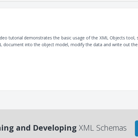
ideo tutorial demonstrates the basic usage of the XML Objects tool
 document into the object model, modify the data and write out th
ing and Developing
XML Schemas