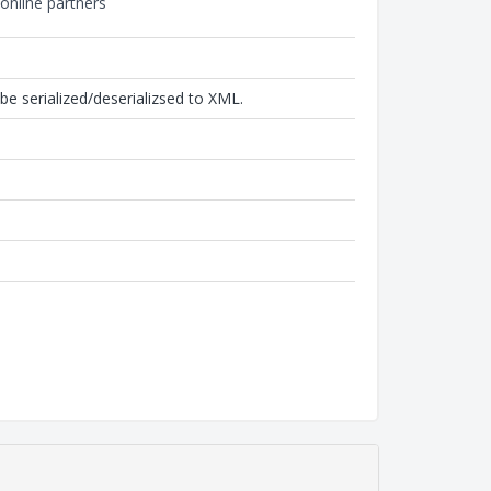
online partners
be serialized/deserializsed to XML.