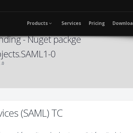
Products
Services
Pricing
Downlo
nding - Nuget packge
jects.SAML1-0
.0
vices (SAML) TC