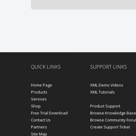
QUICK LINKS
SUPPORT LINKS
Home Page
XML Demo Videos
Products
XML Tutorials
Services
Shop
Product Support
Free Trial Download
Browse Knowledge Base
Contact Us
Browse Community Foru
Partners
Create Support Ticket
Site Map