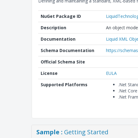
Defining and maintaining a standard, XML-based f
NuGet Package ID
LiquidTechnolo
Description
An object model
Documentation
Liquid XML Obje
Schema Documentation
https://schemas
Official Schema Site
License
EULA
Supported Platforms
.Net Stan
.Net Core
.Net Fra
Sample :
Getting Started