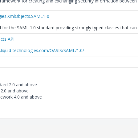
ramework for creating and exchanging security information between 
gies.XmlObjects.SAML1-0
 for the SAML 1.0 standard providing strongly typed classes that can 
cts API
.liquid-technologies.com/OASIS/SAML/1.0/
dard 2.0 and above
 2.0 and above
mework 4.0 and above