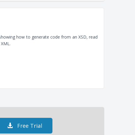
, showing how to generate code from an XSD, read
e XML.
Free Trial