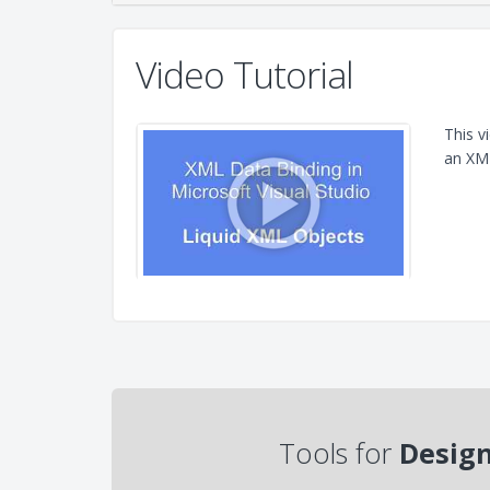
Video Tutorial
This v
an XML
Tools for
Design