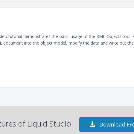
ideo tutorial demonstrates the basic usage of the XML Objects tool
 document into the object model, modify the data and write out th
atures of Liquid Studio
Download Fre