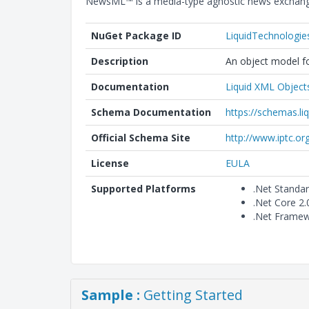
NewsML™ is a media-type agnostic news exchange
NuGet Package ID
LiquidTechnologi
Description
An object model fo
Documentation
Liquid XML Object
Schema Documentation
https://schemas.l
Official Schema Site
http://www.iptc.or
License
EULA
Supported Platforms
.Net Standa
.Net Core 2
.Net Framew
Sample :
Getting Started