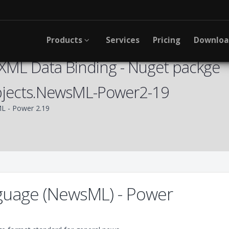
Products
Services
Pricing
Downlo
XML Data Binding - Nuget packge
bjects.NewsML-Power2-19
 - Power 2.19
uage (NewsML) - Power