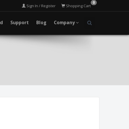
0
Sign In / Register
Shopping Cart
ad
Support
Blog
Company