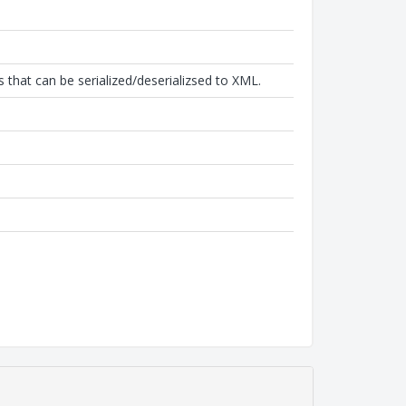
that can be serialized/deserializsed to XML.