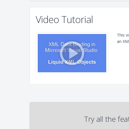
Video Tutorial
This v
an XML
Try all the fe