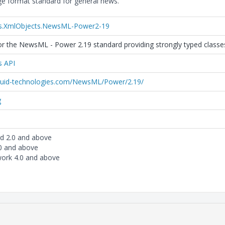
 format standard for general news.
es.XmlObjects.NewsML-Power2-19
r the NewsML - Power 2.19 standard providing strongly typed classes 
s API
iquid-technologies.com/NewsML/Power/2.19/
g
rd 2.0 and above
.0 and above
ork 4.0 and above