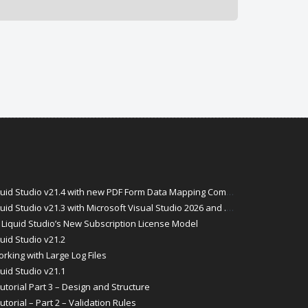
id Studio v21.4 with new PDF Form Data Mapping Components
Studio v21.3 with Microsoft Visual Studio 2026 and .Net 10 Support
Liquid Studio’s New Subscription License Model
uid Studio v21.2
rking with Large Log Files
uid Studio v21.1
torial Part 3 – Design and Structure
orial – Part 2 – Validation Rules