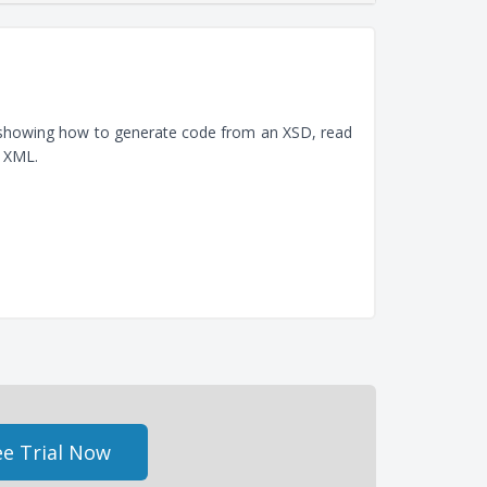
, showing how to generate code from an XSD, read
e XML.
e Trial Now