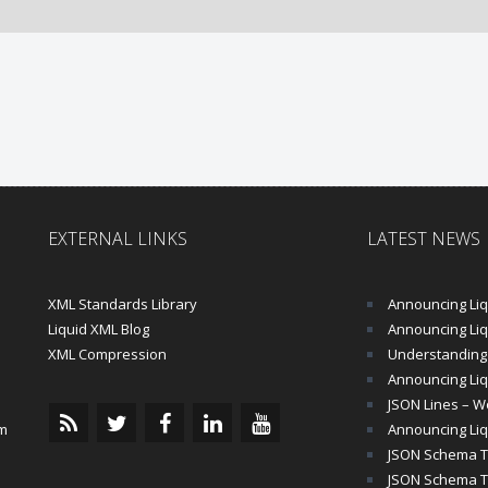
EXTERNAL LINKS
LATEST NEWS
XML Standards Library
Announcing Liqu
Liquid XML Blog
Announcing Liquid 
XML Compression
Understanding 
Announcing Liq
JSON Lines – Wo
m
Announcing Liq
JSON Schema Tu
JSON Schema Tut