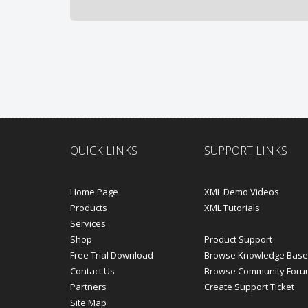
QUICK LINKS
SUPPORT LINKS
Home Page
XML Demo Videos
Products
XML Tutorials
Services
Shop
Product Support
Free Trial Download
Browse Knowledge Base
Contact Us
Browse Community Foru
Partners
Create Support Ticket
Site Map