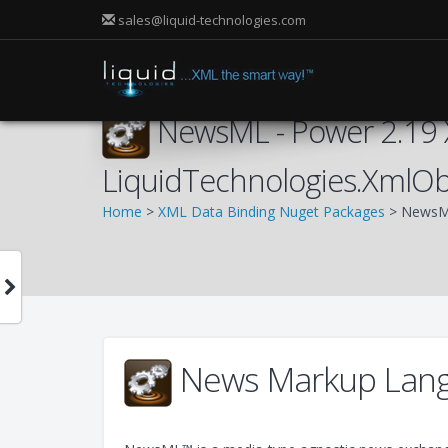
sales@liquid-technologies.com
NewsML - Power 2.19 
LiquidTechnologies.XmlO
Home
>
XML Data Binding Nuget Packages
> NewsML
News Markup Lang