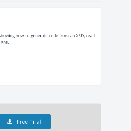
, showing how to generate code from an XSD, read
e XML.
Free Trial