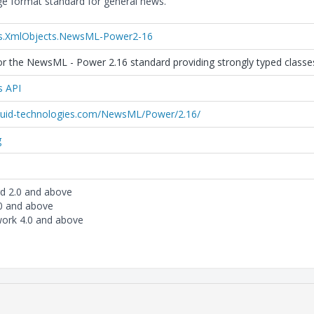
 format standard for general news.
es.XmlObjects.NewsML-Power2-16
r the NewsML - Power 2.16 standard providing strongly typed classes 
s API
iquid-technologies.com/NewsML/Power/2.16/
g
rd 2.0 and above
.0 and above
ork 4.0 and above