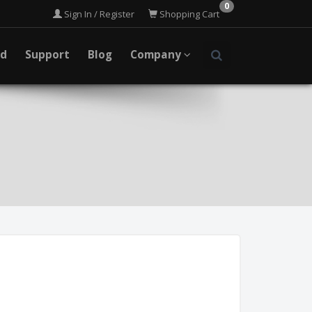
0
Sign In / Register
Shopping Cart
ad
Support
Blog
Company