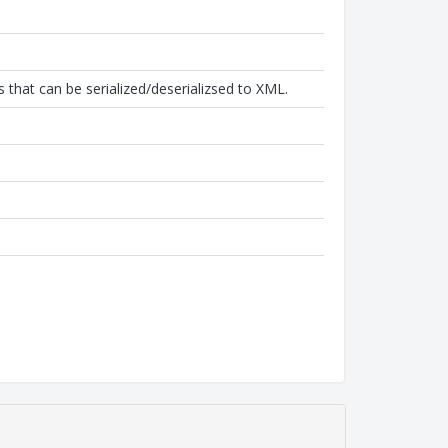
that can be serialized/deserializsed to XML.