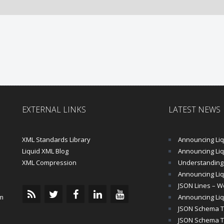
EXTERNAL LINKS
LATEST NEWS
XML Standards Library
Announcing Liqu
Liquid XML Blog
Announcing Liquid 
XML Compression
Understanding 
Announcing Liq
JSON Lines – Wo
m
Announcing Liq
JSON Schema Tu
JSON Schema Tut