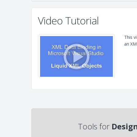
Video Tutorial
This v
an XML
Tools for
Design