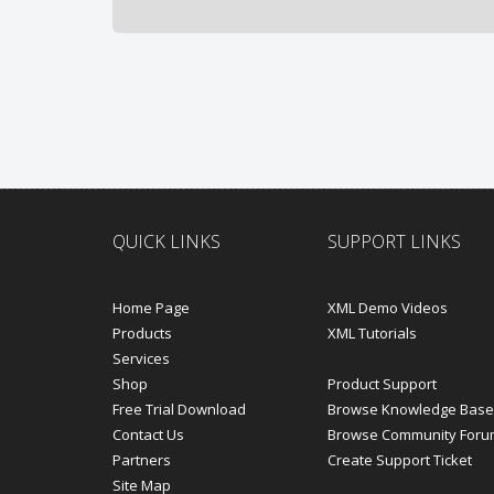
QUICK LINKS
SUPPORT LINKS
Home Page
XML Demo Videos
Products
XML Tutorials
Services
Shop
Product Support
Free Trial Download
Browse Knowledge Base
Contact Us
Browse Community Foru
Partners
Create Support Ticket
Site Map