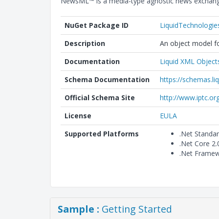
NewsML™ is a media-type agnostic news exchange
NuGet Package ID
LiquidTechnologi
Description
An object model fo
Documentation
Liquid XML Object
Schema Documentation
https://schemas.l
Official Schema Site
http://www.iptc.or
License
EULA
Supported Platforms
.Net Standa
.Net Core 2
.Net Framew
Sample :
Getting Started