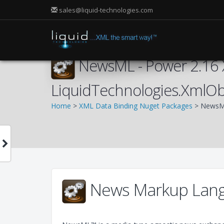
sales@liquid-technologies.com
NewsML - Power 2.16 
LiquidTechnologies.XmlO
Home
>
XML Data Binding Nuget Packages
> NewsML
News Markup Lang