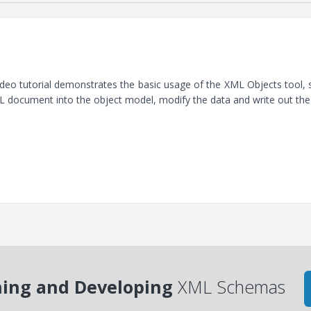
ideo tutorial demonstrates the basic usage of the XML Objects tool
 document into the object model, modify the data and write out th
ing and Developing
XML Schemas