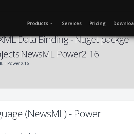
Products
Services
Pricing
Downlo
XML Data Binding - Nuget packge
bjects.NewsML-Power2-16
 - Power 2.16
uage (NewsML) - Power