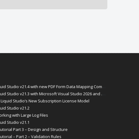
id Studio v21.4 with new PDF Form Data Mapping Components
Studio v21.3 with Microsoft Visual Studio 2026 and .Net 10 Support
Liquid Studio’s New Subscription License Model
uid Studio v21.2
rking with Large Log Files
uid Studio v21.1
torial Part 3 – Design and Structure
orial – Part 2 – Validation Rules