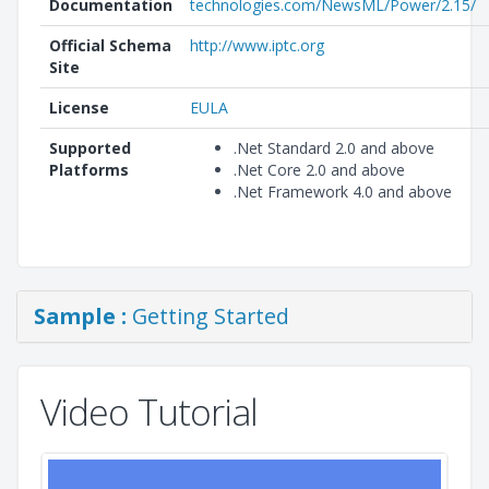
Documentation
technologies.com/NewsML/Power/2.15/
Official Schema
http://www.iptc.org
Site
License
EULA
Supported
.Net Standard 2.0 and above
Platforms
.Net Core 2.0 and above
.Net Framework 4.0 and above
Sample :
Getting Started
Video Tutorial