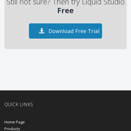
Still not sure? Then try Liquid Studio
Free
Download Free Trial
QUICK LINKS
Home Page
Products