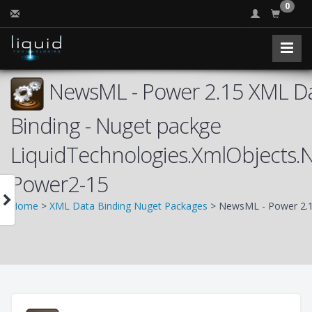
0
NewsML - Power 2.15 XML D
Binding - Nuget packge
LiquidTechnologies.XmlObjects
Power2-15
Home
>
XML Data Binding Nuget Packages
> NewsML - Power 2.