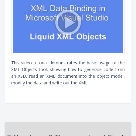
This video tutorial demonstrates the basic usage of the
XML Objects tool, showing how to generate code from
an XSD, read an XML document into the object model,
modify the data and write out the XML.