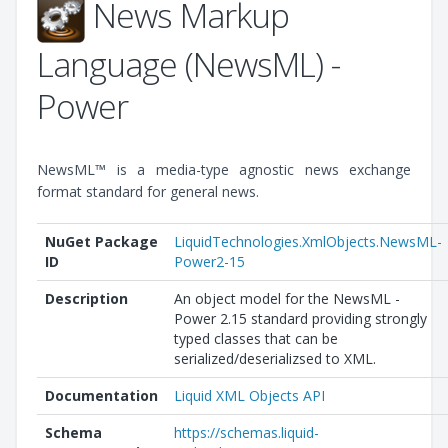
News Markup
Language (NewsML) -
Power
NewsML™ is a media-type agnostic news exchange
format standard for general news.
NuGet Package
LiquidTechnologies.XmlObjects.NewsML-
ID
Power2-15
Description
An object model for the NewsML -
Power 2.15 standard providing strongly
typed classes that can be
serialized/deserializsed to XML.
Documentation
Liquid XML Objects API
Schema
https://schemas.liquid-