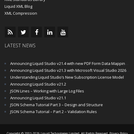
Liquid XML Blog
XML Compression
LATEST NEWS
Announcing Liquid Studio v21.4 with new PDF Form Data Mapping Components
Announcing Liquid Studio v21.3 with Microsoft Visual Studio 2026 and .Net 10 Support
Understanding Liquid Studio’s New Subscription License Model
Announcing Liquid Studio v21.2
JSON Lines – Working with Large Log Files
Announcing Liquid Studio v21.1
JSON Schema Tutorial Part 3 – Design and Structure
JSON Schema Tutorial – Part 2 – Validation Rules
Copyright © 2001-2026 Liquid Technologies Limited. All Rights Reserved.
Privacy Policy