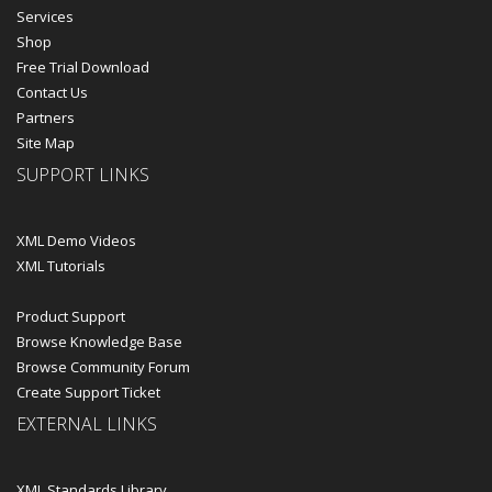
Services
Shop
Free Trial Download
Contact Us
Partners
Site Map
SUPPORT LINKS
XML Demo Videos
XML Tutorials
Product Support
Browse Knowledge Base
Browse Community Forum
Create Support Ticket
EXTERNAL LINKS
XML Standards Library