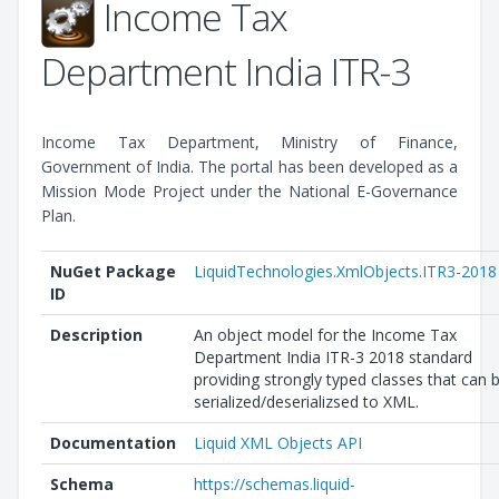
Income Tax
Department India ITR-3
Income Tax Department, Ministry of Finance,
Government of India. The portal has been developed as a
Mission Mode Project under the National E-Governance
Plan.
NuGet Package
LiquidTechnologies.XmlObjects.ITR3-2018
ID
Description
An object model for the Income Tax
Department India ITR-3 2018 standard
providing strongly typed classes that can 
serialized/deserializsed to XML.
Documentation
Liquid XML Objects API
Schema
https://schemas.liquid-