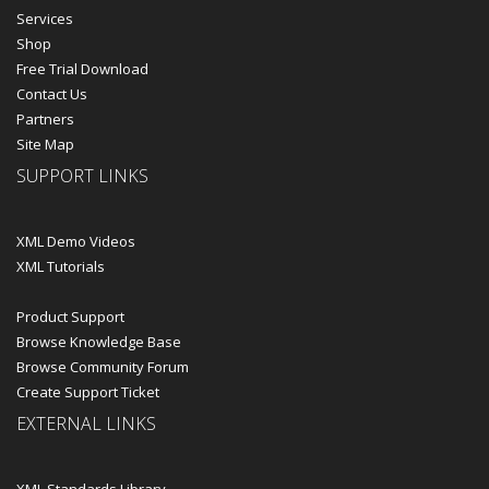
Services
Shop
Free Trial Download
Contact Us
Partners
Site Map
SUPPORT LINKS
XML Demo Videos
XML Tutorials
Product Support
Browse Knowledge Base
Browse Community Forum
Create Support Ticket
EXTERNAL LINKS