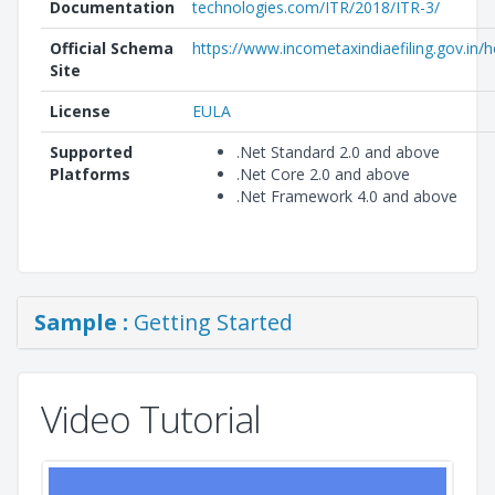
Documentation
technologies.com/ITR/2018/ITR-3/
Official Schema
https://www.incometaxindiaefiling.gov.in
Site
License
EULA
Supported
.Net Standard 2.0 and above
Platforms
.Net Core 2.0 and above
.Net Framework 4.0 and above
Sample :
Getting Started
Video Tutorial