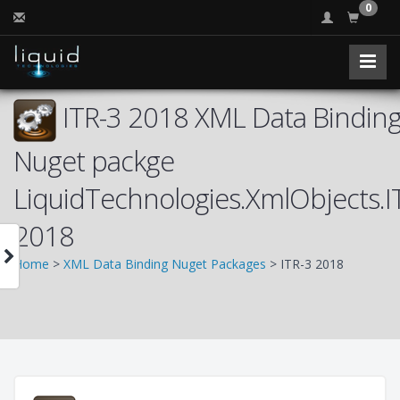
0
ITR-3 2018 XML Data Binding
Nuget packge
LiquidTechnologies.XmlObjects.I
2018
Home
>
XML Data Binding Nuget Packages
> ITR-3 2018