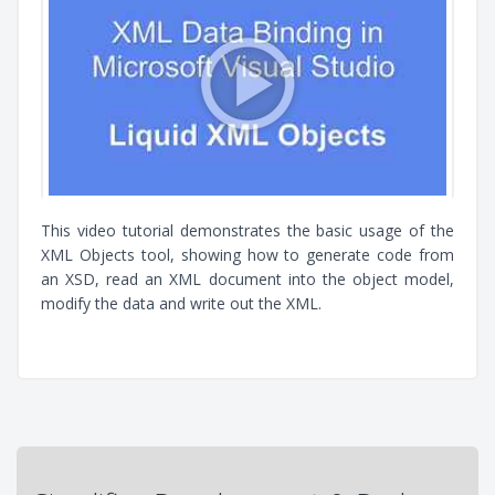
This video tutorial demonstrates the basic usage of the
XML Objects tool, showing how to generate code from
an XSD, read an XML document into the object model,
modify the data and write out the XML.