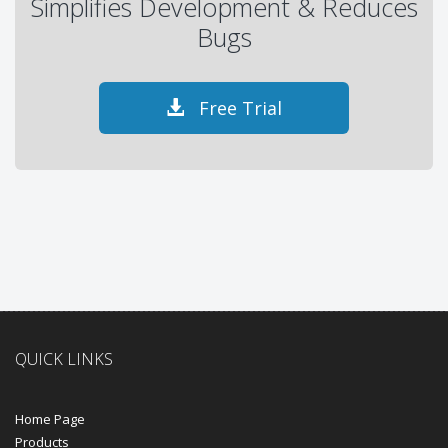
Simplifies Development & Reduces
Bugs
Free Trial
QUICK LINKS
Home Page
Products