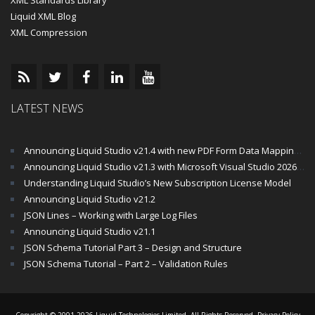
XML Standards Library
Liquid XML Blog
XML Compression
LATEST NEWS
Announcing Liquid Studio v21.4 with new PDF Form Data Mapping Components
Announcing Liquid Studio v21.3 with Microsoft Visual Studio 2026 and .Net 10 Support
Understanding Liquid Studio’s New Subscription License Model
Announcing Liquid Studio v21.2
JSON Lines – Working with Large Log Files
Announcing Liquid Studio v21.1
JSON Schema Tutorial Part 3 – Design and Structure
JSON Schema Tutorial – Part 2 – Validation Rules