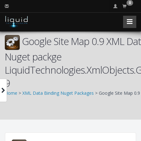
0
Google Site Map 0.9 XML Data
Nuget packge
LiquidTechnologies.XmlObjects.
9
Home
>
XML Data Binding Nuget Packages
> Google Site Map 0.9