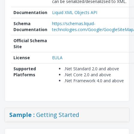
can be serialized/deserializsed to XML.
Documentation
Liquid XML Objects API
Schema
https://schemas.liquid-
Documentation
technologies.com/Google/GoogleSiteMap/
Official Schema
Site
License
EULA
Supported
.Net Standard 2.0 and above
Platforms
.Net Core 2.0 and above
.Net Framework 4.0 and above
Sample :
Getting Started