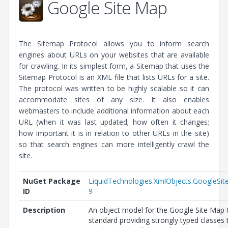
Google Site Map
The Sitemap Protocol allows you to inform search
engines about URLs on your websites that are available
for crawling. In its simplest form, a Sitemap that uses the
Sitemap Protocol is an XML file that lists URLs for a site.
The protocol was written to be highly scalable so it can
accommodate sites of any size. It also enables
webmasters to include additional information about each
URL (when it was last updated; how often it changes;
how important it is in relation to other URLs in the site)
so that search engines can more intelligently crawl the
site.
NuGet Package
LiquidTechnologies.XmlObjects.GoogleSi
ID
9
Description
An object model for the Google Site Map 
standard providing strongly typed classes 