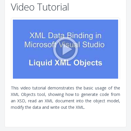
Video Tutorial
This video tutorial demonstrates the basic usage of the
XML Objects tool, showing how to generate code from
an XSD, read an XML document into the object model,
modify the data and write out the XML.