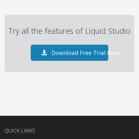
Try all the features of Liquid Studio
Download Free Trial Now
QUICK LINKS