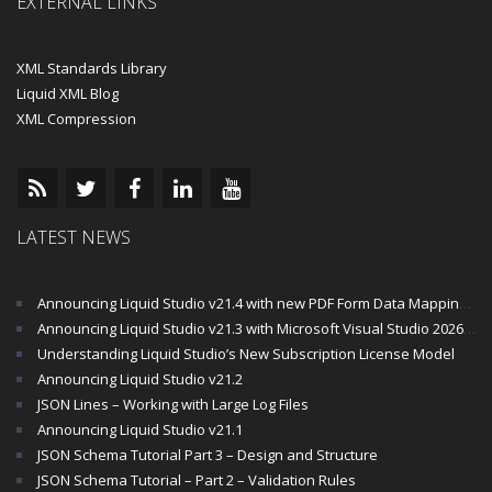
EXTERNAL LINKS
XML Standards Library
Liquid XML Blog
XML Compression
LATEST NEWS
Announcing Liquid Studio v21.4 with new PDF Form Data Mapping Components
Announcing Liquid Studio v21.3 with Microsoft Visual Studio 2026 and .Net 10 Support
Understanding Liquid Studio’s New Subscription License Model
Announcing Liquid Studio v21.2
JSON Lines – Working with Large Log Files
Announcing Liquid Studio v21.1
JSON Schema Tutorial Part 3 – Design and Structure
JSON Schema Tutorial – Part 2 – Validation Rules