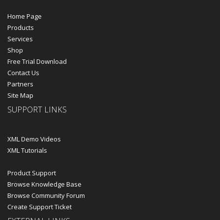
Home Page
Products
Services
Shop
Free Trial Download
Contact Us
Partners
Site Map
SUPPORT LINKS
XML Demo Videos
XML Tutorials
Product Support
Browse Knowledge Base
Browse Community Forum
Create Support Ticket