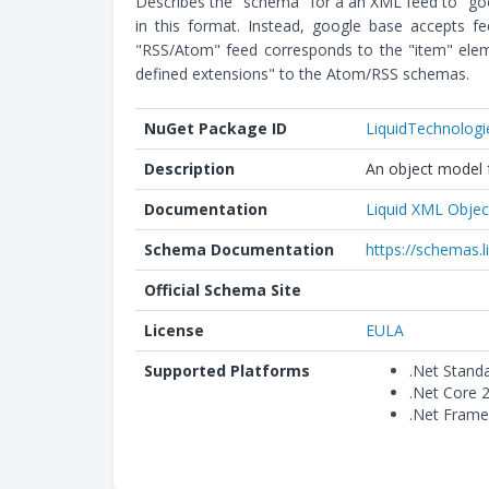
Describes the "schema" for a an XML feed to "goog
in this format. Instead, google base accepts f
"RSS/Atom" feed corresponds to the "item" eleme
defined extensions" to the Atom/RSS schemas.
NuGet Package ID
LiquidTechnolog
Description
An object model f
Documentation
Liquid XML Objec
Schema Documentation
https://schemas.
Official Schema Site
License
EULA
Supported Platforms
.Net Stand
.Net Core 
.Net Frame