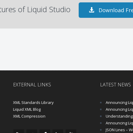
atures of Liquid Studio
Download Fre
EXTERNAL LINKS
LATEST NEWS
XML Standards Library
Announcing Liqu
Liquid XML Blog
Announcing Liquid 
XML Compression
Understanding 
Announcing Liq
JSON Lines – Wo