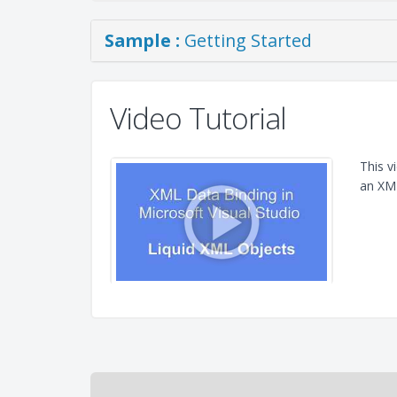
Sample :
Getting Started
Video Tutorial
This v
an XML