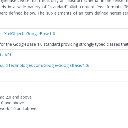
lebase". Note that this is only an "abstract schema" in the sense t
eeds in a wide variety of "standard" XML content feed formats (
nt defined below. The sub elements of an item defined herein ser
ies.XmlObjects.GoogleBase1-0
or the GoogleBase 1.0 standard providing strongly typed classes that
ts API
liquid-technologies.com/Google/GoogleBase/1.0/
ard 2.0 and above
2.0 and above
work 4.0 and above