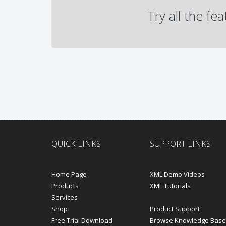
Try all the fe
QUICK LINKS
SUPPORT LINKS
Home Page
XML Demo Videos
Products
XML Tutorials
Services
Shop
Product Support
Free Trial Download
Browse Knowledge Base