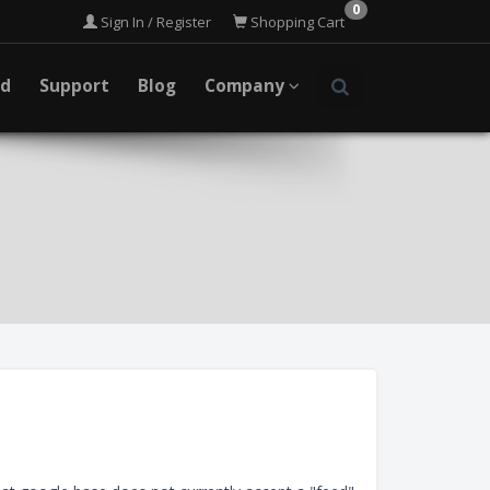
0
Sign In / Register
Shopping Cart
ad
Support
Blog
Company