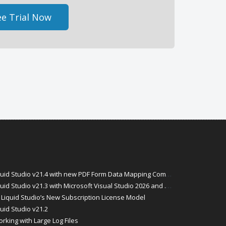
e Trial Now
id Studio v21.4 with new PDF Form Data Mapping Components
Studio v21.3 with Microsoft Visual Studio 2026 and .Net 10 Support
Liquid Studio’s New Subscription License Model
uid Studio v21.2
rking with Large Log Files