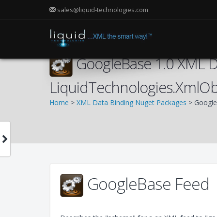
sales@liquid-technologies.com
GoogleBase 1.0 XML Da
LiquidTechnologies.XmlOb
Home
>
XML Data Binding Nuget Packages
> Google
GoogleBase Feed