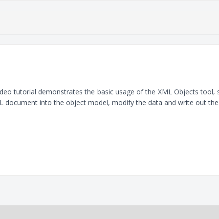
ideo tutorial demonstrates the basic usage of the XML Objects tool
 document into the object model, modify the data and write out th