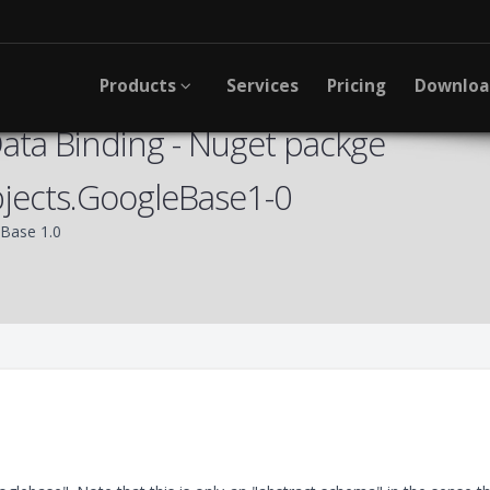
Products
Services
Pricing
Downlo
ta Binding - Nuget packge
jects.GoogleBase1-0
Base 1.0