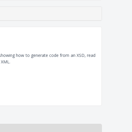
, showing how to generate code from an XSD, read
e XML.