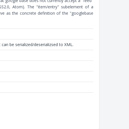
hat google base does not currently accept a "feed"
RSS2.0, Atom). The "item/entry" subelement of a
ve as the concrete definition of the "googlebase
 can be serialized/deserializsed to XML.