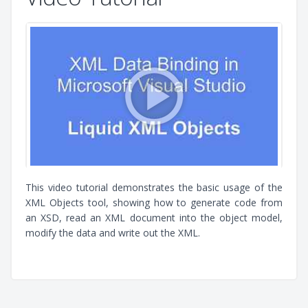
This video tutorial demonstrates the basic usage of the
XML Objects tool, showing how to generate code from
an XSD, read an XML document into the object model,
modify the data and write out the XML.