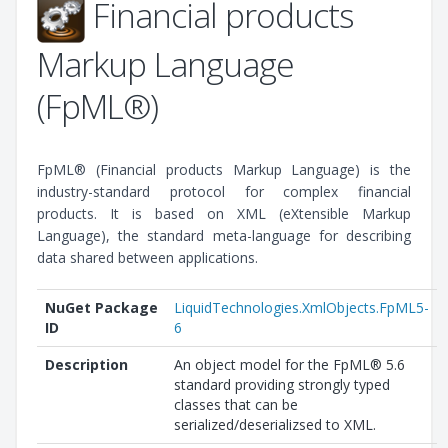
Financial products
Markup Language
(FpML®)
FpML® (Financial products Markup Language) is the
industry-standard protocol for complex financial
products. It is based on XML (eXtensible Markup
Language), the standard meta-language for describing
data shared between applications.
NuGet Package
LiquidTechnologies.XmlObjects.FpML5-
ID
6
Description
An object model for the FpML® 5.6
standard providing strongly typed
classes that can be
serialized/deserializsed to XML.