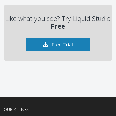
Like what you see? Try Liquid Studio
Free
Free Trial
QUICK LINKS