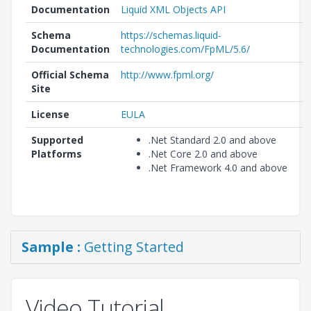
Documentation
Liquid XML Objects API
Schema
https://schemas.liquid-
Documentation
technologies.com/FpML/5.6/
Official Schema
http://www.fpml.org/
Site
License
EULA
Supported
.Net Standard 2.0 and above
Platforms
.Net Core 2.0 and above
.Net Framework 4.0 and above
Sample :
Getting Started
Video Tutorial