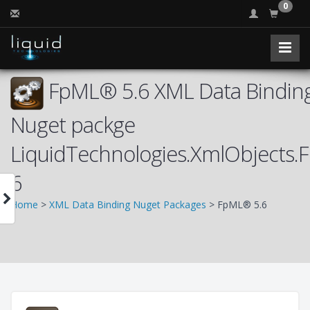
0
FpML® 5.6 XML Data Binding
Nuget packge
LiquidTechnologies.XmlObjects.
6
Home
>
XML Data Binding Nuget Packages
> FpML® 5.6