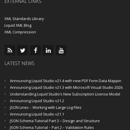
EXTERNAL LINKS
XML Standards Library
Liquid XML Blog
XML Compression
LATEST NEWS
Announcing Liquid Studio v21.4 with new PDF Form Data Mapping Components
Announcing Liquid Studio v21.3 with Microsoft Visual Studio 2026 and .Net 10 Support
Understanding Liquid Studio’s New Subscription License Model
Announcing Liquid Studio v21.2
JSON Lines – Working with Large Log Files
Announcing Liquid Studio v21.1
JSON Schema Tutorial Part 3 – Design and Structure
JSON Schema Tutorial – Part 2 – Validation Rules