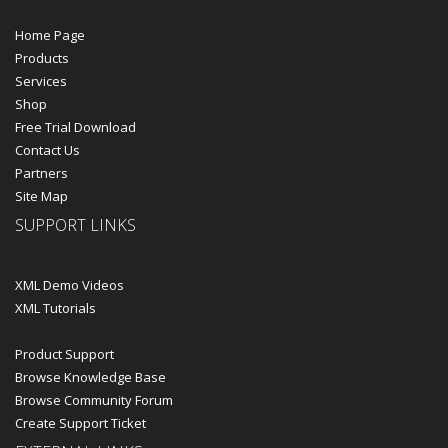
Home Page
Products
Services
Shop
Free Trial Download
Contact Us
Partners
Site Map
SUPPORT LINKS
XML Demo Videos
XML Tutorials
Product Support
Browse Knowledge Base
Browse Community Forum
Create Support Ticket