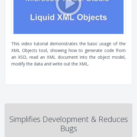
This video tutorial demonstrates the basic usage of the
XML Objects tool, showing how to generate code from
an XSD, read an XML document into the object model,
modify the data and write out the XML.
Simplifies Development & Reduces
Bugs