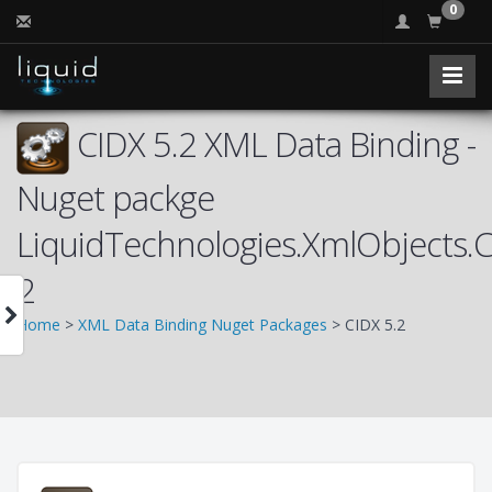
0
CIDX 5.2 XML Data Binding -
Nuget packge
LiquidTechnologies.XmlObjects.
2
Home
>
XML Data Binding Nuget Packages
> CIDX 5.2