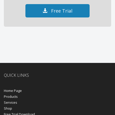
Free Trial
QUICK LINKS
Home Page
Products
Services
Shop
Free Trial Download