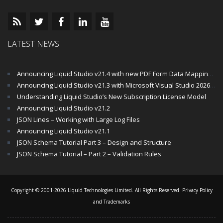
LATEST NEWS
Announcing Liquid Studio v21.4 with new PDF Form Data Mapping Components
Announcing Liquid Studio v21.3 with Microsoft Visual Studio 2026 and .Net 10 Support
Understanding Liquid Studio’s New Subscription License Model
Announcing Liquid Studio v21.2
JSON Lines – Working with Large Log Files
Announcing Liquid Studio v21.1
JSON Schema Tutorial Part 3 – Design and Structure
JSON Schema Tutorial – Part 2 – Validation Rules
Copyright © 2001-2026 Liquid Technologies Limited. All Rights Reserved.
Privacy Policy
and Trademarks