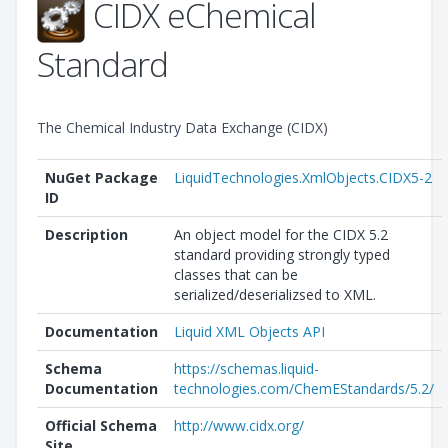
CIDX eChemical
Standard
The Chemical Industry Data Exchange (CIDX)
NuGet Package
LiquidTechnologies.XmlObjects.CIDX5-2
ID
Description
An object model for the CIDX 5.2
standard providing strongly typed
classes that can be
serialized/deserializsed to XML.
Documentation
Liquid XML Objects API
Schema
https://schemas.liquid-
Documentation
technologies.com/ChemEStandards/5.2/
Official Schema
http://www.cidx.org/
Site