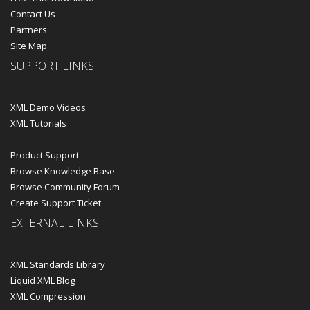
Contact Us
Partners
Site Map
SUPPORT LINKS
XML Demo Videos
XML Tutorials
Product Support
Browse Knowledge Base
Browse Community Forum
Create Support Ticket
EXTERNAL LINKS
XML Standards Library
Liquid XML Blog
XML Compression