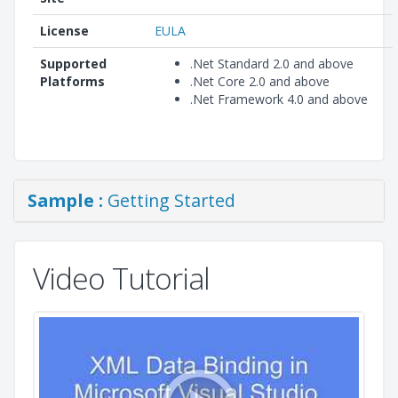
License
EULA
Supported
.Net Standard 2.0 and above
Platforms
.Net Core 2.0 and above
.Net Framework 4.0 and above
Sample :
Getting Started
Video Tutorial