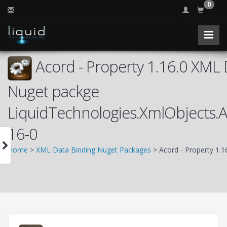
0
Acord - Property 1.16.0 XML 
Nuget packge
LiquidTechnologies.XmlObjects.
16-0
Home
>
XML Data Binding Nuget Packages
> Acord - Property 1.1