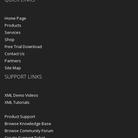
Home Page
Products
Services
Shop
Free Trial Download
Contact Us
Partners
Site Map
SUPPORT LINKS
XML Demo Videos
XML Tutorials
Product Support
Browse Knowledge Base
Browse Community Forum
Create Support Ticket