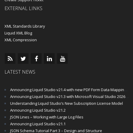
EXTERNAL LINKS
XML Standards Library
Liquid XML Blog
XML Compression
LATEST NEWS
Announcing Liquid Studio v21.4 with new PDF Form Data Mapping Components
Announcing Liquid Studio v21.3 with Microsoft Visual Studio 2026 and .Net 10 Support
Understanding Liquid Studio’s New Subscription License Model
Announcing Liquid Studio v21.2
JSON Lines – Working with Large Log Files
Announcing Liquid Studio v21.1
JSON Schema Tutorial Part 3 – Design and Structure