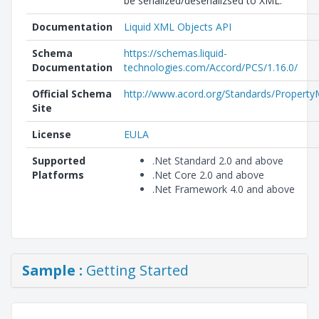
be serialized/deserializsed to XML.
Documentation
Liquid XML Objects API
Schema
https://schemas.liquid-
Documentation
technologies.com/Accord/PCS/1.16.0/
Official Schema
http://www.acord.org/Standards/Property
Site
License
EULA
Supported
.Net Standard 2.0 and above
Platforms
.Net Core 2.0 and above
.Net Framework 4.0 and above
Sample :
Getting Started