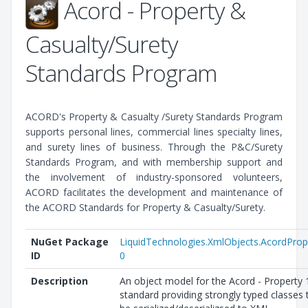
Acord - Property &
Casualty/Surety
Standards Program
ACORD's Property & Casualty /Surety Standards Program
supports personal lines, commercial lines specialty lines,
and surety lines of business. Through the P&C/Surety
Standards Program, and with membership support and
the involvement of industry-sponsored volunteers,
ACORD facilitates the development and maintenance of
the ACORD Standards for Property & Casualty/Surety.
NuGet Package
LiquidTechnologies.XmlObjects.AcordProp
ID
0
Description
An object model for the Acord - Property 
standard providing strongly typed classes 