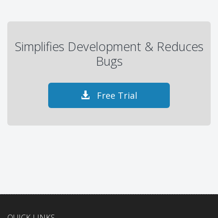
Simplifies Development & Reduces
Bugs
Free Trial
QUICK LINKS