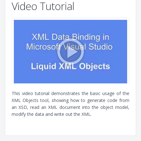
Video Tutorial
This video tutorial demonstrates the basic usage of the
XML Objects tool, showing how to generate code from
an XSD, read an XML document into the object model,
modify the data and write out the XML.