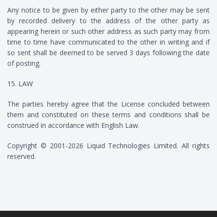
Any notice to be given by either party to the other may be sent
by recorded delivery to the address of the other party as
appearing herein or such other address as such party may from
time to time have communicated to the other in writing and if
so sent shall be deemed to be served 3 days following the date
of posting.
15. LAW
The parties hereby agree that the License concluded between
them and constituted on these terms and conditions shall be
construed in accordance with English Law.
Copyright © 2001-2026 Liquid Technologies Limited. All rights
reserved.