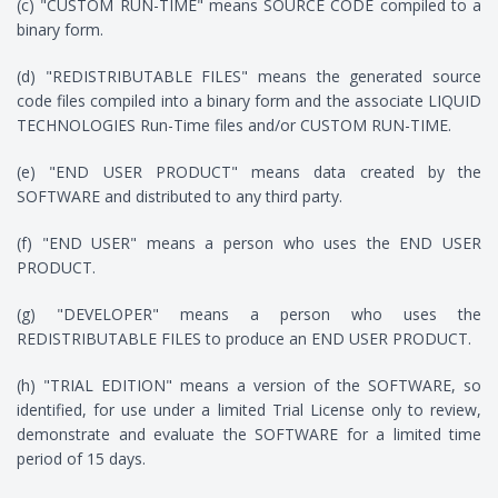
(c) "CUSTOM RUN-TIME" means SOURCE CODE compiled to a
binary form.
(d) "REDISTRIBUTABLE FILES" means the generated source
code files compiled into a binary form and the associate LIQUID
TECHNOLOGIES Run-Time files and/or CUSTOM RUN-TIME.
(e) "END USER PRODUCT" means data created by the
SOFTWARE and distributed to any third party.
(f) "END USER" means a person who uses the END USER
PRODUCT.
(g) "DEVELOPER" means a person who uses the
REDISTRIBUTABLE FILES to produce an END USER PRODUCT.
(h) "TRIAL EDITION" means a version of the SOFTWARE, so
identified, for use under a limited Trial License only to review,
demonstrate and evaluate the SOFTWARE for a limited time
period of 15 days.