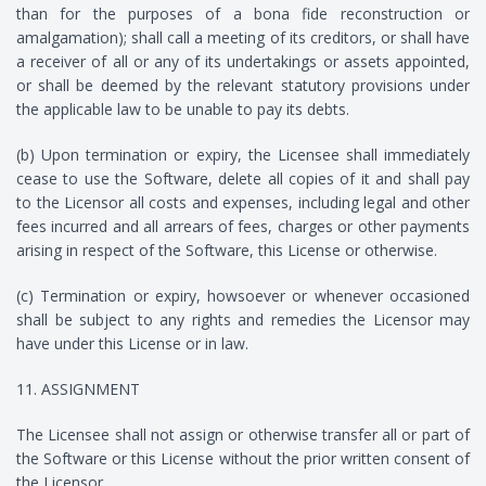
than for the purposes of a bona fide reconstruction or
amalgamation); shall call a meeting of its creditors, or shall have
a receiver of all or any of its undertakings or assets appointed,
or shall be deemed by the relevant statutory provisions under
the applicable law to be unable to pay its debts.
(b) Upon termination or expiry, the Licensee shall immediately
cease to use the Software, delete all copies of it and shall pay
to the Licensor all costs and expenses, including legal and other
fees incurred and all arrears of fees, charges or other payments
arising in respect of the Software, this License or otherwise.
(c) Termination or expiry, howsoever or whenever occasioned
shall be subject to any rights and remedies the Licensor may
have under this License or in law.
11. ASSIGNMENT
The Licensee shall not assign or otherwise transfer all or part of
the Software or this License without the prior written consent of
the Licensor.