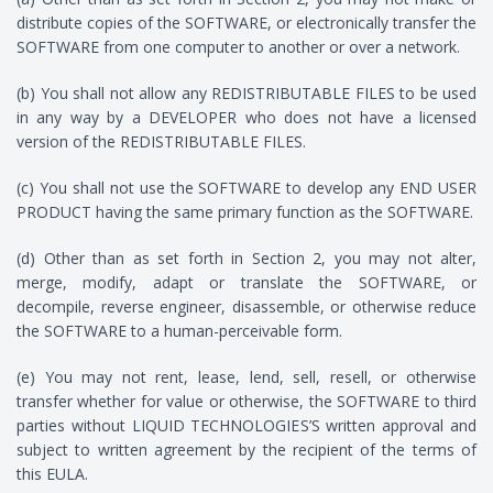
distribute copies of the SOFTWARE, or electronically transfer the
SOFTWARE from one computer to another or over a network.
(b) You shall not allow any REDISTRIBUTABLE FILES to be used
in any way by a DEVELOPER who does not have a licensed
version of the REDISTRIBUTABLE FILES.
(c) You shall not use the SOFTWARE to develop any END USER
PRODUCT having the same primary function as the SOFTWARE.
(d) Other than as set forth in Section 2, you may not alter,
merge, modify, adapt or translate the SOFTWARE, or
decompile, reverse engineer, disassemble, or otherwise reduce
the SOFTWARE to a human-perceivable form.
(e) You may not rent, lease, lend, sell, resell, or otherwise
transfer whether for value or otherwise, the SOFTWARE to third
parties without LIQUID TECHNOLOGIES’S written approval and
subject to written agreement by the recipient of the terms of
this EULA.