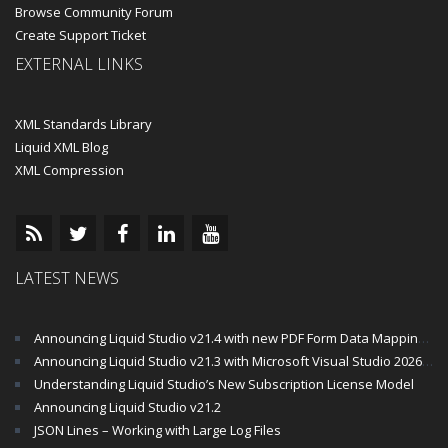
Browse Community Forum
Create Support Ticket
EXTERNAL LINKS
XML Standards Library
Liquid XML Blog
XML Compression
LATEST NEWS
Announcing Liquid Studio v21.4 with new PDF Form Data Mapping Components
Announcing Liquid Studio v21.3 with Microsoft Visual Studio 2026 and .Net 10 Support
Understanding Liquid Studio’s New Subscription License Model
Announcing Liquid Studio v21.2
JSON Lines – Working with Large Log Files