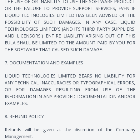
THE USE OF OR INABILITY TO USE THE SOFTWARE PRODUCT
OR THE FAILURE TO PROVIDE SUPPORT SERVICES, EVEN IF
LIQUID TECHNOLOGIES LIMITED HAS BEEN ADVISED OF THE
POSSIBILITY OF SUCH DAMAGES. IN ANY CASE, LIQUID
TECHNOLOGIES LIMITED'S (AND ITS THIRD PARTY SUPPLIERS'
AND LICENSORS') ENTIRE LIABILITY ARISING OUT OF THIS
EULA SHALL BE LIMITED TO THE AMOUNT PAID BY YOU FOR
THE SOFTWARE THAT CAUSED SUCH DAMAGE.
7. DOCUMENTATION AND EXAMPLES
LIQUID TECHNOLOGIES LIMITED BEARS NO LIABILITY FOR
ANY TECHNICAL INACCURACIES OR TYPOGRAPHICAL ERRORS,
OR FOR DAMAGES RESULTING FROM USE OF THE
INFORMATION IN ANY PROVIDED DOCUMENTATION AND/OR
EXAMPLES.
8. REFUND POLICY
Refunds will be given at the discretion of the Company
Management.