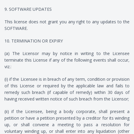
9. SOFTWARE UPDATES
This license does not grant you any right to any updates to the
SOFTWARE.
10. TERMINATION OR EXPIRY
(a) The Licensor may by notice in writing to the Licensee
terminate this License if any of the following events shall occur,
viz.:
(i) if the Licensee is in breach of any term, condition or provision
of this License or required by the applicable law and fails to
remedy such breach (if capable of remedy) within 30 days of
having received written notice of such breach from the Licensor;
(ii) if the Licensee, being a body corporate, shall present a
petition or have a petition presented by a creditor for its winding
up, or shall convene a meeting to pass a resolution for
voluntary winding up, or shall enter into any liquidation (other