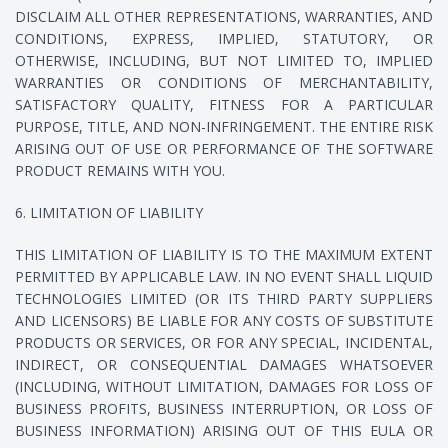
DISCLAIM ALL OTHER REPRESENTATIONS, WARRANTIES, AND
CONDITIONS, EXPRESS, IMPLIED, STATUTORY, OR
OTHERWISE, INCLUDING, BUT NOT LIMITED TO, IMPLIED
WARRANTIES OR CONDITIONS OF MERCHANTABILITY,
SATISFACTORY QUALITY, FITNESS FOR A PARTICULAR
PURPOSE, TITLE, AND NON-INFRINGEMENT. THE ENTIRE RISK
ARISING OUT OF USE OR PERFORMANCE OF THE SOFTWARE
PRODUCT REMAINS WITH YOU.
6. LIMITATION OF LIABILITY
THIS LIMITATION OF LIABILITY IS TO THE MAXIMUM EXTENT
PERMITTED BY APPLICABLE LAW. IN NO EVENT SHALL LIQUID
TECHNOLOGIES LIMITED (OR ITS THIRD PARTY SUPPLIERS
AND LICENSORS) BE LIABLE FOR ANY COSTS OF SUBSTITUTE
PRODUCTS OR SERVICES, OR FOR ANY SPECIAL, INCIDENTAL,
INDIRECT, OR CONSEQUENTIAL DAMAGES WHATSOEVER
(INCLUDING, WITHOUT LIMITATION, DAMAGES FOR LOSS OF
BUSINESS PROFITS, BUSINESS INTERRUPTION, OR LOSS OF
BUSINESS INFORMATION) ARISING OUT OF THIS EULA OR