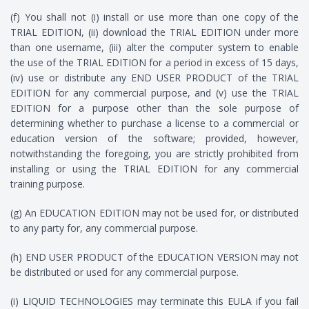
(f) You shall not (i) install or use more than one copy of the
TRIAL EDITION, (ii) download the TRIAL EDITION under more
than one username, (iii) alter the computer system to enable
the use of the TRIAL EDITION for a period in excess of 15 days,
(iv) use or distribute any END USER PRODUCT of the TRIAL
EDITION for any commercial purpose, and (v) use the TRIAL
EDITION for a purpose other than the sole purpose of
determining whether to purchase a license to a commercial or
education version of the software; provided, however,
notwithstanding the foregoing, you are strictly prohibited from
installing or using the TRIAL EDITION for any commercial
training purpose.
(g) An EDUCATION EDITION may not be used for, or distributed
to any party for, any commercial purpose.
(h) END USER PRODUCT of the EDUCATION VERSION may not
be distributed or used for any commercial purpose.
(i) LIQUID TECHNOLOGIES may terminate this EULA if you fail