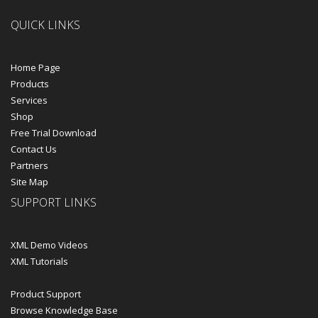
QUICK LINKS
Home Page
Products
Services
Shop
Free Trial Download
Contact Us
Partners
Site Map
SUPPORT LINKS
XML Demo Videos
XML Tutorials
Product Support
Browse Knowledge Base