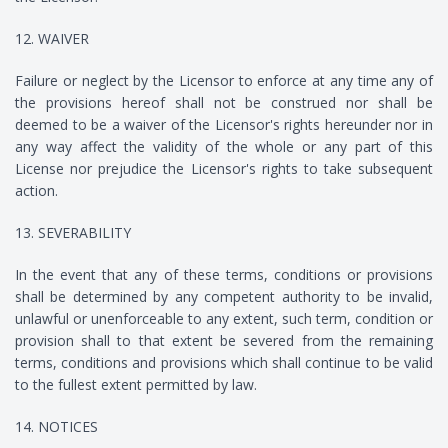
12. WAIVER
Failure or neglect by the Licensor to enforce at any time any of
the provisions hereof shall not be construed nor shall be
deemed to be a waiver of the Licensor's rights hereunder nor in
any way affect the validity of the whole or any part of this
License nor prejudice the Licensor's rights to take subsequent
action.
13. SEVERABILITY
In the event that any of these terms, conditions or provisions
shall be determined by any competent authority to be invalid,
unlawful or unenforceable to any extent, such term, condition or
provision shall to that extent be severed from the remaining
terms, conditions and provisions which shall continue to be valid
to the fullest extent permitted by law.
14. NOTICES