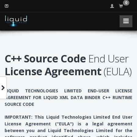
0
C++ Source Code
End User
License Agreement
(EULA)
LIQUID TECHNOLOGIES LIMITED END-USER LICENSE
AGREEMENT FOR LIQUID XML DATA BINDER C++ RUNTIME
SOURCE CODE
IMPORTANT: This Liquid Technologies Limited End User
License Agreement ("EULA") is a legal agreement
between you and Liquid Technologies Limited for the