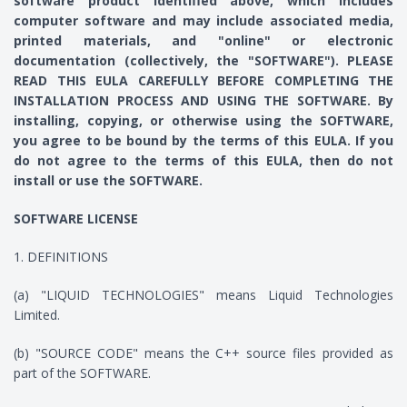
software product identified above, which includes
computer software and may include associated media,
printed materials, and "online" or electronic
documentation (collectively, the "SOFTWARE"). PLEASE
READ THIS EULA CAREFULLY BEFORE COMPLETING THE
INSTALLATION PROCESS AND USING THE SOFTWARE. By
installing, copying, or otherwise using the SOFTWARE,
you agree to be bound by the terms of this EULA. If you
do not agree to the terms of this EULA, then do not
install or use the SOFTWARE.
SOFTWARE LICENSE
1. DEFINITIONS
(a) "LIQUID TECHNOLOGIES" means Liquid Technologies
Limited.
(b) "SOURCE CODE" means the C++ source files provided as
part of the SOFTWARE.