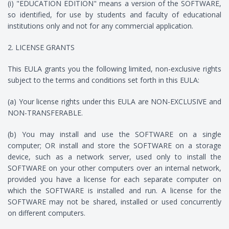
(i) "EDUCATION EDITION" means a version of the SOFTWARE,
so identified, for use by students and faculty of educational
institutions only and not for any commercial application.
2. LICENSE GRANTS
This EULA grants you the following limited, non-exclusive rights
subject to the terms and conditions set forth in this EULA:
(a) Your license rights under this EULA are NON-EXCLUSIVE and
NON-TRANSFERABLE.
(b) You may install and use the SOFTWARE on a single
computer; OR install and store the SOFTWARE on a storage
device, such as a network server, used only to install the
SOFTWARE on your other computers over an internal network,
provided you have a license for each separate computer on
which the SOFTWARE is installed and run. A license for the
SOFTWARE may not be shared, installed or used concurrently
on different computers.