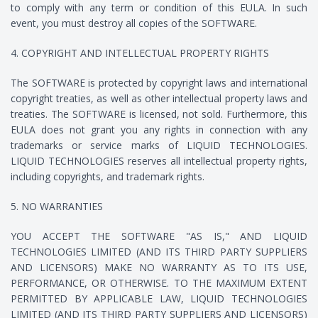
to comply with any term or condition of this EULA. In such
event, you must destroy all copies of the SOFTWARE.
4. COPYRIGHT AND INTELLECTUAL PROPERTY RIGHTS
The SOFTWARE is protected by copyright laws and international
copyright treaties, as well as other intellectual property laws and
treaties. The SOFTWARE is licensed, not sold. Furthermore, this
EULA does not grant you any rights in connection with any
trademarks or service marks of LIQUID TECHNOLOGIES.
LIQUID TECHNOLOGIES reserves all intellectual property rights,
including copyrights, and trademark rights.
5. NO WARRANTIES
YOU ACCEPT THE SOFTWARE "AS IS," AND LIQUID
TECHNOLOGIES LIMITED (AND ITS THIRD PARTY SUPPLIERS
AND LICENSORS) MAKE NO WARRANTY AS TO ITS USE,
PERFORMANCE, OR OTHERWISE. TO THE MAXIMUM EXTENT
PERMITTED BY APPLICABLE LAW, LIQUID TECHNOLOGIES
LIMITED (AND ITS THIRD PARTY SUPPLIERS AND LICENSORS)