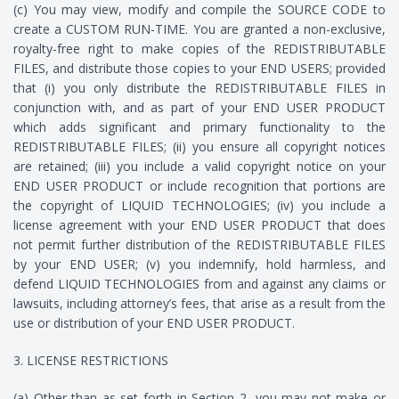
(c) You may view, modify and compile the SOURCE CODE to
create a CUSTOM RUN-TIME. You are granted a non-exclusive,
royalty-free right to make copies of the REDISTRIBUTABLE
FILES, and distribute those copies to your END USERS; provided
that (i) you only distribute the REDISTRIBUTABLE FILES in
conjunction with, and as part of your END USER PRODUCT
which adds significant and primary functionality to the
REDISTRIBUTABLE FILES; (ii) you ensure all copyright notices
are retained; (iii) you include a valid copyright notice on your
END USER PRODUCT or include recognition that portions are
the copyright of LIQUID TECHNOLOGIES; (iv) you include a
license agreement with your END USER PRODUCT that does
not permit further distribution of the REDISTRIBUTABLE FILES
by your END USER; (v) you indemnify, hold harmless, and
defend LIQUID TECHNOLOGIES from and against any claims or
lawsuits, including attorney’s fees, that arise as a result from the
use or distribution of your END USER PRODUCT.
3. LICENSE RESTRICTIONS
(a) Other than as set forth in Section 2, you may not make or