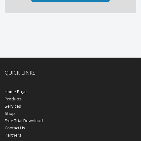
QUICK LINKS
Home Page
Products
Services
Shop
Free Trial Download
Contact Us
Partners