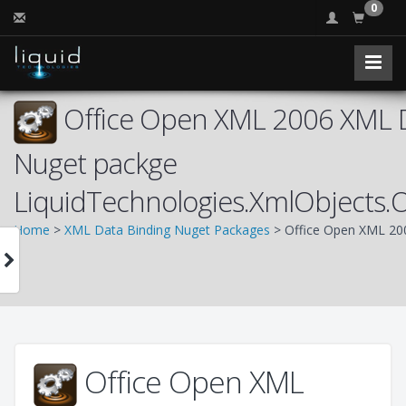
0
Office Open XML 2006 XML D
Nuget packge
LiquidTechnologies.XmlObjects
Home
>
XML Data Binding Nuget Packages
> Office Open XML 20
Office Open XML