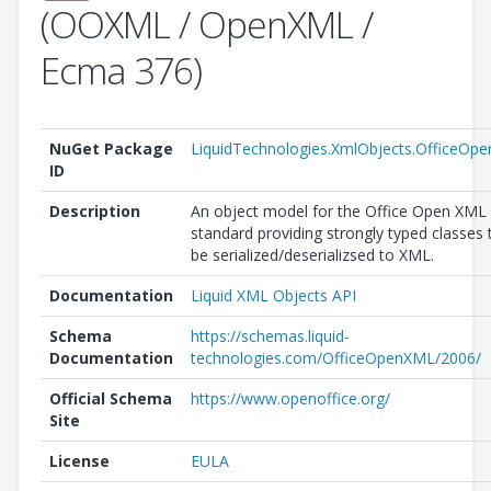
(OOXML / OpenXML /
Ecma 376)
NuGet Package
LiquidTechnologies.XmlObjects.OfficeO
ID
Description
An object model for the Office Open XML
standard providing strongly typed classes 
be serialized/deserializsed to XML.
Documentation
Liquid XML Objects API
Schema
https://schemas.liquid-
Documentation
technologies.com/OfficeOpenXML/2006/
Official Schema
https://www.openoffice.org/
Site
License
EULA