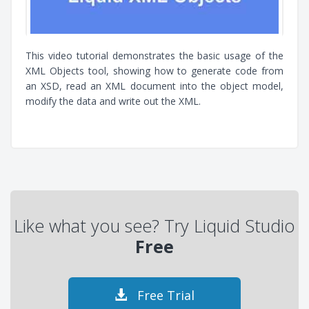
This video tutorial demonstrates the basic usage of the
XML Objects tool, showing how to generate code from
an XSD, read an XML document into the object model,
modify the data and write out the XML.
Like what you see? Try Liquid Studio
Free
Free Trial