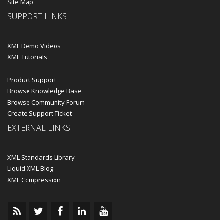
Site Map
SUPPORT LINKS
XML Demo Videos
XML Tutorials
Product Support
Browse Knowledge Base
Browse Community Forum
Create Support Ticket
EXTERNAL LINKS
XML Standards Library
Liquid XML Blog
XML Compression