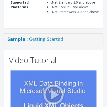
Supported
.Net Standard 2.0 and above
Platforms
.Net Core 2.0 and above
.Net Framework 4.0 and above
Sample :
Getting Started
Video Tutorial