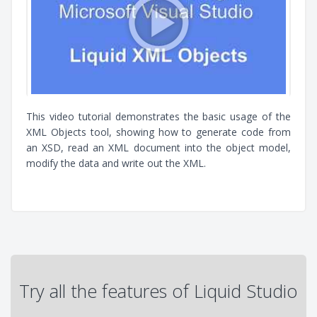
This video tutorial demonstrates the basic usage of the
XML Objects tool, showing how to generate code from
an XSD, read an XML document into the object model,
modify the data and write out the XML.
Try all the features of Liquid Studio