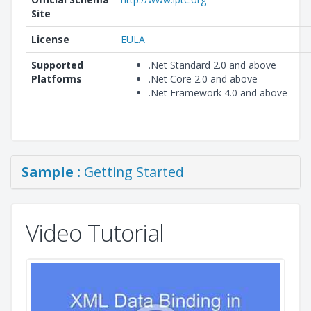
Site
License
EULA
Supported
.Net Standard 2.0 and above
Platforms
.Net Core 2.0 and above
.Net Framework 4.0 and above
Sample :
Getting Started
Video Tutorial