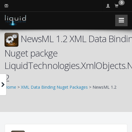
0
NewsML 1.2 XML Data Bindin
Nuget packge
LiquidTechnologies.XmlObjects
2
Home
>
XML Data Binding Nuget Packages
> NewsML 1.2