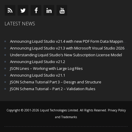
LATEST NEWS
Announcing Liquid Studio v21.4 with new PDF Form Data Mapping Components
Announcing Liquid Studio v21.3 with Microsoft Visual Studio 2026 and .Net 10 Support
Understanding Liquid Studio’s New Subscription License Model
Announcing Liquid Studio v21.2
JSON Lines – Working with Large Log Files
Announcing Liquid Studio v21.1
JSON Schema Tutorial Part 3 – Design and Structure
JSON Schema Tutorial – Part 2 – Validation Rules
Copyright © 2001-2026 Liquid Technologies Limited. All Rights Reserved.
Privacy Policy
and Trademarks