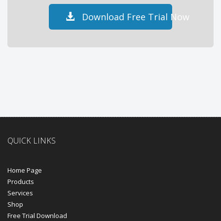
Download Free Trial Now
QUICK LINKS
Home Page
Products
Services
Shop
Free Trial Download