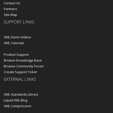
Contact Us
Partners
Site Map
SUPPORT LINKS
XML Demo Videos
XML Tutorials
Product Support
Browse Knowledge Base
Browse Community Forum
Create Support Ticket
EXTERNAL LINKS
XML Standards Library
Liquid XML Blog
XML Compression