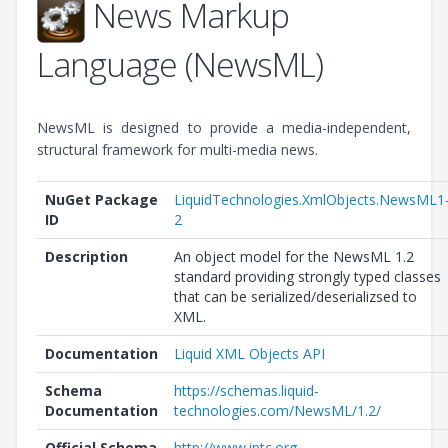
News Markup
Language (NewsML)
NewsML is designed to provide a media-independent,
structural framework for multi-media news.
NuGet Package
LiquidTechnologies.XmlObjects.NewsML1
ID
2
Description
An object model for the NewsML 1.2
standard providing strongly typed classes
that can be serialized/deserializsed to
XML.
Documentation
Liquid XML Objects API
Schema
https://schemas.liquid-
Documentation
technologies.com/NewsML/1.2/
Official Schema
http://www.iptc.org