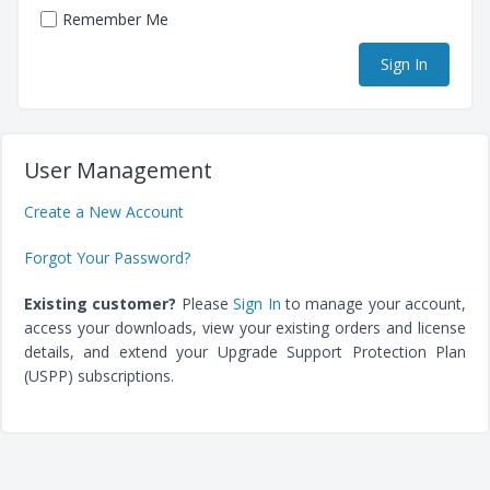
Remember Me
User Management
Create a New Account
Forgot Your Password?
Existing customer?
Please
Sign In
to manage your account,
access your downloads, view your existing orders and license
details, and extend your Upgrade Support Protection Plan
(USPP) subscriptions.