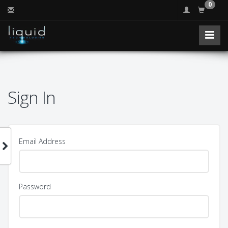
0
Sign In
Email Address
Password