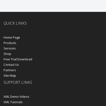
QUICK LINKS
Home Page
Products
Services
Shop
Free Trial Download
Contact Us
Partners
Site Map
SUPPORT LINKS
XML Demo Videos
XML Tutorials