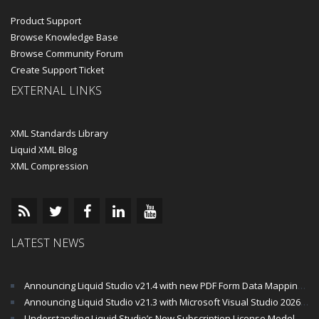
Product Support
Browse Knowledge Base
Browse Community Forum
Create Support Ticket
EXTERNAL LINKS
XML Standards Library
Liquid XML Blog
XML Compression
LATEST NEWS
Announcing Liquid Studio v21.4 with new PDF Form Data Mapping Components
Announcing Liquid Studio v21.3 with Microsoft Visual Studio 2026 and .Net 10 Support
Understanding Liquid Studio’s New Subscription License Model